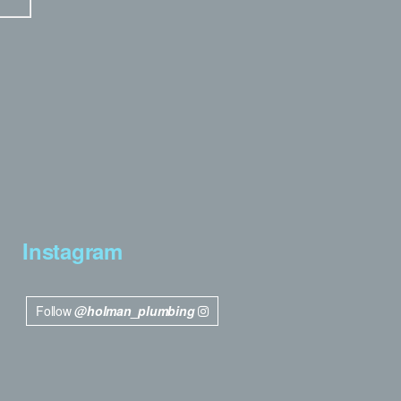
Instagram
Follow
@holman_plumbing