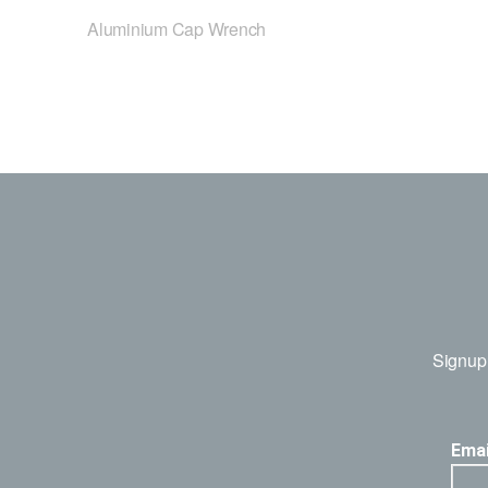
Aluminium Cap Wrench
Signup 