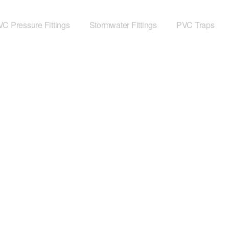
C Pressure Fittings
Stormwater Fittings
PVC Traps