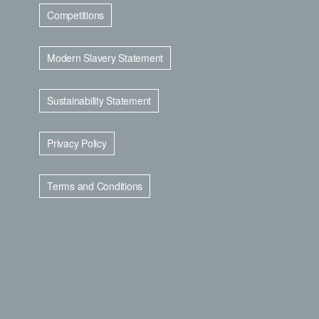
Competitions
Modern Slavery Statement
Sustainability Statement
Privacy Policy
Terms and Conditions