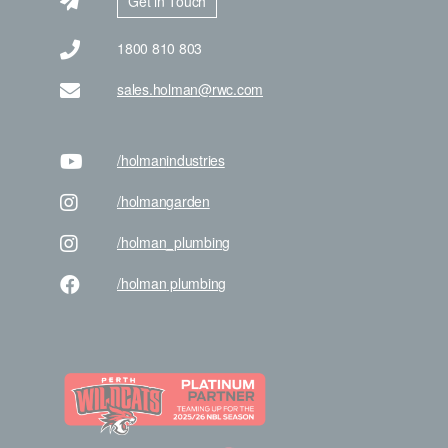
Get in Touch
1800 810 803
sales.holman@rwc.com
/holman
industries
/holman
garden
/holman
_plumbing
/holman
plumbing