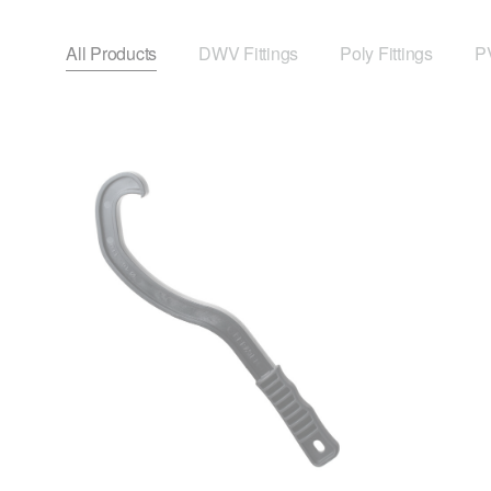
All Products
DWV Fittings
Poly Fittings
PV