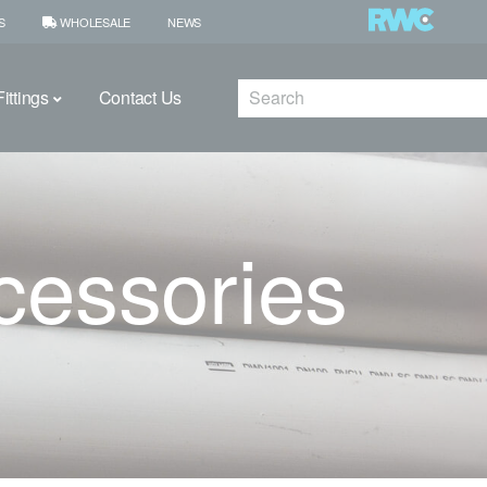
S
WHOLESALE
NEWS
Search
ittings
Contact Us
cessories