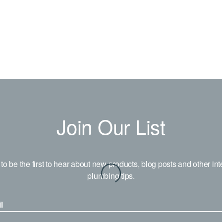
Join Our List
to be the first to hear about new products, blog posts and other int
plumbing tips.