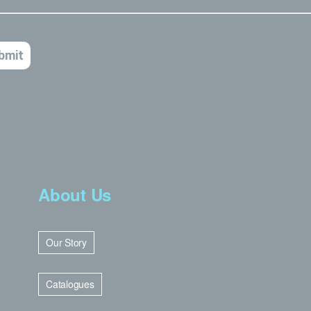
About Us
Our Story
Catalogues