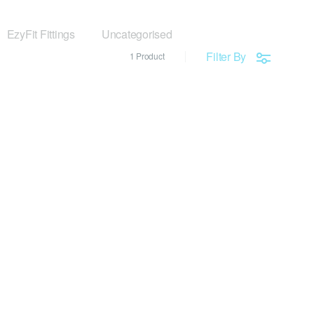
EzyFit Fittings
Uncategorised
Filter By
1 Product