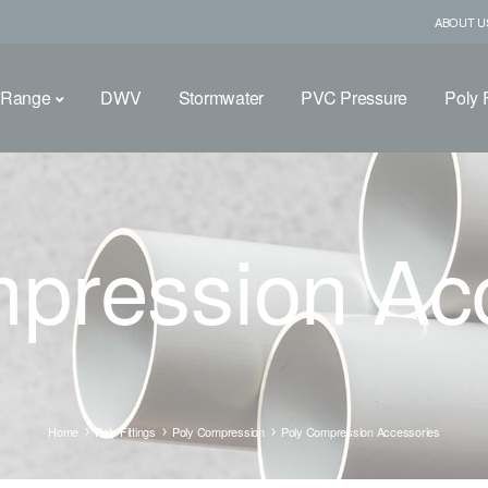
ABOUT U
 Range
DWV
Stormwater
PVC Pressure
Poly F
pression Ac
Home
Poly Fittings
Poly Compression
Poly Compression Accessories