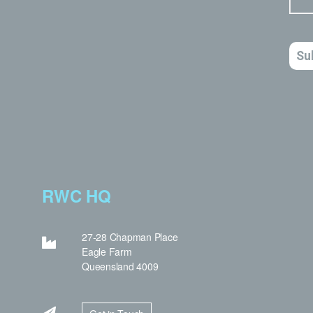
RWC HQ
27-28 Chapman Place
Eagle Farm
Queensland 4009