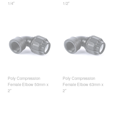
1/4″
1/2″
Poly Compression
Poly Compression
Female Elbow 50mm x
Female Elbow 63mm x
2″
2″