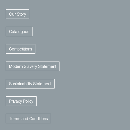
Our Story
Catalogues
Competitions
Modern Slavery Statement
Sustainability Statement
Privacy Policy
Terms and Conditions