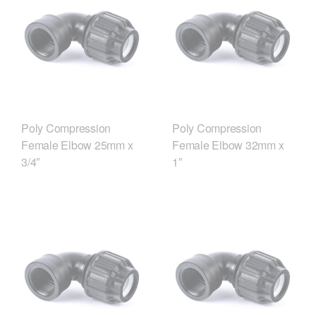
Poly Compression
Poly Compression
Female Elbow 25mm x
Female Elbow 32mm x
3/4″
1″