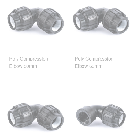
Poly Compression
Poly Compression
Elbow 50mm
Elbow 63mm