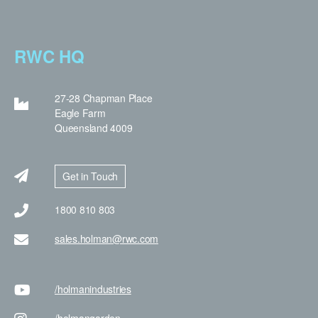
RWC HQ
27-28 Chapman Place
Eagle Farm
Queensland 4009
Get in Touch
1800 810 803
sales.holman@rwc.com
/holman
industries