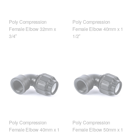
Poly Compression
Poly Compression
Female Elbow 32mm x
Female Elbow 40mm x 1
3/4″
1/2″
Poly Compression
Poly Compression
Female Elbow 40mm x 1
Female Elbow 50mm x 1