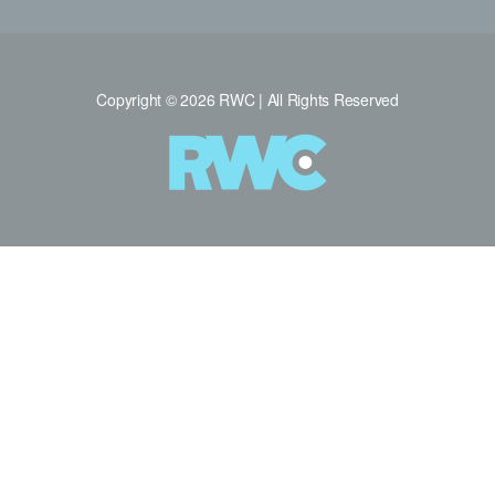
Copyright © 2026 RWC | All Rights Reserved