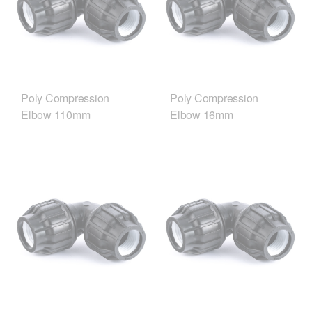
Poly Compression
Poly Compression
Elbow 110mm
Elbow 16mm