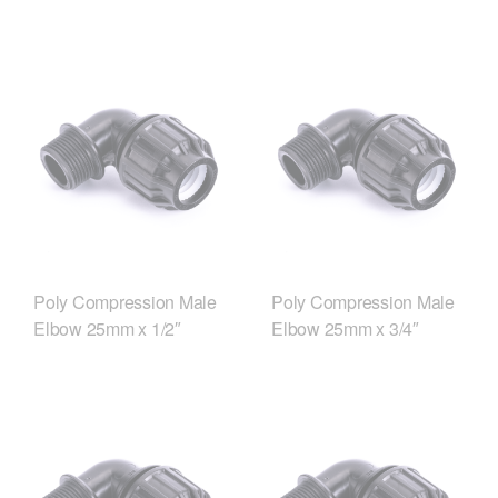
Poly Compression Male
Poly Compression Male
Elbow 25mm x 1/2″
Elbow 25mm x 3/4″