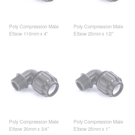
Poly Compression Male
Poly Compression Male
Elbow 110mm x 4″
Elbow 20mm x 1/2″
Poly Compression Male
Poly Compression Male
Elbow 20mm x 3/4″
Elbow 25mm x 1″