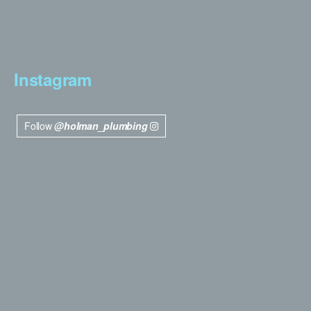
Instagram
Follow
@holman_plumbing