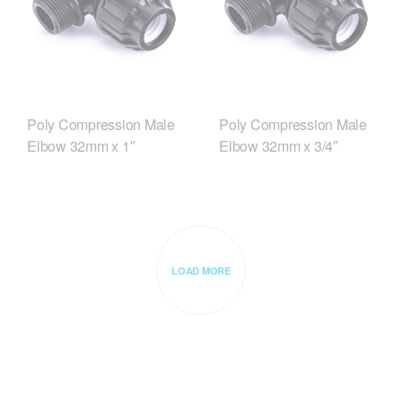
Poly Compression Male
Poly Compression Male
Elbow 32mm x 1″
Elbow 32mm x 3/4″
LOAD MORE