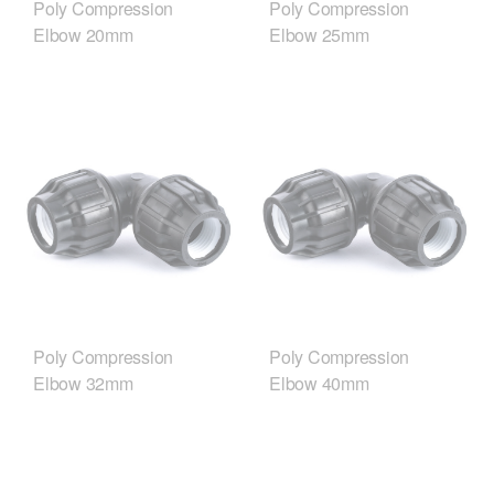
Poly Compression
Poly Compression
Elbow 20mm
Elbow 25mm
Poly Compression
Poly Compression
Elbow 32mm
Elbow 40mm