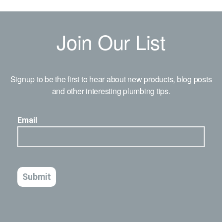
Join Our List
Signup to be the first to hear about new products, blog posts
and other interesting plumbing tips.