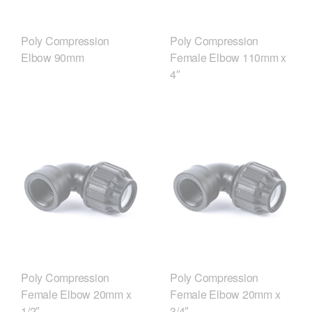
Poly Compression
Poly Compression
Elbow 90mm
Female Elbow 110mm x
4″
Poly Compression
Poly Compression
Female Elbow 20mm x
Female Elbow 20mm x
1/2″
3/4″