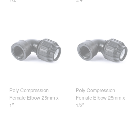
Poly Compression
Poly Compression
Female Elbow 25mm x
Female Elbow 25mm x
1″
1/2″