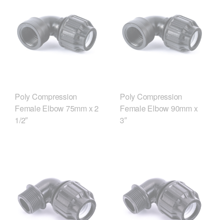
Poly Compression
Poly Compression
Female Elbow 75mm x 2
Female Elbow 90mm x
1/2″
3″