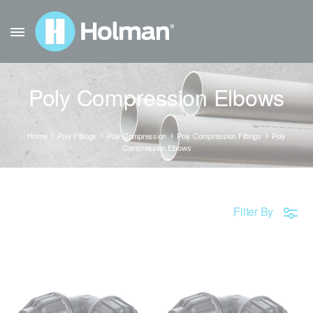
Poly Compression Elbows
Home
Poly Fittings
Poly Compression
Poly Compression Fittings
Poly
Compression Elbows
Filter By