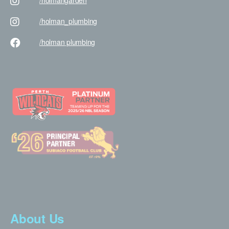
/holman
garden
/holman
_plumbing
/holman
plumbing
About Us