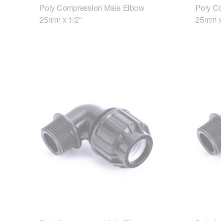
Poly Compression Male Elbow
Poly C
25mm x 1/2″
25mm x