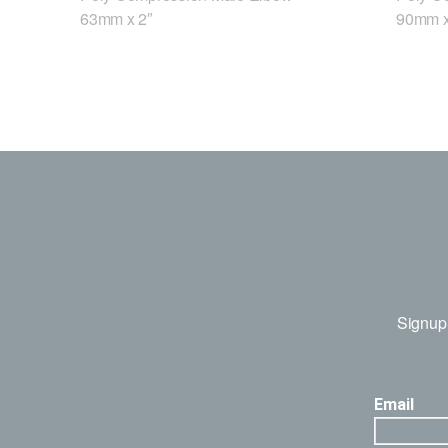
63mm x 2″
90mm x
Signup 