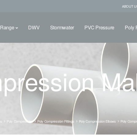
ABOUT U
 Range
DWV
Stormwater
PVC Pressure
Poly F
pression Ma
gs
Poly Compression
Poly Compression Fittings
Poly Compression Elbows
Poly Compr