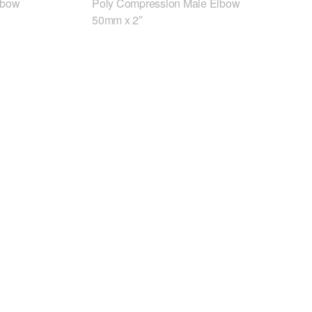
lbow
Poly Compression Male Elbow
50mm x 2″