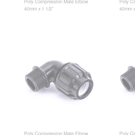
Poly Compression Male Elbow
Poly C
40mm x 1 1/2″
40mm x
Poly Compression Male Elbow
Poly C