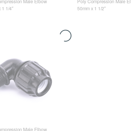
ompression Male Elbow
Poly Compression Male E
 1 1/4″
50mm x 1 1/2″
ompression Male Elbow