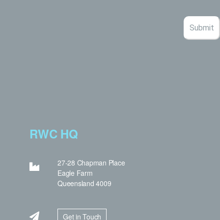
RWC HQ
27-28 Chapman Place
Eagle Farm
Queensland 4009
Get in Touch