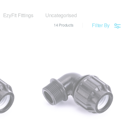
EzyFit Fittings
Uncategorised
Filter By
14 Products