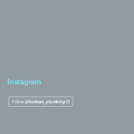
Instagram
Follow
@holman_plumbing