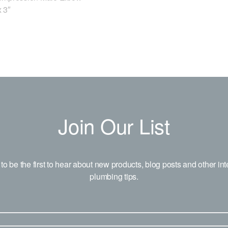
 3″
Join Our List
to be the first to hear about new products, blog posts and other int
plumbing tips.