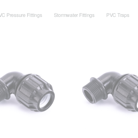
C Pressure Fittings
Stormwater Fittings
PVC Traps