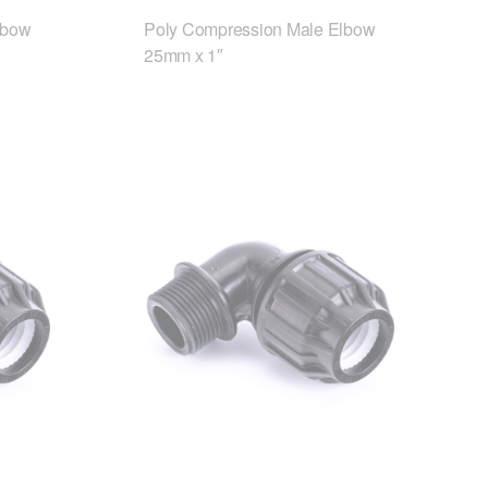
lbow
Poly Compression Male Elbow
25mm x 1″