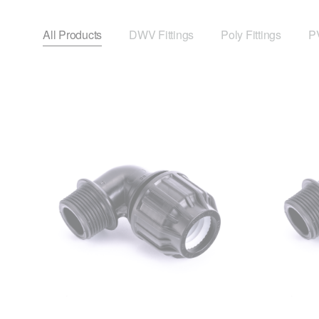
All Products
DWV Fittings
Poly Fittings
PV