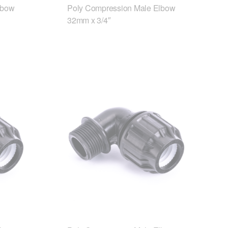
lbow
Poly Compression Male Elbow
32mm x 3/4″