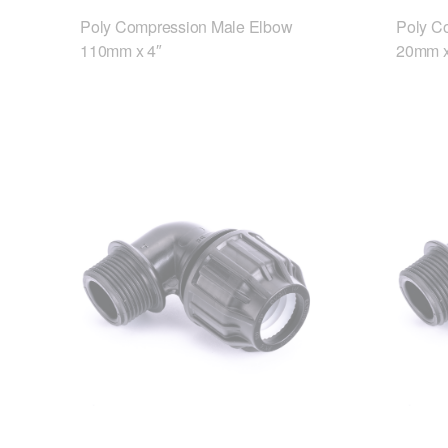
Poly Compression Male Elbow
Poly C
110mm x 4″
20mm x