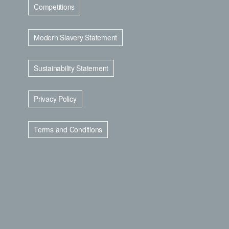
Competitions
Modern Slavery Statement
Sustainability Statement
Privacy Policy
Terms and Conditions