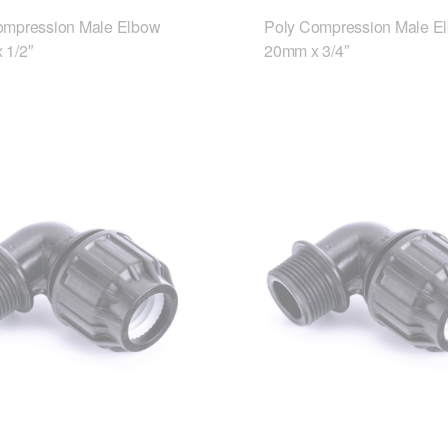
ompression Male Elbow
Poly Compression Male E
 1/2″
20mm x 3/4″