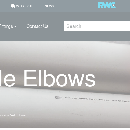
S
WHOLESALE
NEWS
Search
ittings
Contact Us
le Elbows
ession Male Elbows