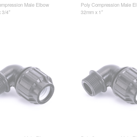
ompression Male Elbow
Poly Compression Male E
 3/4″
32mm x 1″