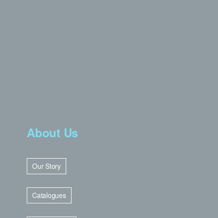
About Us
Our Story
Catalogues