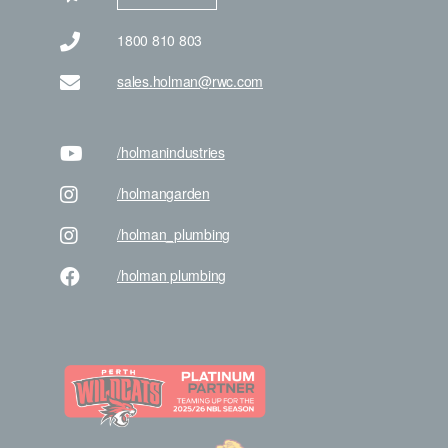
1800 810 803
sales.holman@rwc.com
/holman
industries
/holman
garden
/holman
_plumbing
/holman
plumbing