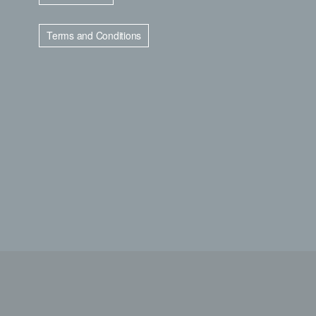
Terms and Conditions