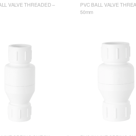
ALL VALVE THREADED –
PVC BALL VALVE THRE
50mm