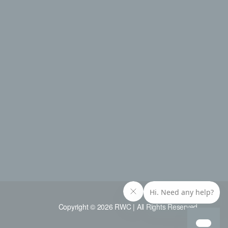
Copyright © 2026 RWC | All Rights Reserved