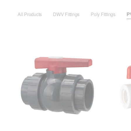
All Products
DWV Fittings
Poly Fittings
PV