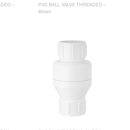
ADED –
PVC BALL VALVE THREADED –
80mm