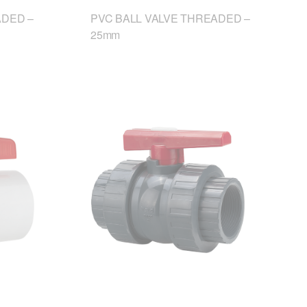
ADED –
PVC BALL VALVE THREADED –
25mm