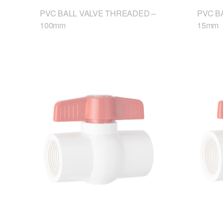
PVC BALL VALVE THREADED –
PVC B
100mm
15mm