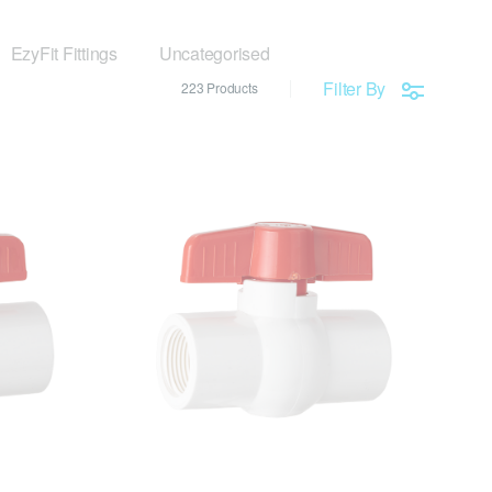
EzyFit Fittings
Uncategorised
Filter By
223 Products