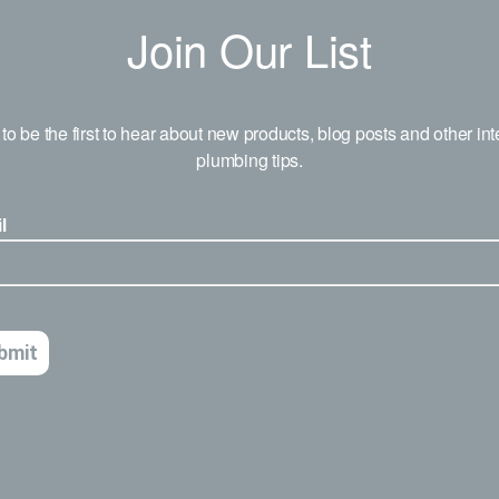
Join Our List
to be the first to hear about new products, blog posts and other int
plumbing tips.