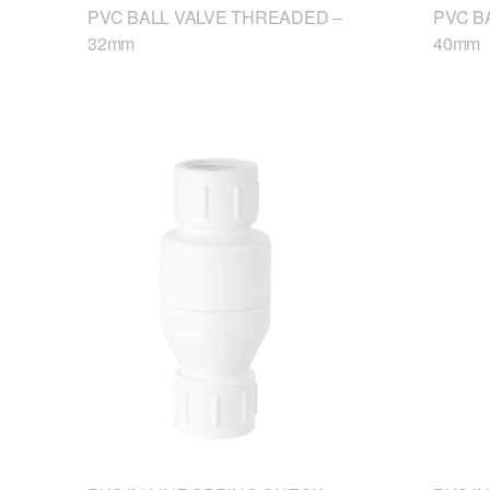
PVC BALL VALVE THREADED –
PVC B
32mm
40mm