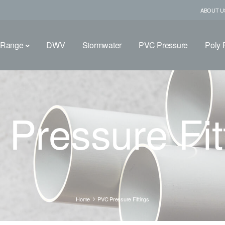
ABOUT U
 Range
DWV
Stormwater
PVC Pressure
Poly F
Pressure Fit
Home
PVC Pressure Fittings