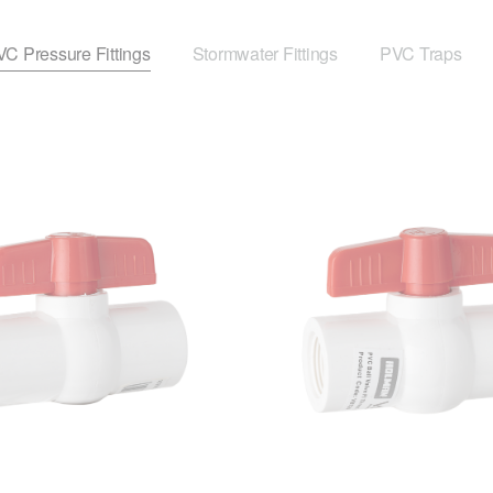
C Pressure Fittings
Stormwater Fittings
PVC Traps