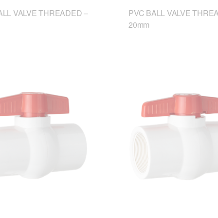
ALL VALVE THREADED –
PVC BALL VALVE THRE
20mm