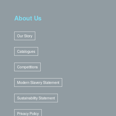
About Us
Our Story
Catalogues
Competitions
Modern Slavery Statement
Sustainability Statement
Privacy Policy