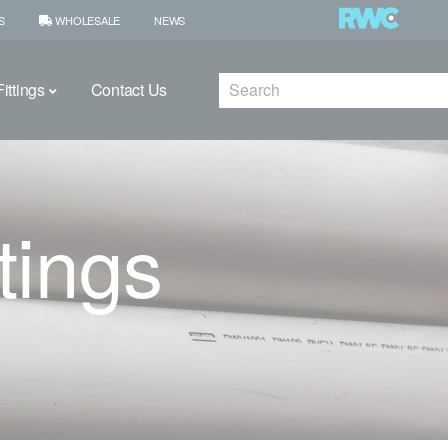
S
WHOLESALE
NEWS
Search
ittings
Contact Us
tings