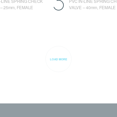
N-LINE SPRING CHECK
PVC IN-LINE SPRING C
 – 25mm, FEMALE
VALVE – 40mm, FEMALE
LOAD MORE