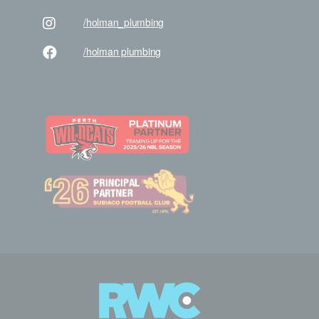
/holman
_plumbing
/holman
plumbing