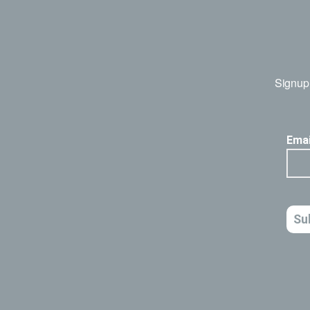
Signup 