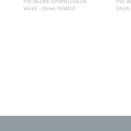
PVC IN-LINE SPRING CHECK
PVC I
VALVE – 20mm, FEMALE
VALVE