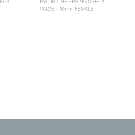
HECK
PVC IN-LINE SPRING CHECK
VALVE – 50mm, FEMALE