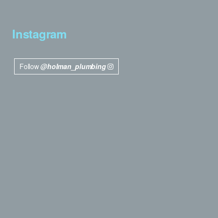
Instagram
Follow
@holman_plumbing