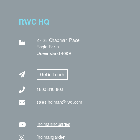
RWC HQ
27-28 Chapman Place
Eagle Farm
Queensland 4009
Get in Touch
1800 810 803
sales.holman@rwc.com
/holman
industries
/holman
garden