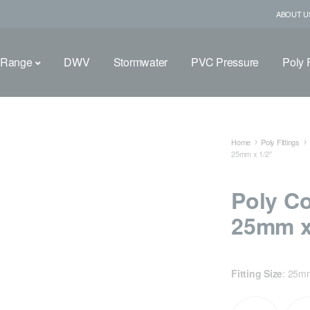
ABOUT U
 Range
DWV
Stormwater
PVC Pressure
Poly F
Home
Poly Fittings
25mm x 1/2″
Poly C
25mm x
Fitting Size
:
25mm