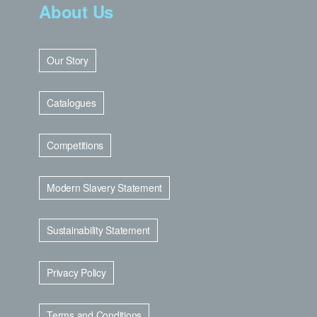
About Us
Our Story
Catalogues
Competitions
Modern Slavery Statement
Sustainability Statement
Privacy Policy
Terms and Conditions