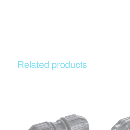
Related products