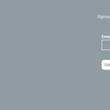
Signup 