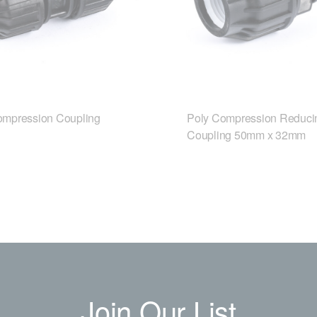
ompression Coupling
Poly Compression Reduci
Coupling 50mm x 32mm
Join Our List