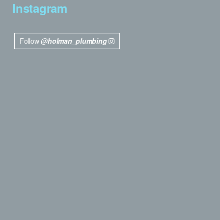
Instagram
Follow
@holman_plumbing