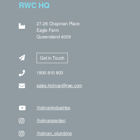
RWC HQ
27-28 Chapman Place
Eagle Farm
Queensland 4009
Get in Touch
1800 810 803
sales.holman@rwc.com
/holman
industries
/holman
garden
/holman
_plumbing