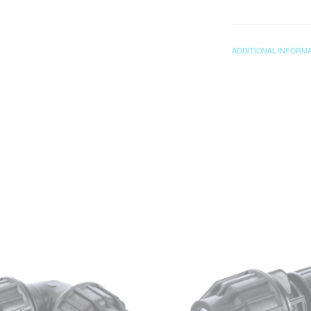
ADDITIONAL INFORM