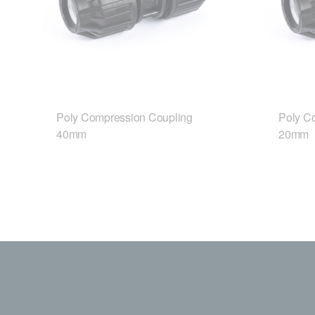
Poly Compression Coupling
Poly C
40mm
20mm