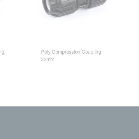
ng
Poly Compression Coupling
32mm