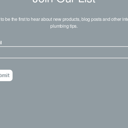
to be the first to hear about new products, blog posts and other int
plumbing tips.