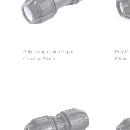
Poly Compression Repair
Poly C
Coupling 63mm
63mm