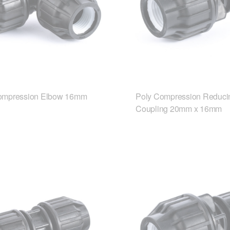
ompression Elbow 16mm
Poly Compression Reduci
Coupling 20mm x 16mm