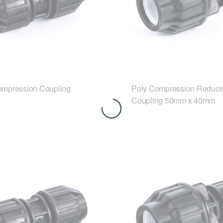
ompression Coupling
Poly Compression Reduci
Coupling 50mm x 40mm