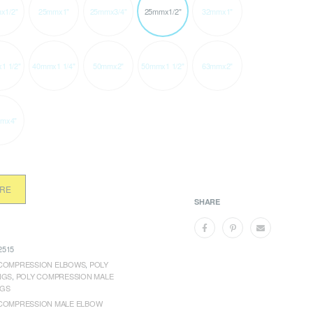
x1/2"
25mmx1"
25mmx3/4"
25mmx1/2"
32mmx1"
1 1/2"
40mmx1 1/4"
50mmx2"
50mmx1 1/2"
63mmx2"
mx4"
ORE
SHARE
515
COMPRESSION ELBOWS
,
POLY
NGS
,
POLY COMPRESSION MALE
NGS
COMPRESSION MALE ELBOW