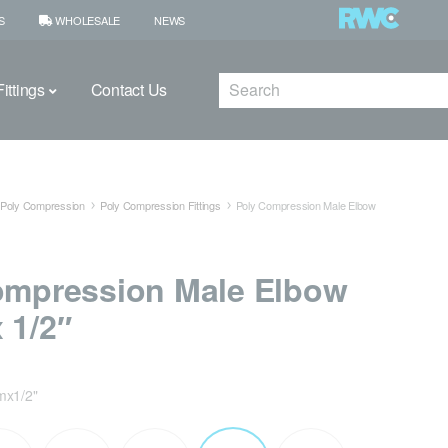
S
WHOLESALE
NEWS
Search
ittings
Contact Us
Poly Compression
Poly Compression Fittings
Poly Compression Male Elbow
ompression Male Elbow
 1/2″
x1/2"