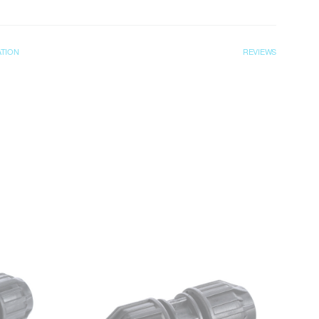
ATION
REVIEWS