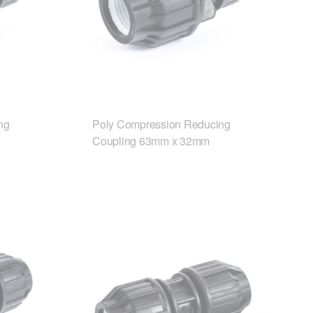
ng
Poly Compression Reducing
Coupling 63mm x 32mm