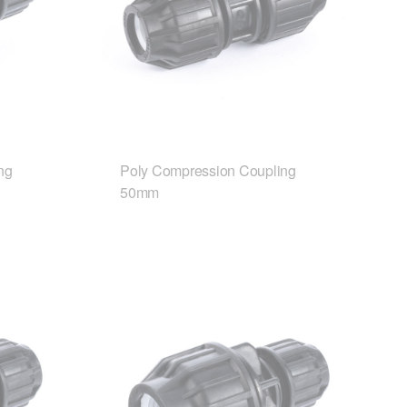
ng
Poly Compression Coupling
50mm