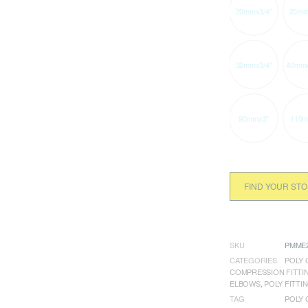
20mmx3/4"
20mm
32mmx3/4"
40mmx
90mmx3"
110m
FIND YOUR ST
SKU
PMME2
CATEGORIES
POLY 
COMPRESSION FITTI
ELBOWS
,
POLY FITTI
TAG
POLY 