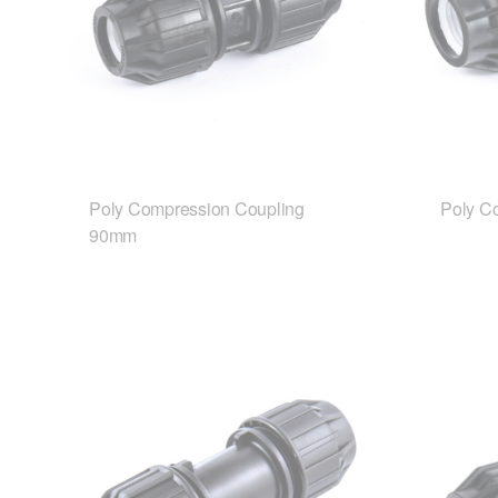
Poly Compression Coupling
Poly C
90mm