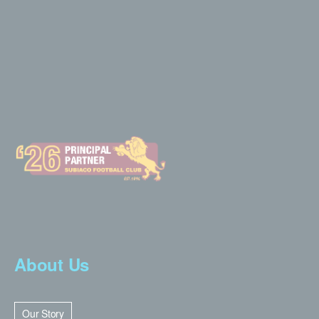
About Us
Our Story