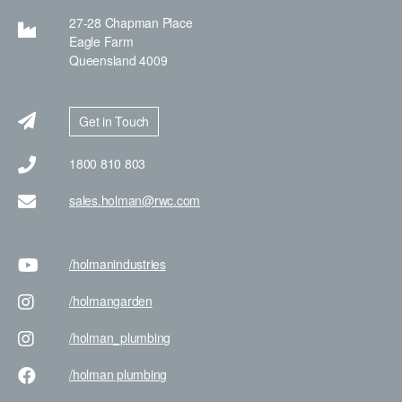
27-28 Chapman Place
Eagle Farm
Queensland 4009
Get in Touch
1800 810 803
sales.holman@rwc.com
/holman
industries
/holman
garden
/holman
_plumbing
/holman
plumbing