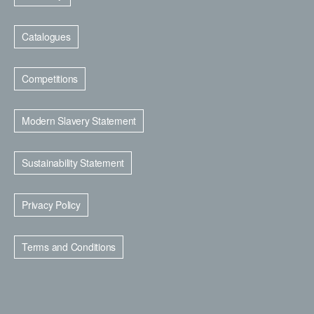
Catalogues
Competitions
Modern Slavery Statement
Sustainability Statement
Privacy Policy
Terms and Conditions