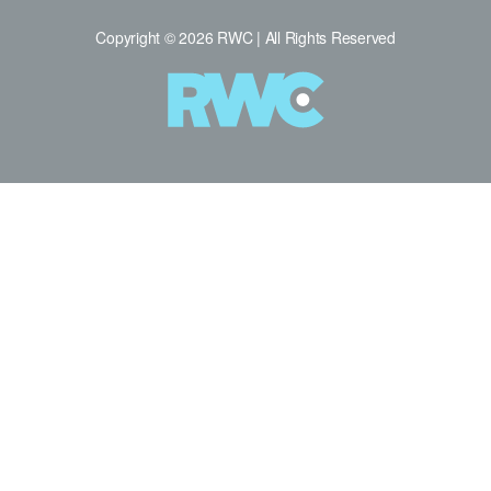
Copyright © 2026 RWC | All Rights Reserved