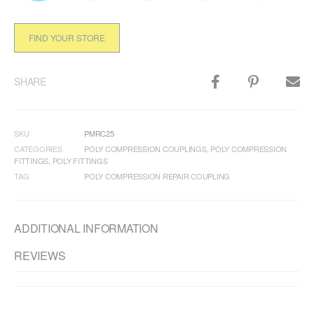
FIND YOUR STORE
SHARE
SKU
PMRC25
CATEGORIES
POLY COMPRESSION COUPLINGS
,
POLY COMPRESSION
FITTINGS
,
POLY FITTINGS
TAG
POLY COMPRESSION REPAIR COUPLING
ADDITIONAL INFORMATION
REVIEWS