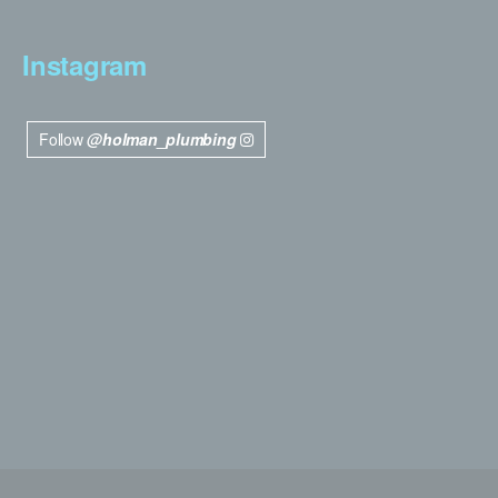
Instagram
Follow
@holman_plumbing