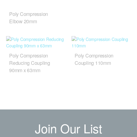
Poly Compression
Elbow 20mm
Poly Compression
Poly Compression
Reducing Coupling
Coupling 110mm
90mm x 63mm
Join Our List