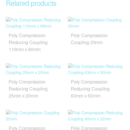
Related products
Poly Compression
Poly Compression
Reducing Coupling
Coupling 25mm
110mm x 90mm
Poly Compression
Poly Compression
Reducing Coupling
Reducing Coupling
25mm x 20mm
63mm x 50mm
Poly Compression
Poly Compression