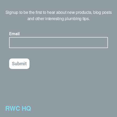
Signup to be the first to hear about new products, blog posts
and other interesting plumbing tips.
RWC HQ