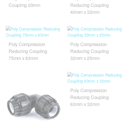
Coupling 20mm
Reducing Coupling
40mm x 32mm
Poly Compression
Poly Compression
Reducing Coupling
Reducing Coupling
75mm x 63mm
32mm x 25mm
Poly Compression
Reducing Coupling
63mm x 32mm