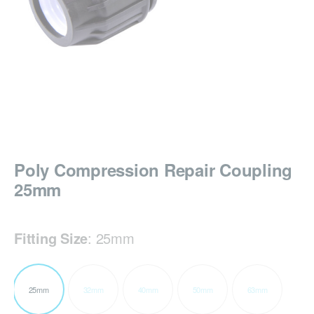
Poly Compression Repair Coupling
25mm
Fitting Size
:
25mm
25mm
32mm
40mm
50mm
63mm