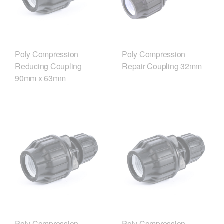
Poly Compression
Poly Compression
Reducing Coupling
Repair Coupling 32mm
90mm x 63mm
Poly Compression
Poly Compression