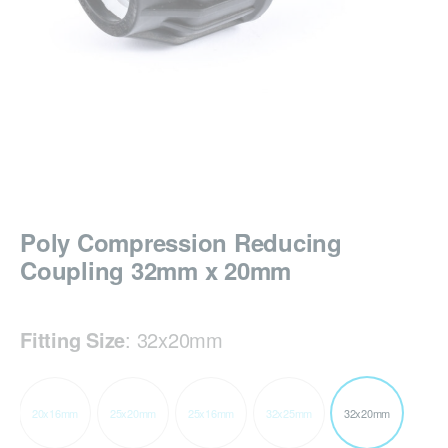
Poly Compression Reducing
Coupling 32mm x 20mm
Fitting Size
:
32x20mm
20x16mm
25x20mm
25x16mm
32x25mm
32x20mm