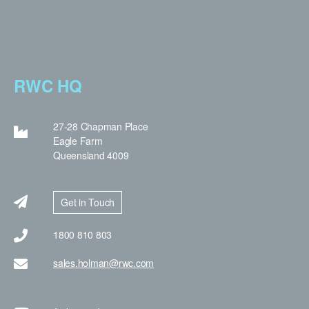
RWC HQ
27-28 Chapman Place
Eagle Farm
Queensland 4009
Get in Touch
1800 810 803
sales.holman@rwc.com