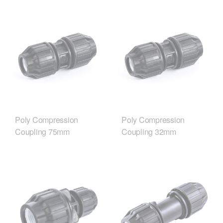
Poly Compression
Poly Compression
Coupling 75mm
Coupling 32mm