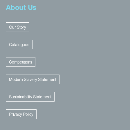
About Us
Our Story
Catalogues
Competitions
Modern Slavery Statement
Sustainability Statement
Privacy Policy