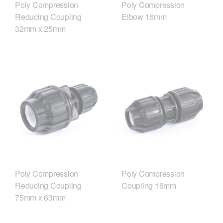
Poly Compression
Poly Compression
Reducing Coupling
Elbow 16mm
32mm x 25mm
Poly Compression
Poly Compression
Reducing Coupling
Coupling 16mm
75mm x 63mm