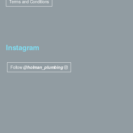
Terms and Conditions
Instagram
Follow
@holman_plumbing