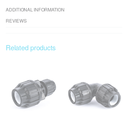
ADDITIONAL INFORMATION
REVIEWS
Related products