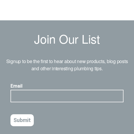
Join Our List
Signup to be the first to hear about new products, blog posts
and other interesting plumbing tips.