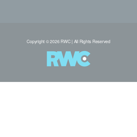
Copyright © 2026 RWC | All Rights Reserved