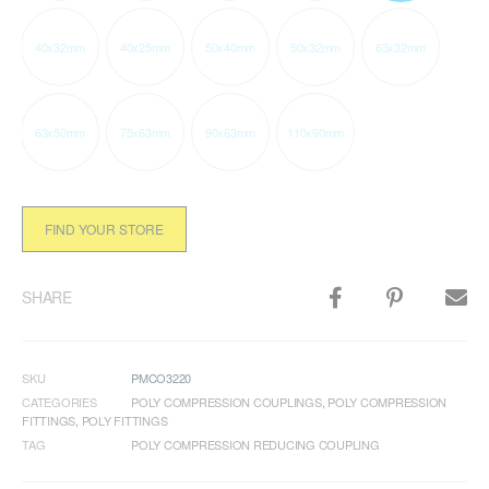
40x32mm
40x25mm
50x40mm
50x32mm
63x32mm
63x50mm
75x63mm
90x63mm
110x90mm
FIND YOUR STORE
SHARE
SKU
PMCO3220
CATEGORIES
POLY COMPRESSION COUPLINGS
,
POLY COMPRESSION
FITTINGS
,
POLY FITTINGS
TAG
POLY COMPRESSION REDUCING COUPLING