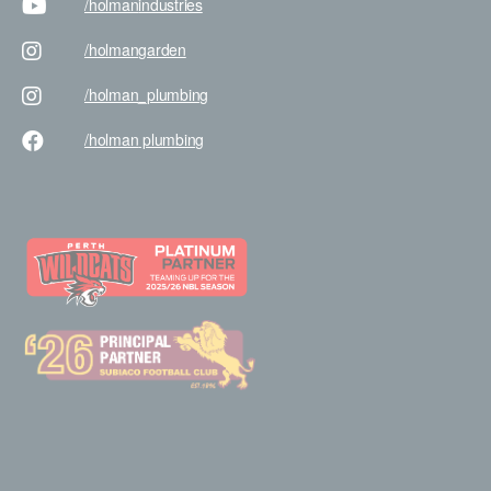
/holman
industries
/holman
garden
/holman
_plumbing
/holman
plumbing