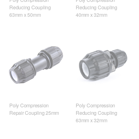
Reducing Coupling
Reducing Coupling
63mm x 50mm
40mm x 32mm
Poly Compression
Poly Compression
Repair Coupling 25mm
Reducing Coupling
63mm x 32mm