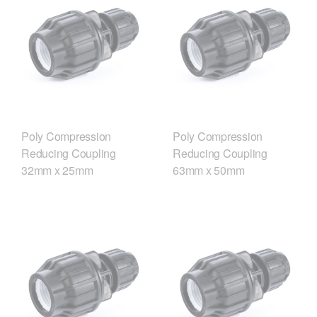
Poly Compression
Poly Compression
Reducing Coupling
Reducing Coupling
32mm x 25mm
63mm x 50mm