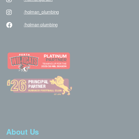
/holman
_plumbing
/holman
plumbing
About Us