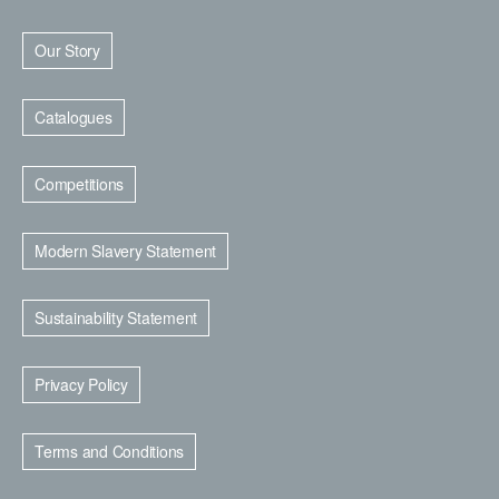
Our Story
Catalogues
Competitions
Modern Slavery Statement
Sustainability Statement
Privacy Policy
Terms and Conditions