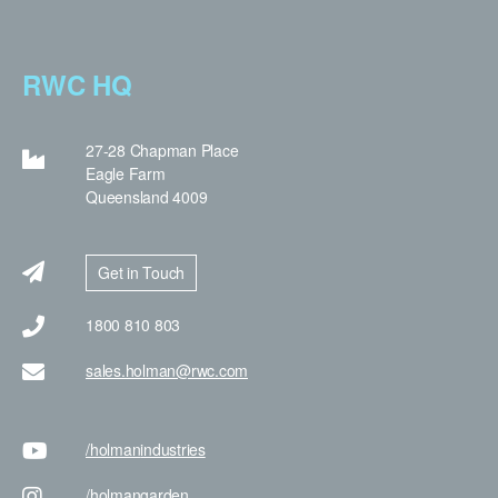
RWC HQ
27-28 Chapman Place
Eagle Farm
Queensland 4009
Get in Touch
1800 810 803
sales.holman@rwc.com
/holman
industries
/holman
garden