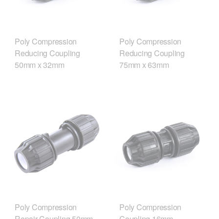
Poly Compression
Poly Compression
Reducing Coupling
Reducing Coupling
50mm x 32mm
75mm x 63mm
Poly Compression
Poly Compression
Repair Coupling 50mm
Coupling 16mm