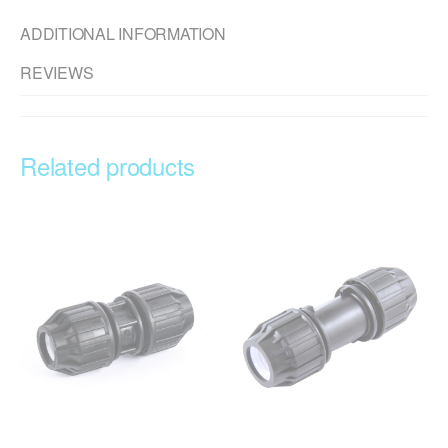
ADDITIONAL INFORMATION
REVIEWS
Related products