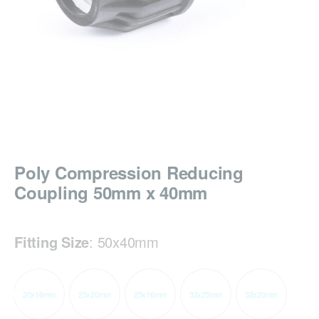
Poly Compression Reducing
Coupling 50mm x 40mm
Fitting Size
:
50x40mm
20x16mm
25x20mm
25x16mm
32x25mm
32x20mm