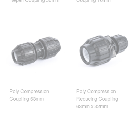
Poly Compression
Poly Compression
Coupling 63mm
Reducing Coupling
63mm x 32mm