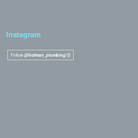
Instagram
Follow
@holman_plumbing