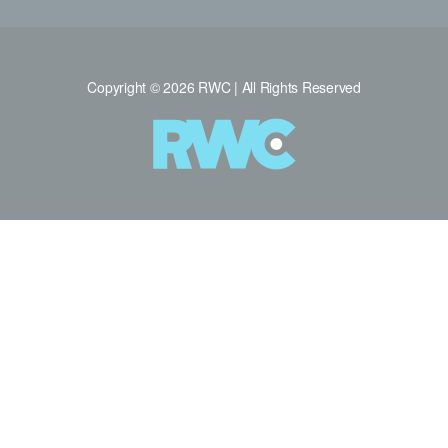
Copyright © 2026 RWC | All Rights Reserved