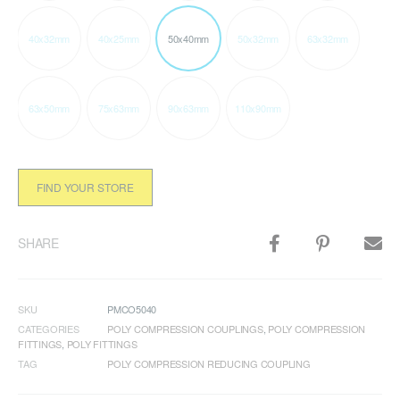
40x32mm
40x25mm
50x40mm
50x32mm
63x32mm
63x50mm
75x63mm
90x63mm
110x90mm
FIND YOUR STORE
SHARE
SKU
PMCO5040
CATEGORIES
POLY COMPRESSION COUPLINGS
,
POLY COMPRESSION
FITTINGS
,
POLY FITTINGS
TAG
POLY COMPRESSION REDUCING COUPLING