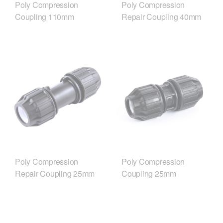
Poly Compression
Poly Compression
Coupling 110mm
Repair Coupling 40mm
Poly Compression
Poly Compression
Repair Coupling 25mm
Coupling 25mm