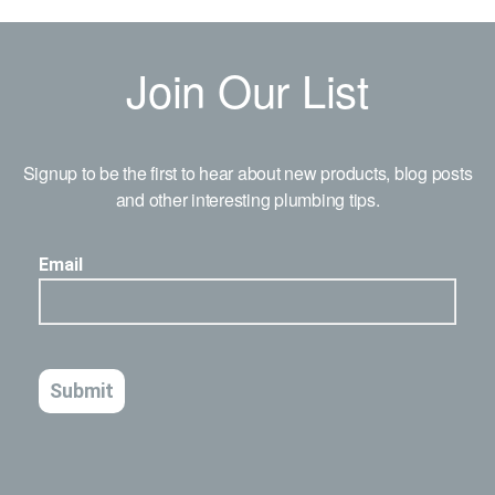
Join Our List
Signup to be the first to hear about new products, blog posts
and other interesting plumbing tips.