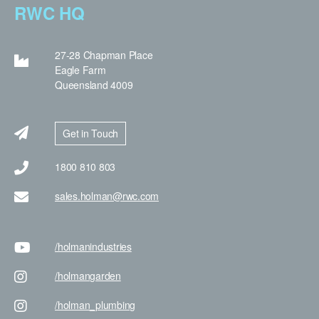
RWC HQ
27-28 Chapman Place
Eagle Farm
Queensland 4009
Get in Touch
1800 810 803
sales.holman@rwc.com
/holman
industries
/holman
garden
/holman
_plumbing