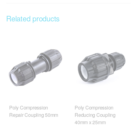
Related products
Poly Compression
Poly Compression
Repair Coupling 50mm
Reducing Coupling
40mm x 25mm