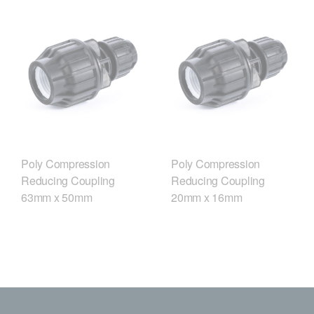
Poly Compression
Poly Compression
Reducing Coupling
Reducing Coupling
63mm x 50mm
20mm x 16mm