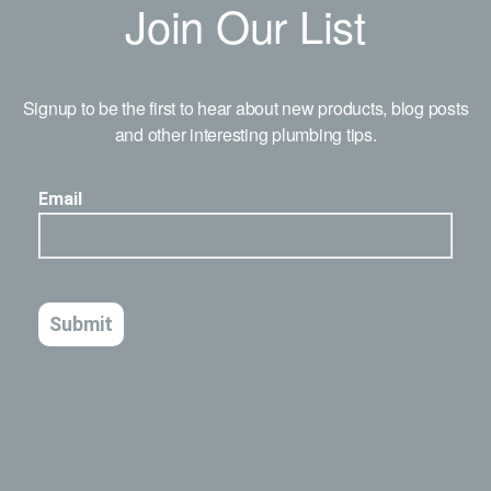
Join Our List
Signup to be the first to hear about new products, blog posts
and other interesting plumbing tips.