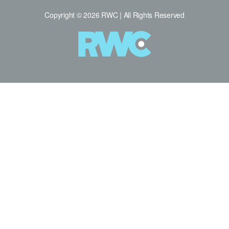
Copyright © 2026 RWC | All Rights Reserved