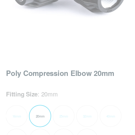
Poly Compression Elbow 20mm
Fitting Size
:
20mm
16mm
20mm
25mm
32mm
40mm