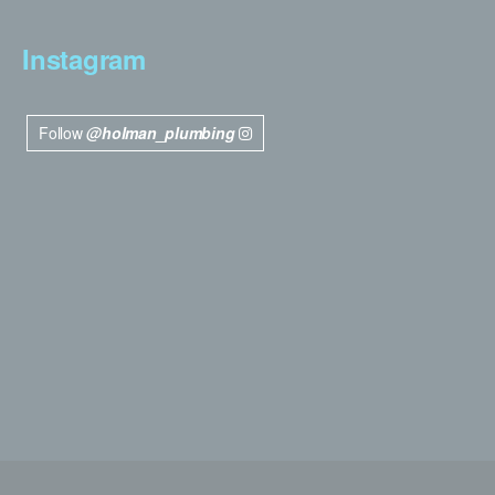
Instagram
Follow
@holman_plumbing