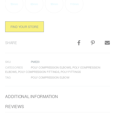
50mm
63mm
90mm
110mm
FIND YOUR STORE
SHARE
SKU
PME20
CATEGORIES
POLY COMPRESSION ELBOWS
,
POLY COMPRESSION
ELBOWS
,
POLY COMPRESSION FITTINGS
,
POLY FITTINGS
TAG
POLY COMPRESSION ELBOW
ADDITIONAL INFORMATION
REVIEWS