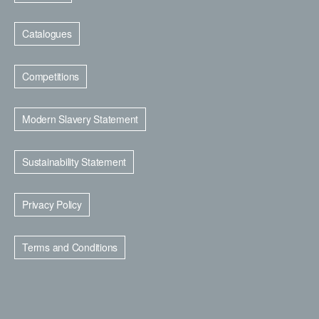
Catalogues
Competitions
Modern Slavery Statement
Sustainability Statement
Privacy Policy
Terms and Conditions