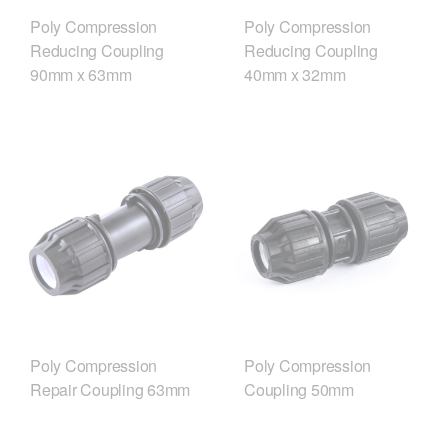
Poly Compression
Poly Compression
Reducing Coupling
Reducing Coupling
90mm x 63mm
40mm x 32mm
Poly Compression
Poly Compression
Repair Coupling 63mm
Coupling 50mm