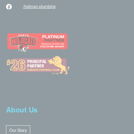
/holman
plumbing
About Us
Our Story