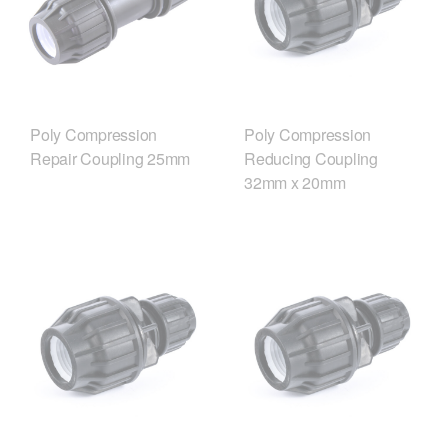
Poly Compression
Poly Compression
Repair Coupling 25mm
Reducing Coupling
32mm x 20mm