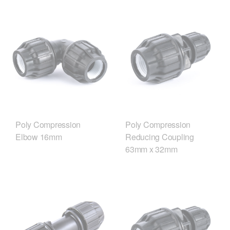
Poly Compression
Poly Compression
Elbow 16mm
Reducing Coupling
63mm x 32mm