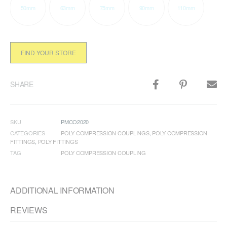
50mm
63mm
75mm
90mm
110mm
FIND YOUR STORE
SHARE
SKU
PMCO2020
CATEGORIES
POLY COMPRESSION COUPLINGS
,
POLY COMPRESSION
FITTINGS
,
POLY FITTINGS
TAG
POLY COMPRESSION COUPLING
ADDITIONAL INFORMATION
REVIEWS