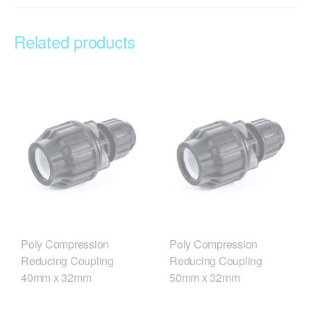
Related products
Poly Compression
Poly Compression
Reducing Coupling
Reducing Coupling
40mm x 32mm
50mm x 32mm