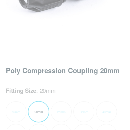
Poly Compression Coupling 20mm
Fitting Size
:
20mm
16mm
20mm
25mm
32mm
40mm