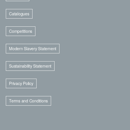
Catalogues
Competitions
Modern Slavery Statement
Sustainability Statement
Privacy Policy
Terms and Conditions