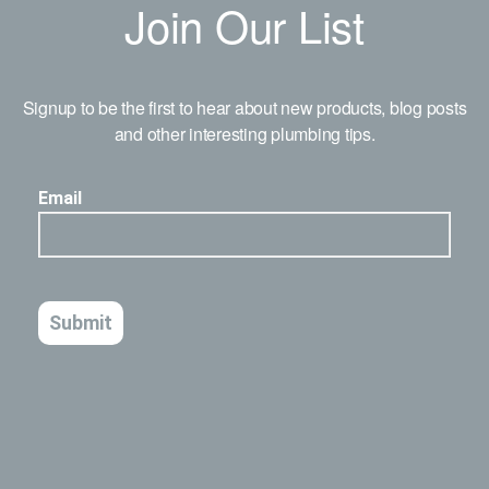
Join Our List
Signup to be the first to hear about new products, blog posts
and other interesting plumbing tips.