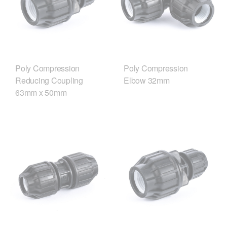
Poly Compression
Poly Compression
Reducing Coupling
Elbow 32mm
63mm x 50mm