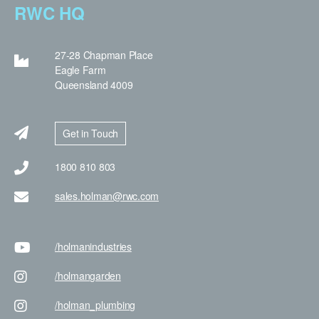
RWC HQ
27-28 Chapman Place
Eagle Farm
Queensland 4009
Get in Touch
1800 810 803
sales.holman@rwc.com
/holman
industries
/holman
garden
/holman
_plumbing