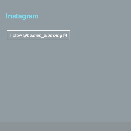
Instagram
Follow
@holman_plumbing