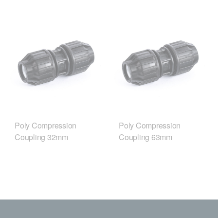
Poly Compression
Poly Compression
Coupling 32mm
Coupling 63mm