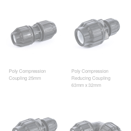
Poly Compression
Poly Compression
Coupling 25mm
Reducing Coupling
63mm x 32mm