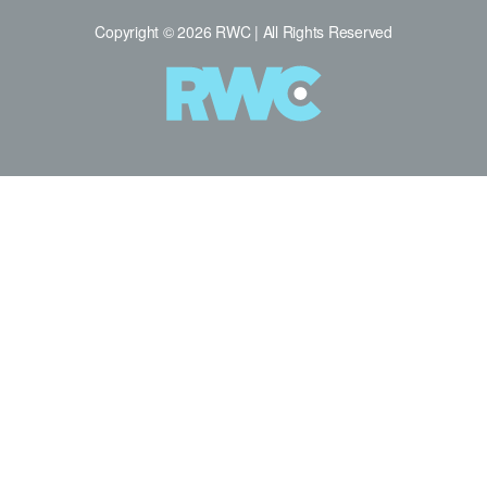
Copyright © 2026 RWC | All Rights Reserved