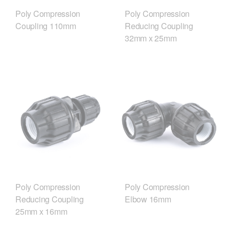
Poly Compression
Poly Compression
Coupling 110mm
Reducing Coupling
32mm x 25mm
Poly Compression
Poly Compression
Reducing Coupling
Elbow 16mm
25mm x 16mm