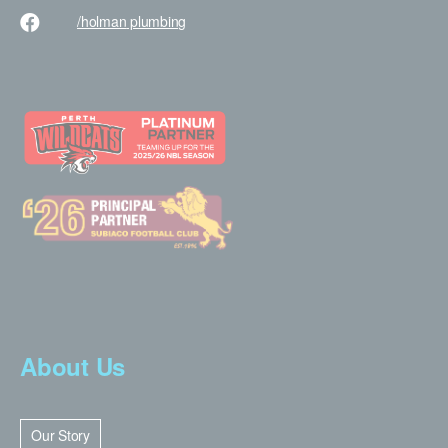
/holman
plumbing
About Us
Our Story