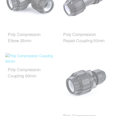
Poly Compression
Poly Compression
Elbow 25mm
Repair Coupling 50mm
Poly Compression
Coupling 90mm
Poly Compression