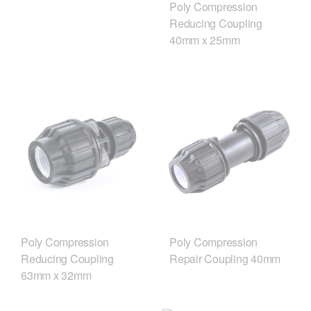
Poly Compression
Reducing Coupling
40mm x 25mm
Poly Compression
Poly Compression
Reducing Coupling
Repair Coupling 40mm
63mm x 32mm