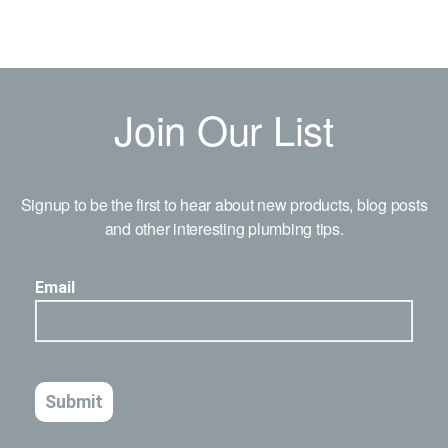
Join Our List
Signup to be the first to hear about new products, blog posts
and other interesting plumbing tips.