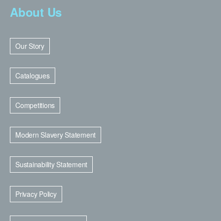
About Us
Our Story
Catalogues
Competitions
Modern Slavery Statement
Sustainability Statement
Privacy Policy