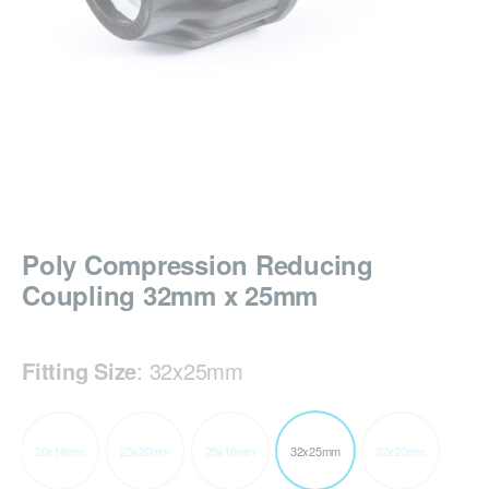
Poly Compression Reducing
Coupling 32mm x 25mm
Fitting Size
:
32x25mm
20x16mm
25x20mm
25x16mm
32x25mm
32x20mm