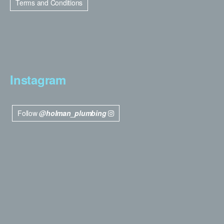
Terms and Conditions
Instagram
Follow
@holman_plumbing