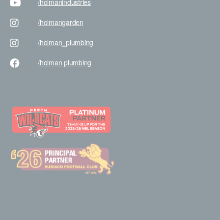
/holman
industries
/holman
garden
/holman
_plumbing
/holman
plumbing