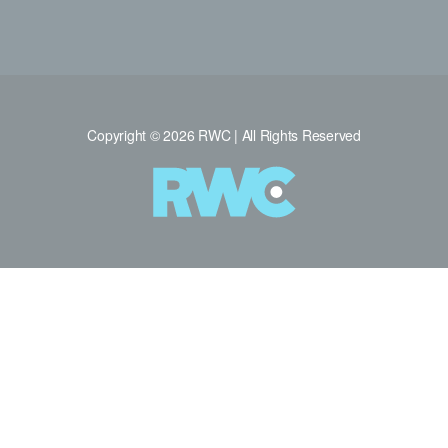
Copyright © 2026 RWC | All Rights Reserved