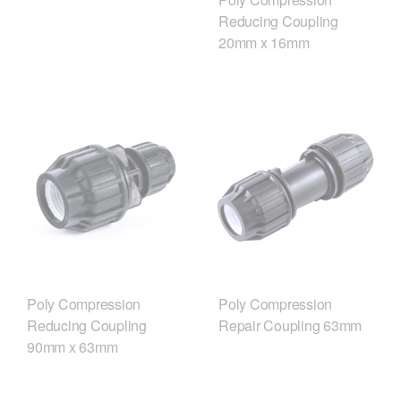
Reducing Coupling
20mm x 16mm
Poly Compression
Poly Compression
Reducing Coupling
Repair Coupling 63mm
90mm x 63mm