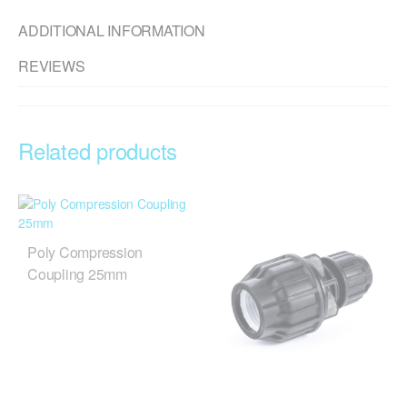
ADDITIONAL INFORMATION
REVIEWS
Related products
Poly Compression
Coupling 25mm