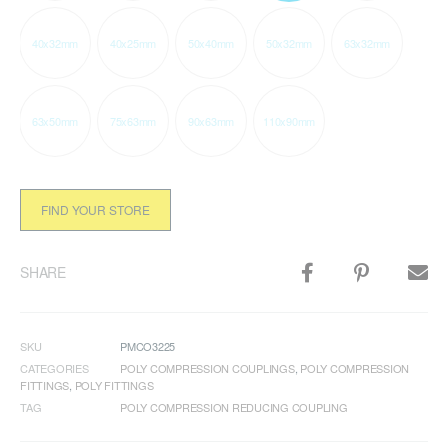
40x32mm
40x25mm
50x40mm
50x32mm
63x32mm
63x50mm
75x63mm
90x63mm
110x90mm
FIND YOUR STORE
SHARE
SKU
PMCO3225
CATEGORIES
POLY COMPRESSION COUPLINGS
,
POLY COMPRESSION
FITTINGS
,
POLY FITTINGS
TAG
POLY COMPRESSION REDUCING COUPLING