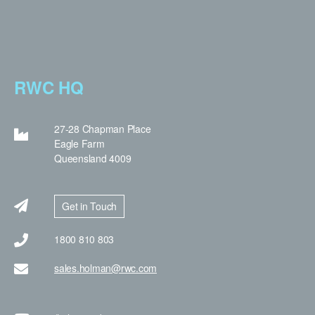
RWC HQ
27-28 Chapman Place
Eagle Farm
Queensland 4009
Get in Touch
1800 810 803
sales.holman@rwc.com