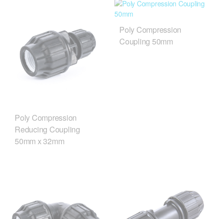
Poly Compression
Coupling 50mm
Poly Compression
Reducing Coupling
50mm x 32mm