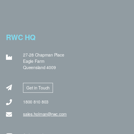
RWC HQ
27-28 Chapman Place
Eagle Farm
Queensland 4009
Get in Touch
1800 810 803
sales.holman@rwc.com