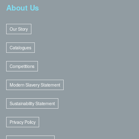
About Us
Our Story
Catalogues
Competitions
Modern Slavery Statement
Sustainability Statement
Privacy Policy