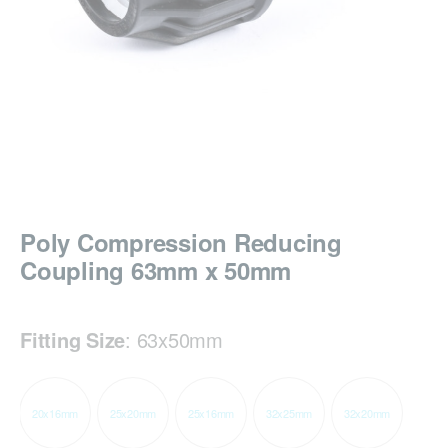
Poly Compression Reducing
Coupling 63mm x 50mm
Fitting Size
:
63x50mm
20x16mm
25x20mm
25x16mm
32x25mm
32x20mm