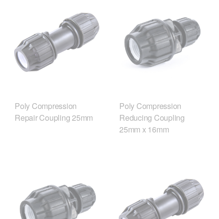
Poly Compression
Poly Compression
Repair Coupling 25mm
Reducing Coupling
25mm x 16mm