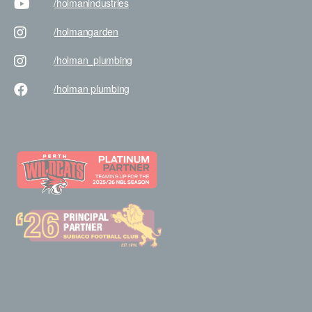
/holman
industries
/holman
garden
/holman
_plumbing
/holman
plumbing