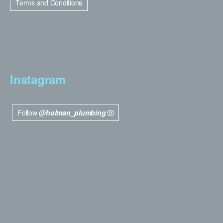
Terms and Conditions
Instagram
Follow
@holman_plumbing