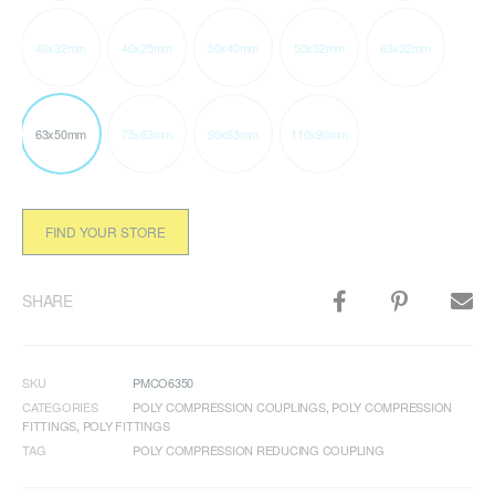
40x32mm
40x25mm
50x40mm
50x32mm
63x32mm
63x50mm
75x63mm
90x63mm
110x90mm
FIND YOUR STORE
SHARE
SKU
PMCO6350
CATEGORIES
POLY COMPRESSION COUPLINGS
,
POLY COMPRESSION
FITTINGS
,
POLY FITTINGS
TAG
POLY COMPRESSION REDUCING COUPLING