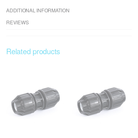
ADDITIONAL INFORMATION
REVIEWS
Related products