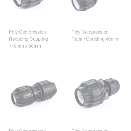
Poly Compression
Poly Compression
Reducing Coupling
Repair Coupling 40mm
110mm x 90mm
Poly Compression
Poly Compression