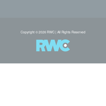
Copyright © 2026 RWC | All Rights Reserved