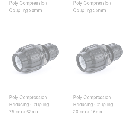
Poly Compression
Poly Compression
Coupling 90mm
Coupling 32mm
Poly Compression
Poly Compression
Reducing Coupling
Reducing Coupling
75mm x 63mm
20mm x 16mm