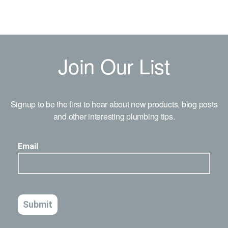
Join Our List
Signup to be the first to hear about new products, blog posts
and other interesting plumbing tips.