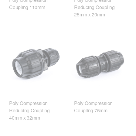
Coupling 110mm
Reducing Coupling
25mm x 20mm
Poly Compression
Poly Compression
Reducing Coupling
Coupling 75mm
40mm x 32mm