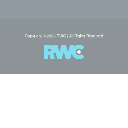
Copyright © 2026 RWC | All Rights Reserved