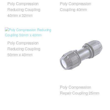
Poly Compression
Poly Compression
Reducing Coupling
Coupling 40mm
40mm x 32mm
Poly Compression
Reducing Coupling
50mm x 40mm
Poly Compression
Repair Coupling 25mm