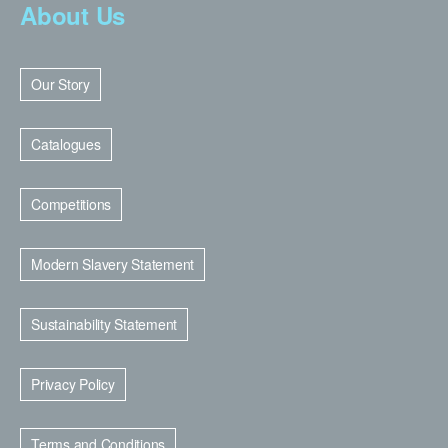
About Us
Our Story
Catalogues
Competitions
Modern Slavery Statement
Sustainability Statement
Privacy Policy
Terms and Conditions