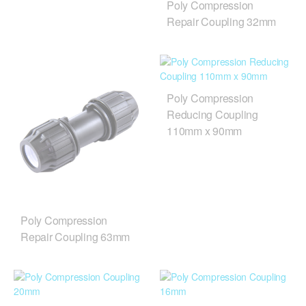
Poly Compression
Repair Coupling 32mm
Poly Compression
Reducing Coupling
110mm x 90mm
Poly Compression
Repair Coupling 63mm