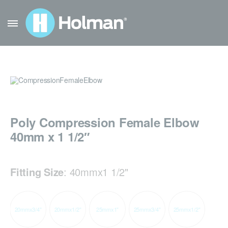
Poly Compression Female Elbow
40mm x 1 1/2″
Fitting Size
:
40mmx1 1/2"
20mmx3/4"
20mmx1/2"
25mmx1"
25mmx3/4"
25mmx1/2"