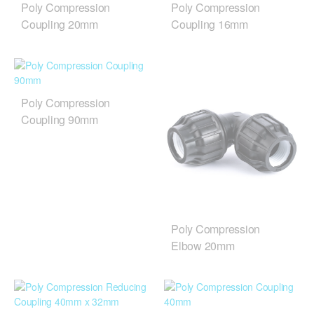
Poly Compression
Poly Compression
Coupling 20mm
Coupling 16mm
Poly Compression
Coupling 90mm
Poly Compression
Elbow 20mm