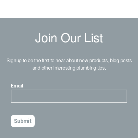
Join Our List
Signup to be the first to hear about new products, blog posts
and other interesting plumbing tips.