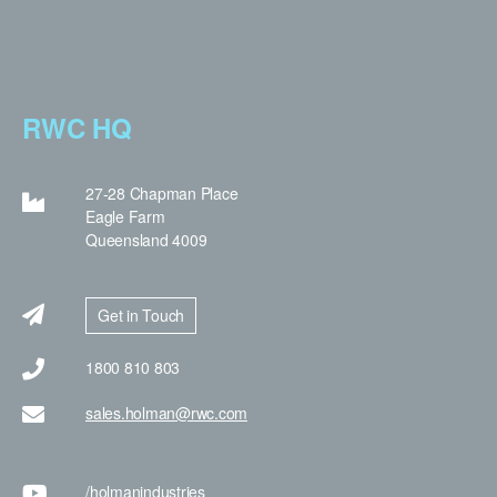
RWC HQ
27-28 Chapman Place
Eagle Farm
Queensland 4009
Get in Touch
1800 810 803
sales.holman@rwc.com
/holman
industries