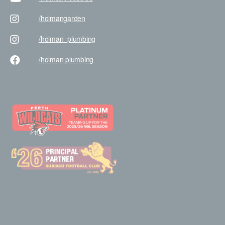
/holman
garden
/holman
_plumbing
/holman
plumbing