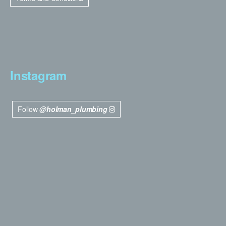
Instagram
Follow
@holman_plumbing