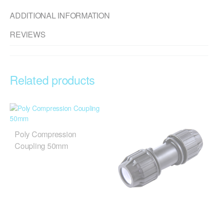
ADDITIONAL INFORMATION
REVIEWS
Related products
Poly Compression
Coupling 50mm