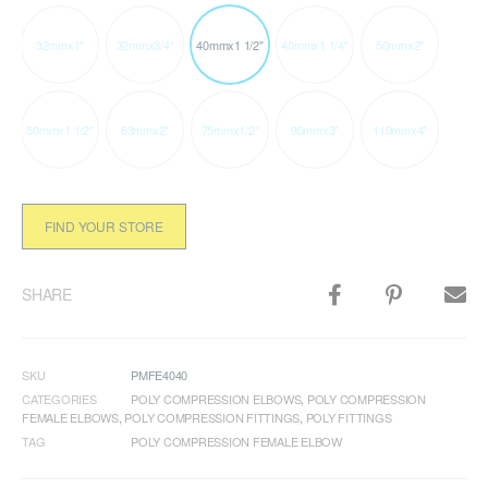
32mmx1"
32mmx3/4"
40mmx1 1/2"
40mmx1 1/4"
50mmx2"
50mmx1 1/2"
63mmx2"
75mmx1/2"
90mmx3"
110mmx4"
FIND YOUR STORE
SHARE
SKU
PMFE4040
CATEGORIES
POLY COMPRESSION ELBOWS
,
POLY COMPRESSION
FEMALE ELBOWS
,
POLY COMPRESSION FITTINGS
,
POLY FITTINGS
TAG
POLY COMPRESSION FEMALE ELBOW