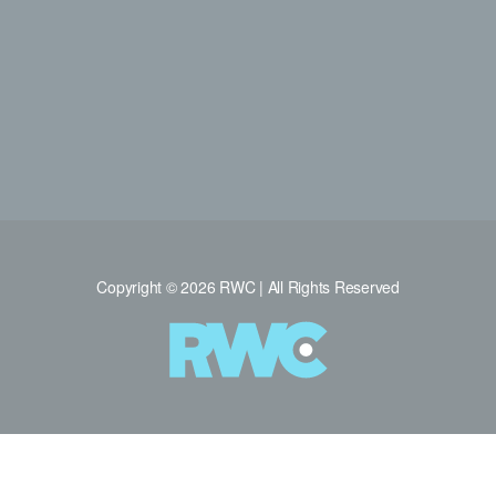
Copyright © 2026 RWC | All Rights Reserved