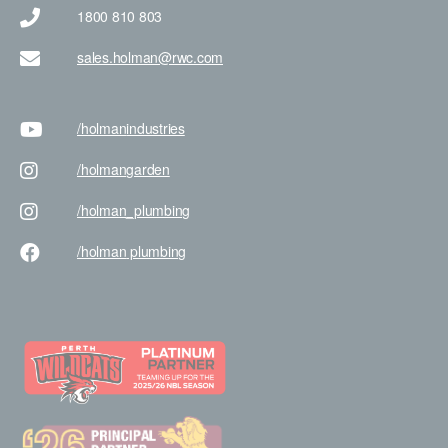
1800 810 803
sales.holman@rwc.com
/holman
industries
/holman
garden
/holman
_plumbing
/holman
plumbing