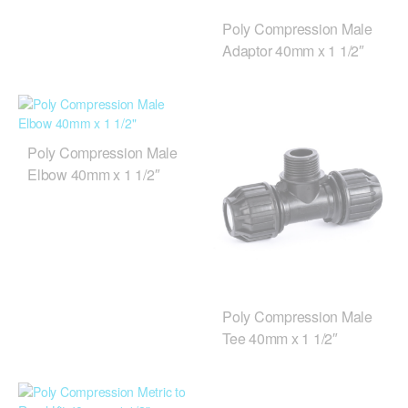
Poly Compression Male
Adaptor 40mm x 1 1/2″
Poly Compression Male
Elbow 40mm x 1 1/2″
Poly Compression Male
Tee 40mm x 1 1/2″