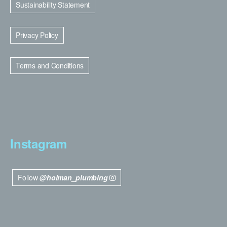
Sustainability Statement
Privacy Policy
Terms and Conditions
Instagram
Follow
@holman_plumbing