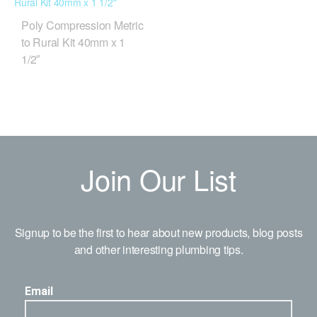
Poly Compression Metric
to Rural Kit 40mm x 1
1/2″
Join Our List
Signup to be the first to hear about new products, blog posts
and other interesting plumbing tips.