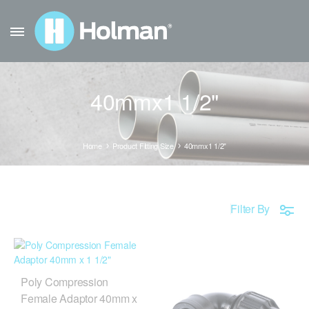
40mmx1 1/2"
Home
Product Fitting Size
40mmx1 1/2"
Filter By
Poly Compression
Female Adaptor 40mm x