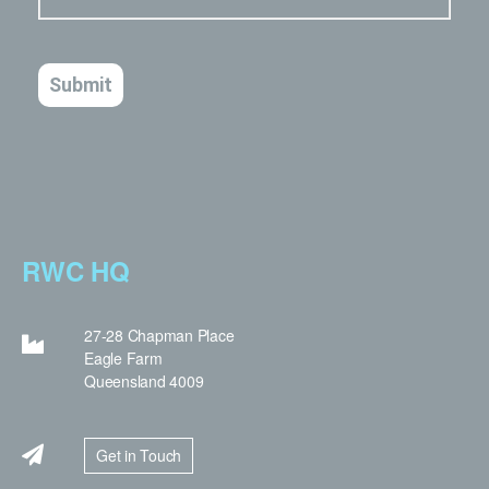
RWC HQ
27-28 Chapman Place
Eagle Farm
Queensland 4009
Get in Touch