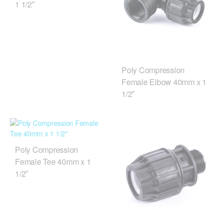
1 1/2″
Poly Compression
Female Elbow 40mm x 1
1/2″
Poly Compression
Female Tee 40mm x 1
1/2″