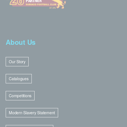
About Us
Our Story
Catalogues
Competitions
Modern Slavery Statement