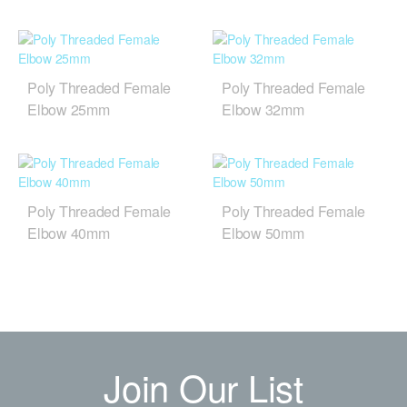
Poly Threaded Female
Poly Threaded Female
Elbow 25mm
Elbow 32mm
Poly Threaded Female
Poly Threaded Female
Elbow 40mm
Elbow 50mm
Join Our List