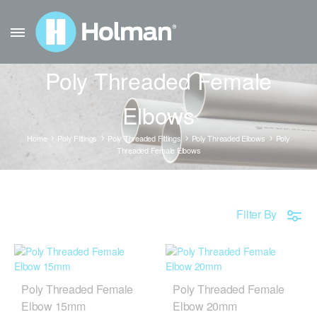
Poly Threaded Female
Elbows
Home
Poly Fittings
Poly Threaded Fittings
Poly Threaded Elbows
Poly
Threaded Female Elbows
Filter By
Poly Threaded Female
Poly Threaded Female
Elbow 15mm
Elbow 20mm