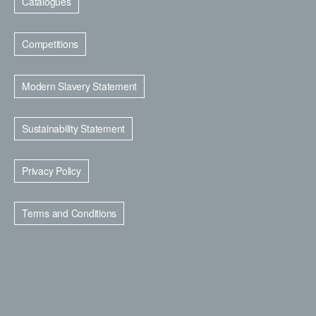
Catalogues
Competitions
Modern Slavery Statement
Sustainability Statement
Privacy Policy
Terms and Conditions