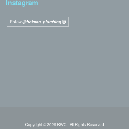
Instagram
Follow
@holman_plumbing
Copyright © 2026 RWC | All Rights Reserved