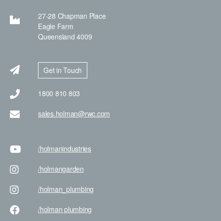
27-28 Chapman Place
Eagle Farm
Queensland 4009
Get in Touch
1800 810 803
sales.holman@rwc.com
/holman
industries
/holman
garden
/holman
_plumbing
/holman
plumbing