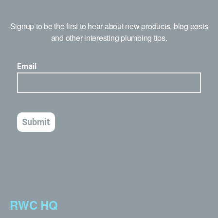
Signup to be the first to hear about new products, blog posts
and other interesting plumbing tips.
RWC HQ