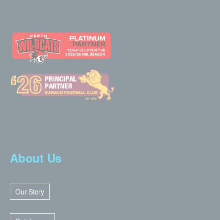
About Us
Our Story