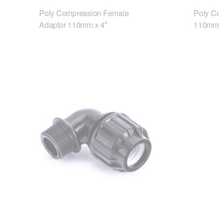
Poly Compression Female
Poly C
Adaptor 110mm x 4″
110mm 