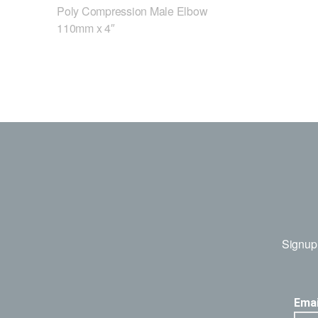
Poly Compression Male Elbow
110mm x 4″
Signup 