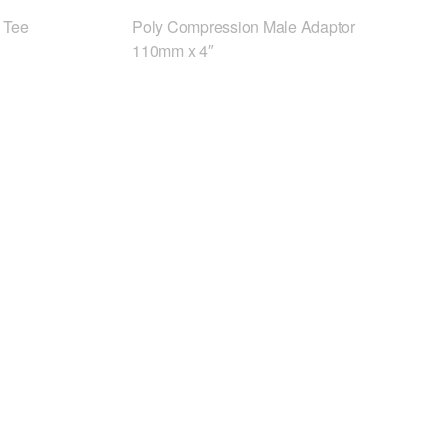
 Tee
Poly Compression Male Adaptor
110mm x 4″