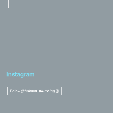
Instagram
Follow
@holman_plumbing