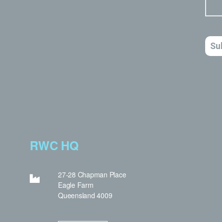
RWC HQ
27-28 Chapman Place
Eagle Farm
Queensland 4009