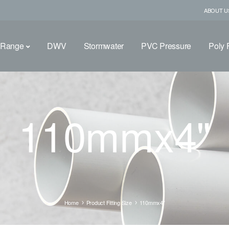
ABOUT U
 Range
DWV
Stormwater
PVC Pressure
Poly F
110mmx4"
Home
Product Fitting Size
110mmx4"