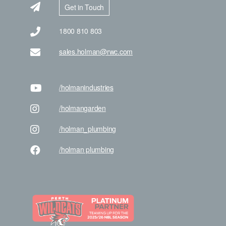
Get in Touch
1800 810 803
sales.holman@rwc.com
/holman
industries
/holman
garden
/holman
_plumbing
/holman
plumbing