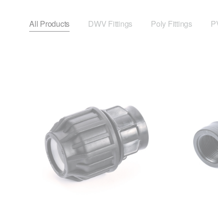
All Products
DWV Fittings
Poly Fittings
PV