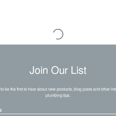
Join Our List
to be the first to hear about new products, blog posts and other int
plumbing tips.