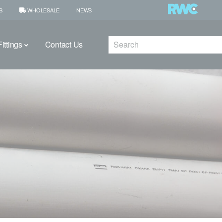
S
WHOLESALE
NEWS
Search
ittings
Contact Us