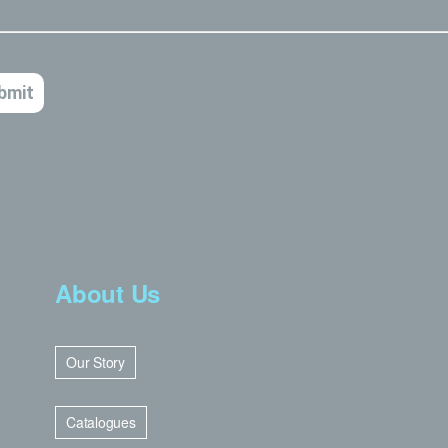
About Us
Our Story
Catalogues