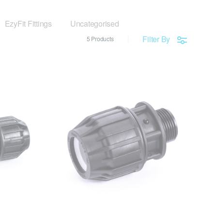
EzyFit Fittings
Uncategorised
Filter By
5 Products