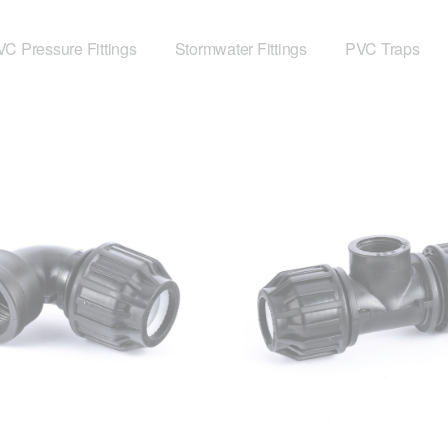
C Pressure Fittings
Stormwater Fittings
PVC Traps