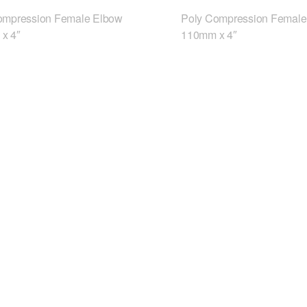
ompression Female Elbow
Poly Compression Female
x 4″
110mm x 4″