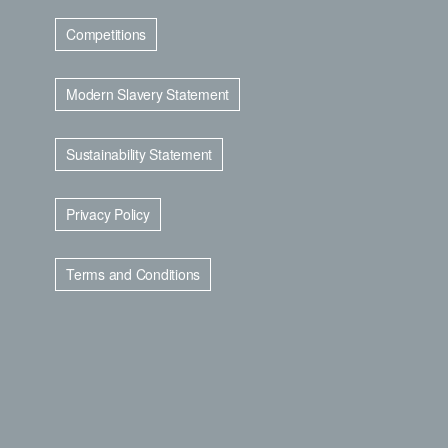
Competitions
Modern Slavery Statement
Sustainability Statement
Privacy Policy
Terms and Conditions