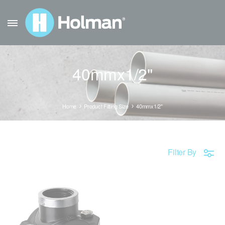
40mmx1/2"
Home
Product Fitting Size
40mmx1/2"
Filter By