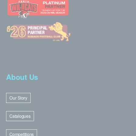
About Us
Our Story
Catalogues
Competitions