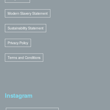
Modern Slavery Statement
Sustainability Statement
Privacy Policy
Terms and Conditions
Instagram