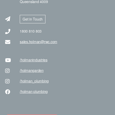
Queensland 4009
Get in Touch
1800 810 803
sales.holman@rwc.com
/holman
industries
/holman
garden
/holman
_plumbing
/holman
plumbing