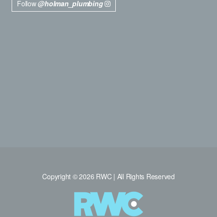
Follow
@holman_plumbing
Copyright © 2026 RWC | All Rights Reserved