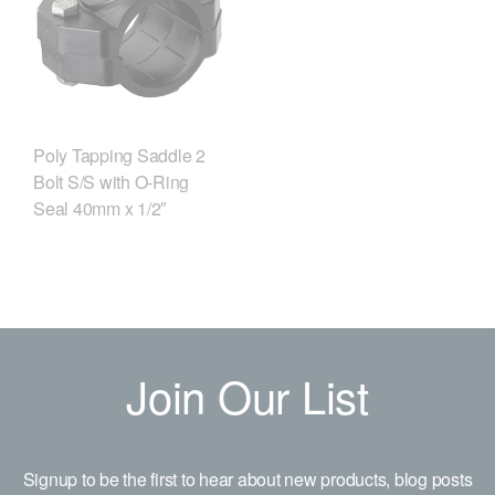
Poly Tapping Saddle 2
Bolt S/S with O-Ring
Seal 40mm x 1/2″
Join Our List
Signup to be the first to hear about new products, blog posts