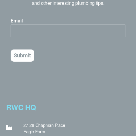
and other interesting plumbing tips.
RWC HQ
27-28 Chapman Place
Eagle Farm