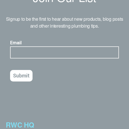
Signup to be the first to hear about new products, blog posts
and other interesting plumbing tips.
RWC HQ