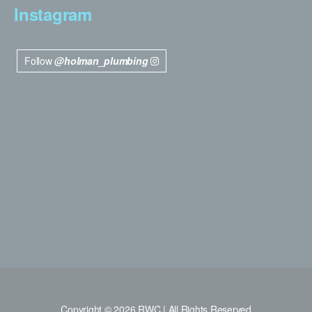
Instagram
Follow
@holman_plumbing
Copyright © 2026 RWC | All Rights Reserved