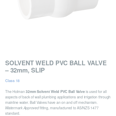
SOLVENT WELD PVC BALL VALVE
– 32mm, SLIP
Class 18
The Holman
32mm Solvent Weld PVC Ball Valve
is used for all
aspects of back of wall plumbing applications and irrigation through
mainline water. Ball Valves have an on and off mechanism.
Watermark Approved
fitting, manufactured to AS/NZS 1477
standard.