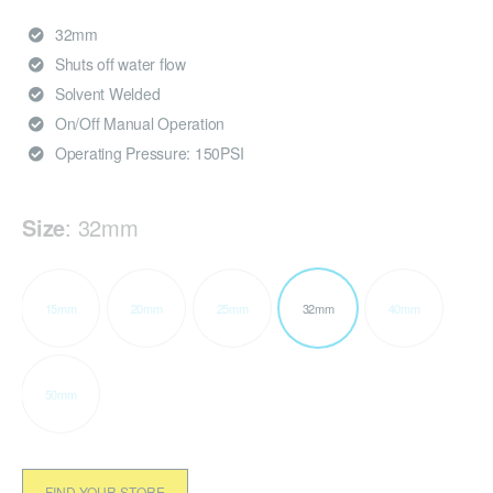
32mm
Shuts off water flow
Solvent Welded
On/Off Manual Operation
Operating Pressure: 150PSI
Size
:
32mm
15mm
20mm
25mm
32mm
40mm
50mm
FIND YOUR STORE