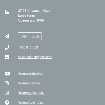
27-28 Chapman Place
Eagle Farm
Queensland 4009
Get in Touch
1800 810 803
sales.holman@rwc.com
/holman
industries
/holman
garden
/holman
_plumbing
/holman
plumbing