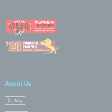
About Us
Our Story