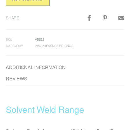
SHARE
SKU
VBS32
CATEGORY
PVC PRESSURE FITTINGS
ADDITIONAL INFORMATION
REVIEWS
Solvent Weld Range