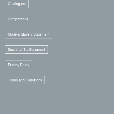
Catalogues
Competitions
Modern Slavery Statement
Sustainability Statement
Privacy Policy
Terms and Conditions