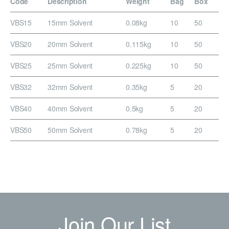
Code
Description
Weight
Bag
Box
VBS15
15mm Solvent
0.08kg
10
50
VBS20
20mm Solvent
0.115kg
10
50
VBS25
25mm Solvent
0.225kg
10
50
VBS32
32mm Solvent
0.35kg
5
20
VBS40
40mm Solvent
0.5kg
5
20
VBS50
50mm Solvent
0.78kg
5
20
Join Our List