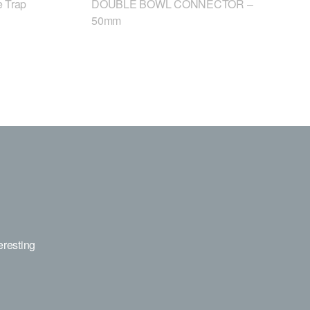
 Trap
DOUBLE BOWL CONNECTOR –
50mm
eresting