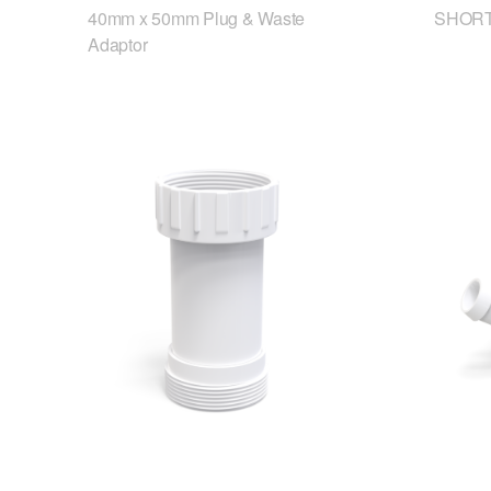
40mm x 50mm Plug & Waste
SHORT
Adaptor