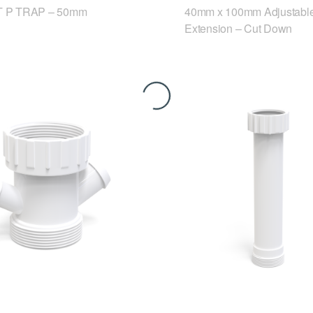
 P TRAP – 50mm
40mm x 100mm Adjustable
Extension – Cut Down