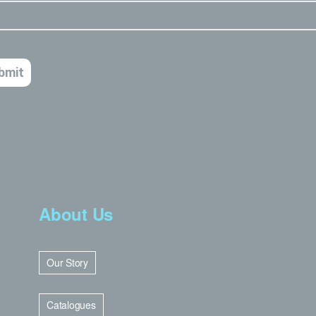
About Us
Our Story
Catalogues