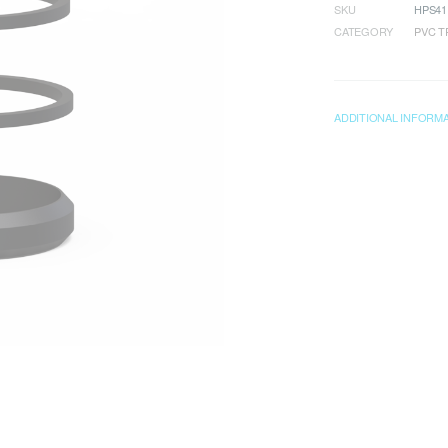
SKU
HPS41
CATEGORY
PVC T
ADDITIONAL INFORM