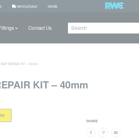
S
WHOLESALE
NEWS
Search
ittings
Contact Us
TRAP REPAIR KIT – 40mm
EPAIR KIT – 40mm
ORE
SHARE