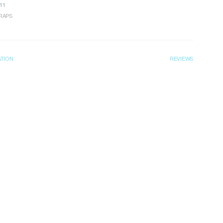
11
RAPS
ATION
REVIEWS