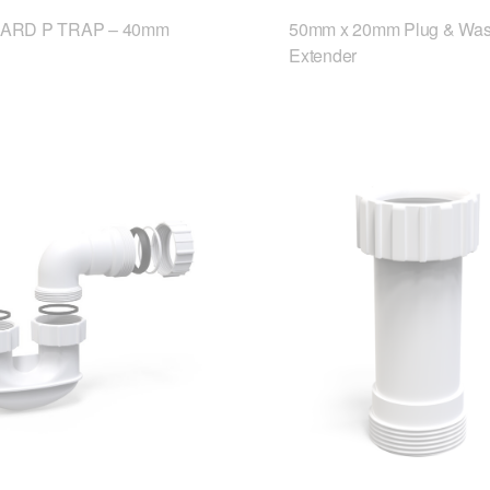
ARD P TRAP – 40mm
50mm x 20mm Plug & Was
Extender