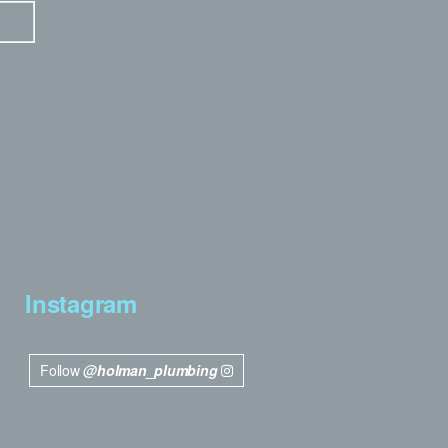
Instagram
Follow
@holman_plumbing