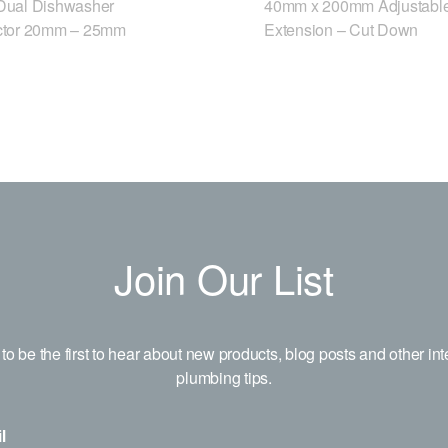
ual Dishwasher
40mm x 200mm Adjustable
tor 20mm – 25mm
Extension – Cut Down
Join Our List
to be the first to hear about new products, blog posts and other int
plumbing tips.