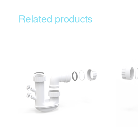
Related products