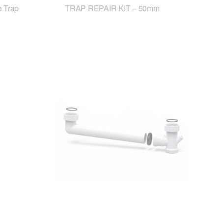
 Trap
TRAP REPAIR KIT – 50mm