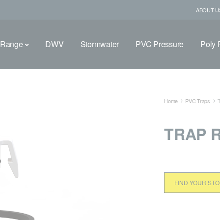
ABOUT U
 Range
DWV
Stormwater
PVC Pressure
Poly F
Home
PVC Traps
TRAP R
FIND YOUR ST