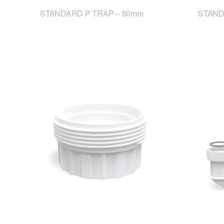
STANDARD P TRAP – 50mm
STAND