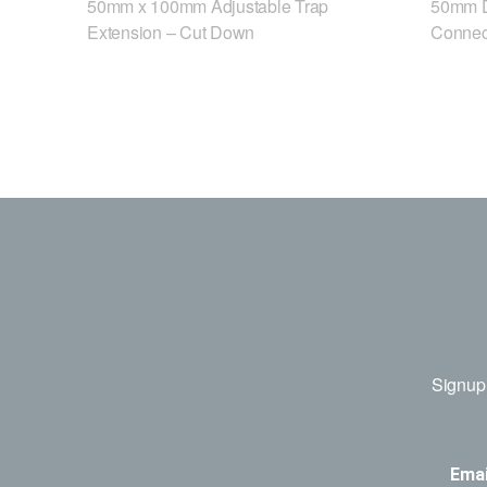
50mm x 100mm Adjustable Trap
50mm D
Extension – Cut Down
Connec
Signup 