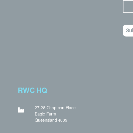
RWC HQ
27-28 Chapman Place
Eagle Farm
Queensland 4009