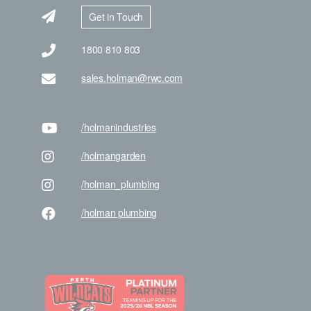
Get in Touch
1800 810 803
sales.holman@rwc.com
/holman
industries
/holman
garden
/holman
_plumbing
/holman
plumbing