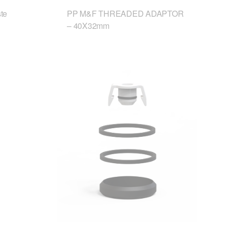
te
PP M&F THREADED ADAPTOR
– 40X32mm