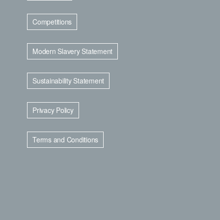
Competitions
Modern Slavery Statement
Sustainability Statement
Privacy Policy
Terms and Conditions