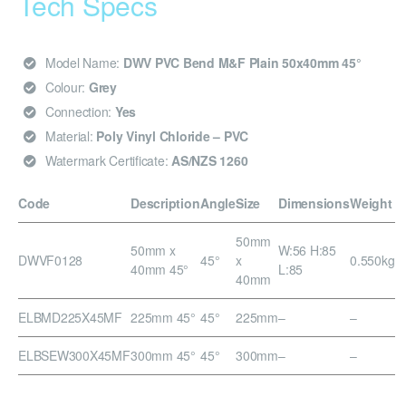
Tech Specs
Model Name:
DWV PVC Bend M&F Plain 50x40mm 45°
Colour:
Grey
Connection:
Yes
Material:
Poly Vinyl Chloride – PVC
Watermark Certificate:
AS/NZS 1260
Code
Description
Angle
Size
Dimensions
Weight
50mm
50mm x
W:56 H:85
DWVF0128
45°
x
0.550kg
40mm 45°
L:85
40mm
ELBMD225X45MF
225mm 45°
45°
225mm
–
–
ELBSEW300X45MF
300mm 45°
45°
300mm
–
–