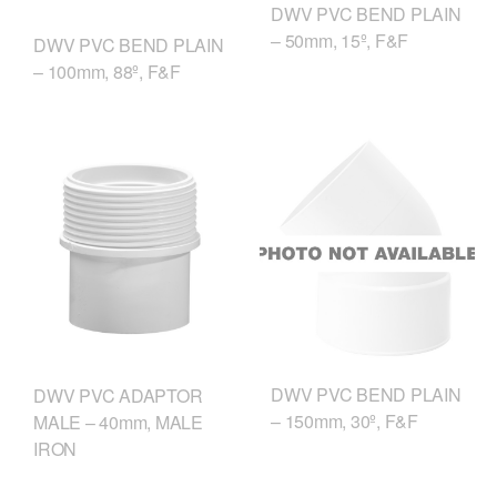
DWV PVC BEND PLAIN
– 50mm, 15º, F&F
DWV PVC BEND PLAIN
– 100mm, 88º, F&F
DWV PVC BEND PLAIN
DWV PVC ADAPTOR
– 150mm, 30º, F&F
MALE – 40mm, MALE
IRON