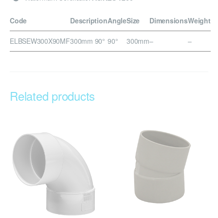
Code
Description
Angle
Size
Dimensions
Weight
ELBSEW300X90MF
300mm 90°
90°
300mm
–
–
Related products