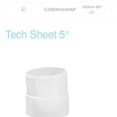
300mm 90º
ELBSEW300X90MF
-
(F)
Tech Sheet 5°