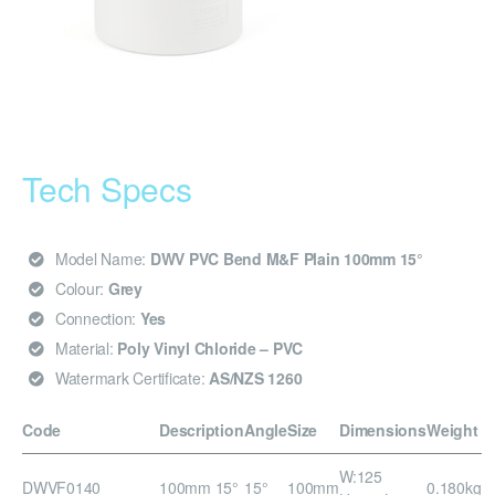
Tech Specs
Model Name:
DWV PVC Bend M&F Plain 100mm 15°
Colour:
Grey
Connection:
Yes
Material:
Poly Vinyl Chloride – PVC
Watermark Certificate:
AS/NZS 1260
Code
Description
Angle
Size
Dimensions
Weight
W:125
DWVF0140
100mm 15°
15°
100mm
0.180kg