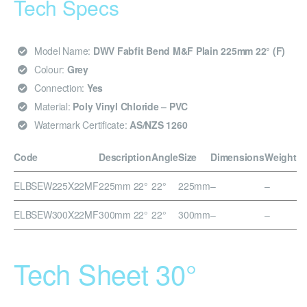
Tech Specs
Model Name:
DWV Fabfit Bend M&F Plain 225mm 22° (F)
Colour:
Grey
Connection:
Yes
Material:
Poly Vinyl Chloride – PVC
Watermark Certificate:
AS/NZS 1260
Code
Description
Angle
Size
Dimensions
Weight
ELBSEW225X22MF
225mm 22°
22°
225mm
–
–
ELBSEW300X22MF
300mm 22°
22°
300mm
–
–
Tech Sheet 30°