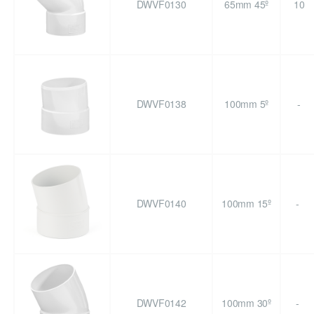
DWVF0130
65mm 45º
10
DWVF0138
100mm 5º
-
DWVF0140
100mm 15º
-
DWVF0142
100mm 30º
-