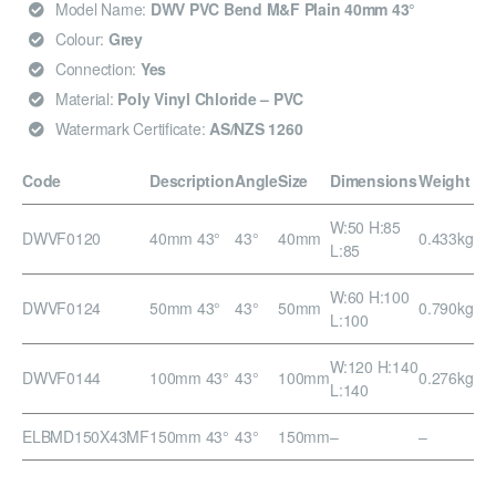
Model Name:
DWV PVC Bend M&F Plain 40mm 43°
Colour:
Grey
Connection:
Yes
Material:
Poly Vinyl Chloride – PVC
Watermark Certificate:
AS/NZS 1260
Code
Description
Angle
Size
Dimensions
Weight
W:50 H:85
DWVF0120
40mm 43°
43°
40mm
0.433kg
L:85
W:60 H:100
DWVF0124
50mm 43°
43°
50mm
0.790kg
L:100
W:120 H:140
DWVF0144
100mm 43°
43°
100mm
0.276kg
L:140
ELBMD150X43MF
150mm 43°
43°
150mm
–
–