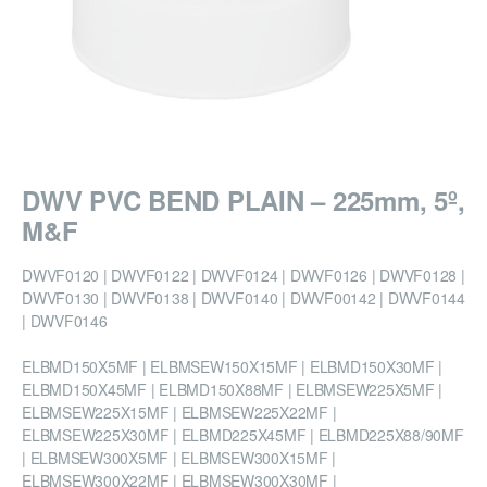
DWV PVC BEND PLAIN – 225mm, 5º,
M&F
DWVF0120 | DWVF0122 | DWVF0124 | DWVF0126 | DWVF0128 |
DWVF0130 | DWVF0138 | DWVF0140 | DWVF00142 | DWVF0144
| DWVF0146
ELBMD150X5MF | ELBMSEW150X15MF | ELBMD150X30MF |
ELBMD150X45MF | ELBMD150X88MF | ELBMSEW225X5MF |
ELBMSEW225X15MF | ELBMSEW225X22MF |
ELBMSEW225X30MF | ELBMD225X45MF | ELBMD225X88/90MF
| ELBMSEW300X5MF | ELBMSEW300X15MF |
ELBMSEW300X22MF | ELBMSEW300X30MF |