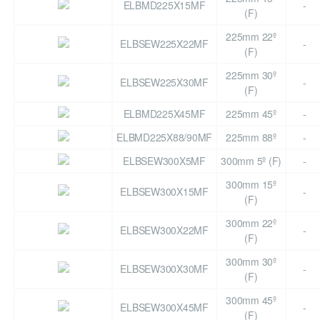
ELBMD225X15MF
-
(F)
225mm 22º
ELBSEW225X22MF
-
(F)
225mm 30º
ELBSEW225X30MF
-
(F)
ELBMD225X45MF
225mm 45º
-
ELBMD225X88/90MF
225mm 88º
-
ELBSEW300X5MF
300mm 5º (F)
-
300mm 15º
ELBSEW300X15MF
-
(F)
300mm 22º
ELBSEW300X22MF
-
(F)
300mm 30º
ELBSEW300X30MF
-
(F)
300mm 45º
ELBSEW300X45MF
-
(F)