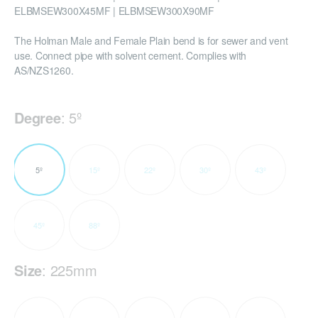
ELBMSEW300X45MF | ELBMSEW300X90MF
The Holman Male and Female Plain bend is for sewer and vent
use. Connect pipe with solvent cement. Complies with
AS/NZS1260.
Degree
:
5º
5º
15º
22º
30º
43º
45º
88º
Size
:
225mm