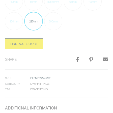
40mm
50mm
50x40mm
65mm
100mm
150mm
225mm
300mm
FIND YOUR STORE
SHARE
SKU
ELBMD225X5MF
CATEGORY
DWV FITTINGS
TAG
DWV FITTING
ADDITIONAL INFORMATION