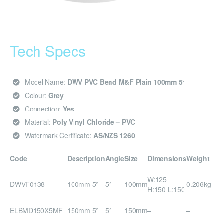
Tech Specs
Model Name:
DWV PVC Bend M&F Plain 100mm 5°
Colour:
Grey
Connection:
Yes
Material:
Poly Vinyl Chloride – PVC
Watermark Certificate:
AS/NZS 1260
Code
Description
Angle
Size
Dimensions
Weight
W:125
DWVF0138
100mm 5°
5°
100mm
0.206kg
H:150 L:150
ELBMD150X5MF
150mm 5°
5°
150mm
–
–