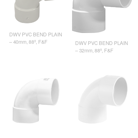
DWV PVC BEND PLAIN
– 40mm, 88º, F&F
DWV PVC BEND PLAIN
– 32mm, 88º, F&F