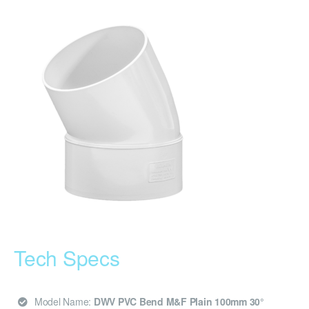
Tech Specs
Model Name:
DWV PVC Bend M&F Plain 100mm 30°