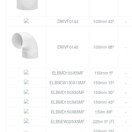
DWVF0144
100mm 43º
-
DWVF0146
100mm 88º
-
ELBMD150X5MF
150mm 5º
-
ELBSEW150X15MF
150mm 15º
-
ELBMD150X30MF
150mm 30º
-
ELBMD150X45MF
150mm 43º
-
ELBMD150X88MF
150m 88º
-
ELBSEW225X5MF
225m 5º (F)
-
225mm 15º