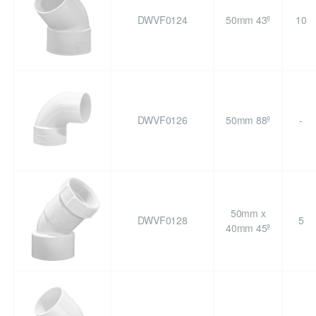
DWVF0124
50mm 43º
10
DWVF0126
50mm 88º
-
50mm x
DWVF0128
5
40mm 45º