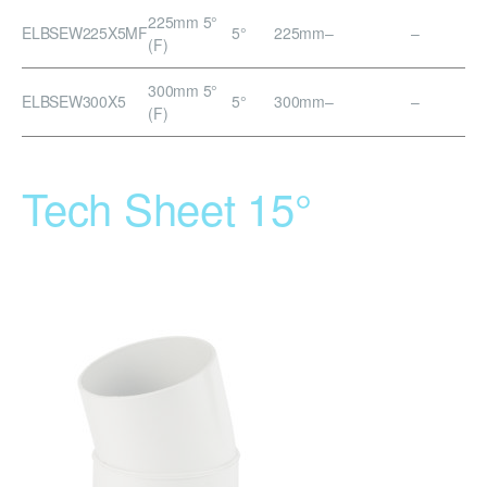
225mm 5°
ELBSEW225X5MF
5°
225mm
–
–
(F)
300mm 5°
ELBSEW300X5
5°
300mm
–
–
(F)
Tech Sheet 15°