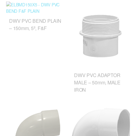
DWV PVC BEND PLAIN
– 150mm, 5º, F&F
DWV PVC ADAPTOR
MALE – 50mm, MALE
IRON