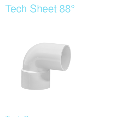
Tech Sheet 88°