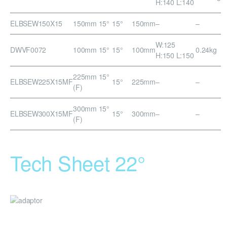
H:140 L:140
ELBSEW150X15
150mm 15°
15°
150mm
–
–
W:125
DWVF0072
100mm 15°
15°
100mm
0.24kg
H:150 L:150
225mm 15°
ELBSEW225X15MF
15°
225mm
–
–
(F)
300mm 15°
ELBSEW300X15MF
15°
300mm
–
–
(F)
Tech Sheet 22°