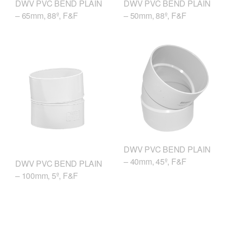
DWV PVC BEND PLAIN
DWV PVC BEND PLAIN
– 50mm, 88º, F&F
– 65mm, 88º, F&F
DWV PVC BEND PLAIN
– 40mm, 45º, F&F
DWV PVC BEND PLAIN
– 100mm, 5º, F&F