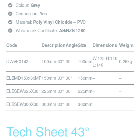
Colour:
Grey
Connection:
Yes
Material:
Poly Vinyl Chloride – PVC
Watermark Certificate:
AS/NZS 1260
Code
Description
Angle
Size
Dimensions
Weight
W:125 H:140
DWVF0142
100mm 30°
30°
100mm
0.26kg
L:140
ELBMD150x30MF
150mm 30°
30°
150mm
–
–
ELBSEW225X30
225mm 30°
30°
225mm
–
–
ELBSEW300X30
300mm 30°
30°
300mm
–
–
Tech Sheet 43°