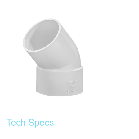
Tech Specs