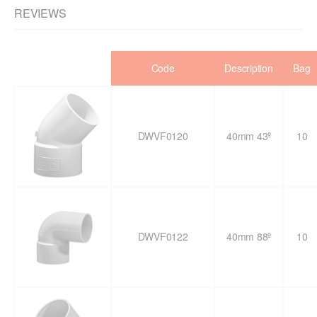
REVIEWS
Code
Description
Bag
DWVF0120
40mm 43º
10
DWVF0122
40mm 88º
10