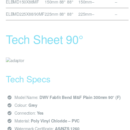
ELBMD150X88MF
150mm 88°
88°
150mm
–
–
ELBMD225X88/90MF
225mm 88°
88°
225mm
–
–
Tech Sheet 90°
Tech Specs
Model Name:
DWV Fabfit Bend M&F Plain 300mm 90° (F)
Colour:
Grey
Connection:
Yes
Material:
Poly Vinyl Chloride – PVC
Watermark Certificate:
AS/NZS 1260