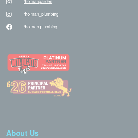
/holman
garden
/holman
_plumbing
/holman
plumbing
About Us