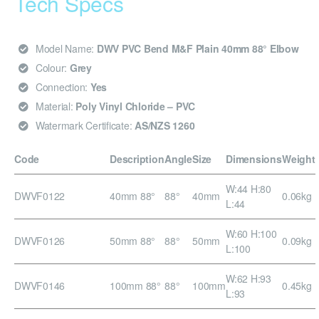
Tech Specs
Model Name:
DWV PVC Bend M&F Plain 40mm 88° Elbow
Colour:
Grey
Connection:
Yes
Material:
Poly Vinyl Chloride – PVC
Watermark Certificate:
AS/NZS 1260
Code
Description
Angle
Size
Dimensions
Weight
W:44 H:80
DWVF0122
40mm 88°
88°
40mm
0.06kg
L:44
W:60 H:100
DWVF0126
50mm 88°
88°
50mm
0.09kg
L:100
W:62 H:93
DWVF0146
100mm 88°
88°
100mm
0.45kg
L:93