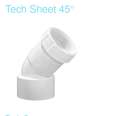
Tech Sheet 45°