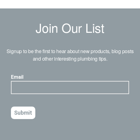
Join Our List
Signup to be the first to hear about new products, blog posts
and other interesting plumbing tips.