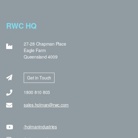
RWC HQ
27-28 Chapman Place
Eagle Farm
Queensland 4009
Get in Touch
1800 810 803
sales.holman@rwc.com
/holman
industries