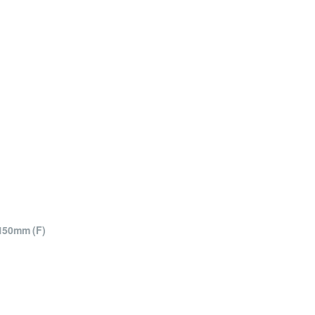
150mm (F)