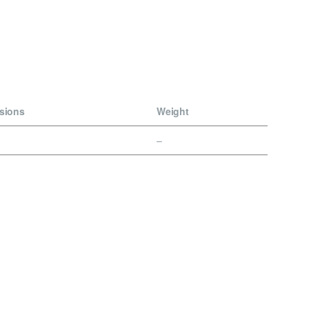
sions
Weight
–