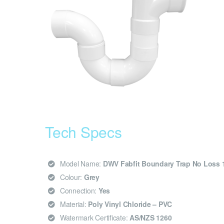
Tech Specs
Model Name:
DWV Fabfit Boundary Trap No Loss 
Colour:
Grey
Connection:
Yes
Material:
Poly Vinyl Chloride – PVC
Watermark Certificate:
AS/NZS 1260