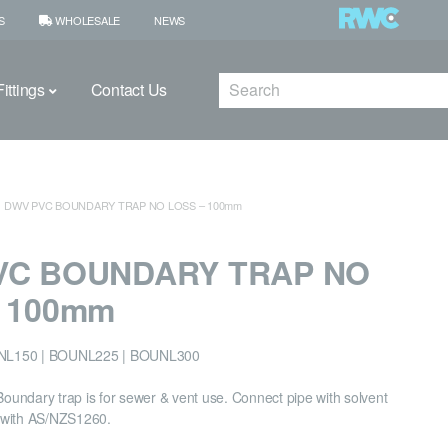
S
WHOLESALE
NEWS
Search
ittings
Contact Us
DWV PVC BOUNDARY TRAP NO LOSS – 100mm
VC BOUNDARY TRAP NO
– 100mm
NL150 | BOUNL225 | BOUNL300
undary trap is for sewer & vent use. Connect pipe with solvent
 with AS/NZS1260.