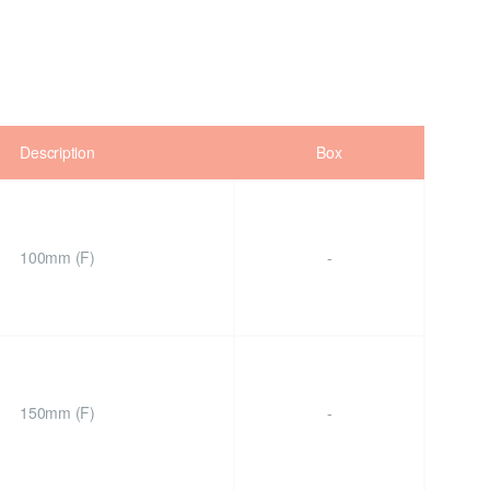
Description
Box
100mm (F)
-
150mm (F)
-