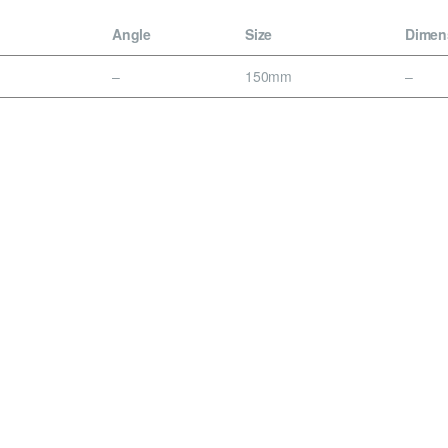
Angle
Size
Dimen
–
150mm
–