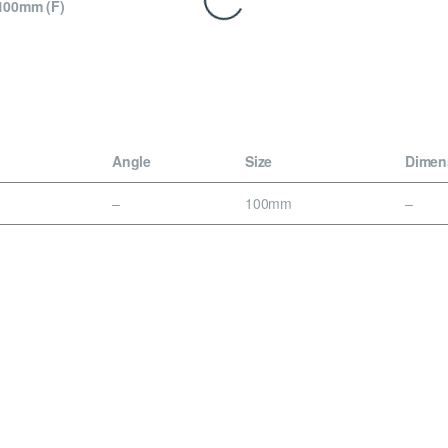
100mm (F)
Angle
Size
Dimen
–
100mm
–