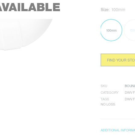
Size
:
100mm
100mm
15
FIND YOUR ST
SKU
BOUNL
CATEGORY
DWV F
TAGS
DWV F
NO LOSS
ADDITIONAL INFORM