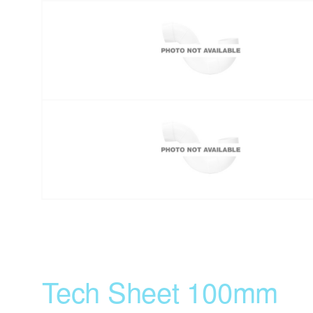
Tech Sheet 100mm