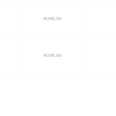
BOUNL225
BOUNL300