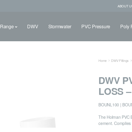
ABOUT U
 Range
DWV
Stormwater
PVC Pressure
Poly F
Home
DWV Fittings
DWV P
LOSS 
BOUNL100 | BOU
The Holman PVC Bo
cement. Complies