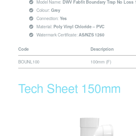
Model Name:
DWV Fabfit Boundary Trap No Loss 
Colour:
Grey
Connection:
Yes
Material:
Poly Vinyl Chloride – PVC
Watermark Certificate:
AS/NZS 1260
Code
Description
BOUNL100
100mm (F)
Tech Sheet 150mm