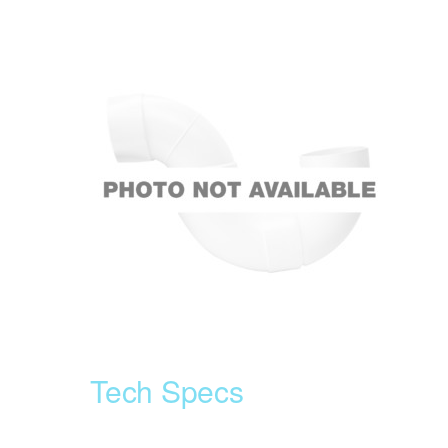
Tech Specs