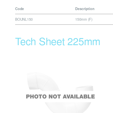
Code
Description
BOUNL150
150mm (F)
Tech Sheet 225mm