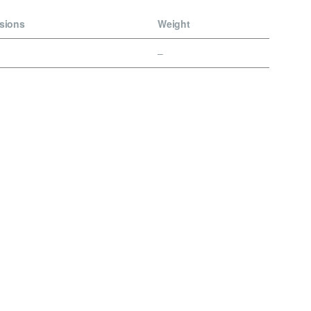
sions
Weight
–