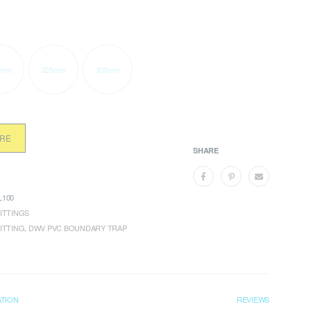
0mm
225mm
300mm
ORE
SHARE
100
ITTINGS
ITTING
,
DWV PVC BOUNDARY TRAP
ATION
REVIEWS