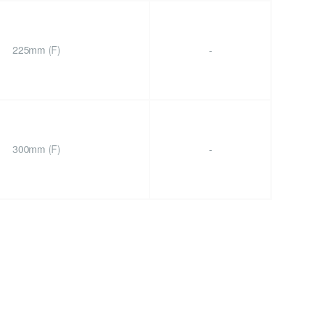
225mm (F)
-
300mm (F)
-