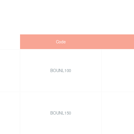
Code
BOUNL100
BOUNL150