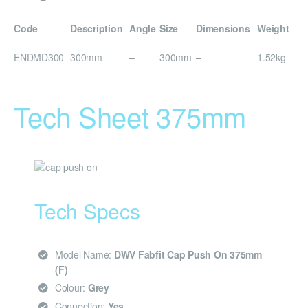
Code
Description
Angle
Size
Dimensions
Weight
ENDMD300
300mm
–
300mm
–
1.52kg
Tech Sheet 375mm
Tech Specs
Model Name:
DWV Fabfit Cap Push On 375mm
(F)
Colour:
Grey
Connection:
Yes