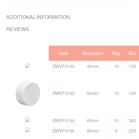
ADDITIONAL INFORMATION
REVIEWS
Code
Description
Bag
Box
DWVF0190
40mm
10
120
DWVF0192
50mm
10
100
DWVF0194
65mm
10
360
DWVF0196
80mm
5
220