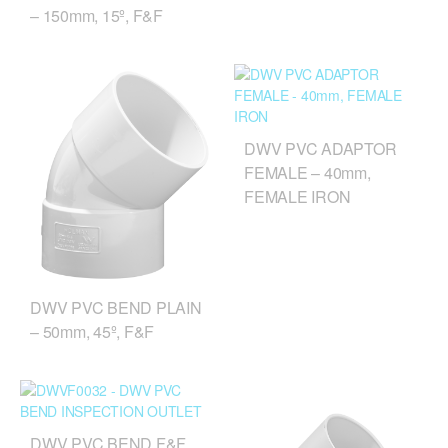
– 150mm, 15º, F&F
DWV PVC ADAPTOR
FEMALE – 40mm,
FEMALE IRON
DWV PVC BEND PLAIN
– 50mm, 45º, F&F
DWV PVC BEND F&F