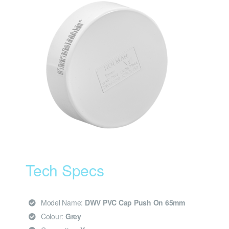
Tech Specs
Model Name:
DWV PVC Cap Push On 65mm
Colour:
Grey