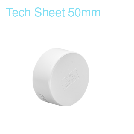
Tech Sheet 50mm