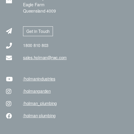
Eagle Farm
Queensland 4009
Get in Touch
1800 810 803
sales.holman@rwc.com
/holman
industries
/holman
garden
/holman
_plumbing
/holman
plumbing