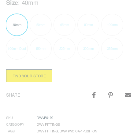
Size
:
40mm
40mm
50mm
65mm
80mm
100mm
100mm Dust
150mm
225mm
300mm
375mm
FIND YOUR STORE
SHARE
SKU
DWVF0190
CATEGORY
DWV FITTINGS
TAGS
DWV FITTING
,
DWV PVC CAP PUSH ON