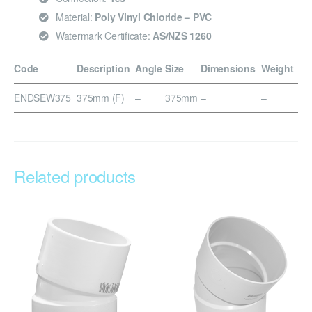
Material:
Poly Vinyl Chloride – PVC
Watermark Certificate:
AS/NZS 1260
Code
Description
Angle
Size
Dimensions
Weight
ENDSEW375
375mm (F)
–
375mm
–
–
Related products