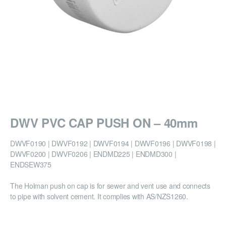
DWV PVC CAP PUSH ON – 40mm
DWVF0190 | DWVF0192 | DWVF0194 | DWVF0196 | DWVF0198 |
DWVF0200 | DWVF0206 | ENDMD225 | ENDMD300 |
ENDSEW375
The Holman push on cap is for sewer and vent use and connects
to pipe with solvent cement. It complies with AS/NZS1260.