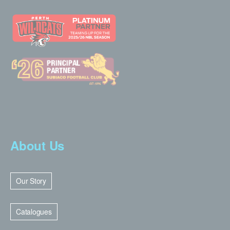
About Us
Our Story
Catalogues