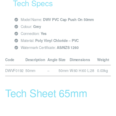
Tech Specs
Model Name:
DWV PVC Cap Push On 50mm
Colour:
Grey
Connection:
Yes
Material:
Poly Vinyl Chloride – PVC
Watermark Certificate:
AS/NZS 1260
Code
Description
Angle
Size
Dimensions
Weight
DWVF0192
50mm
–
50mm
W:60 H:60 L:28
0.03kg
Tech Sheet 65mm