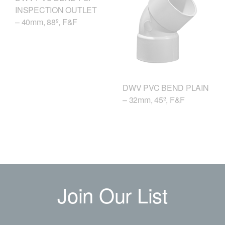
INSPECTION OUTLET
– 40mm, 88º, F&F
DWV PVC BEND PLAIN
– 32mm, 45º, F&F
Join Our List