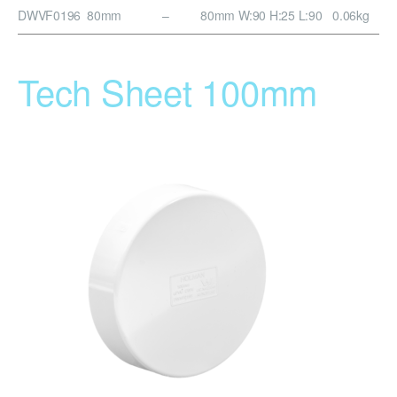
DWVF0196
80mm
–
80mm
W:90 H:25 L:90
0.06kg
Tech Sheet 100mm