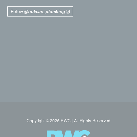
Follow
@holman_plumbing
Copyright © 2026 RWC | All Rights Reserved