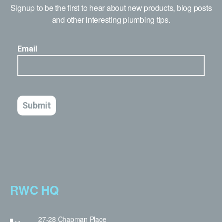
Signup to be the first to hear about new products, blog posts
and other interesting plumbing tips.
RWC HQ
27-28 Chapman Place