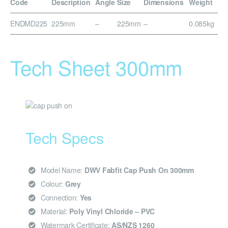
Code
Description
Angle
Size
Dimensions
Weight
ENDMD225
225mm
–
225mm
–
0.085kg
Tech Sheet 300mm
Tech Specs
Model Name:
DWV Fabfit Cap Push On 300mm
Colour:
Grey
Connection:
Yes
Material:
Poly Vinyl Chloride – PVC
Watermark Certificate:
AS/NZS 1260