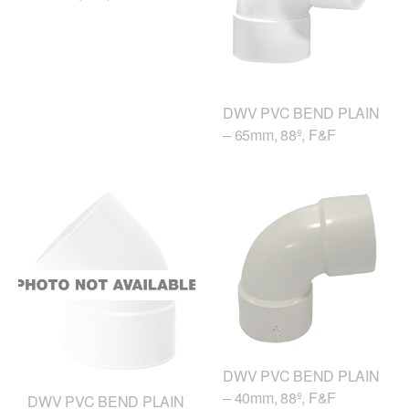
DWV PVC BEND PLAIN
– 65mm, 88º, F&F
DWV PVC BEND PLAIN
– 40mm, 88º, F&F
DWV PVC BEND PLAIN