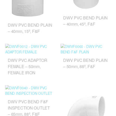
DWV PVC BEND PLAIN
– 40mm, 45º, F&F
DWV PVC BEND PLAIN
– 40mm, 15º, F&F
DWV PVC ADAPTOR
DWV PVC BEND PLAIN
FEMALE – 50mm,
– 50mm, 88º, F&F
FEMALE IRON
DWV PVC BEND F&F
INSPECTION OUTLET
– 65mm, 88º, F&F