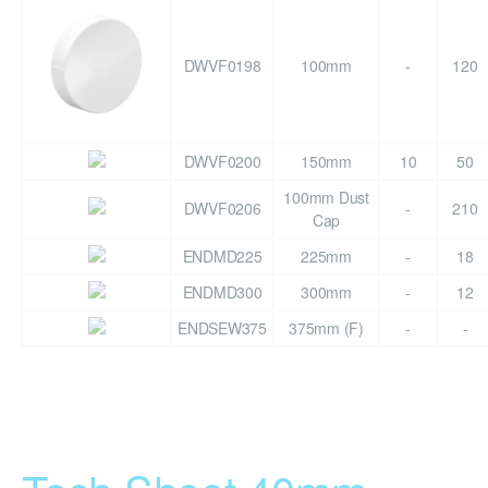
DWVF0198
100mm
-
120
DWVF0200
150mm
10
50
100mm Dust
DWVF0206
-
210
Cap
ENDMD225
225mm
-
18
ENDMD300
300mm
-
12
ENDSEW375
375mm (F)
-
-