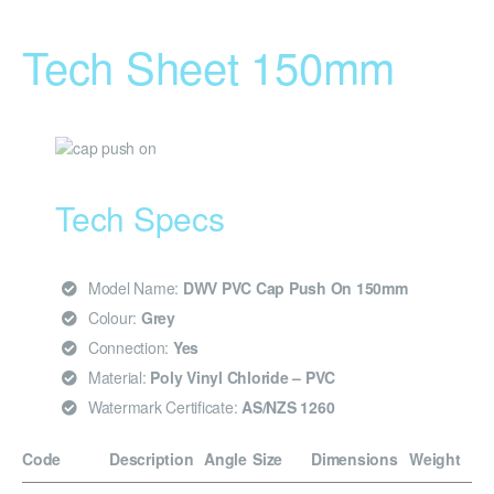
Tech Sheet 150mm
Tech Specs
Model Name:
DWV PVC Cap Push On 150mm
Colour:
Grey
Connection:
Yes
Material:
Poly Vinyl Chloride – PVC
Watermark Certificate:
AS/NZS 1260
Code
Description
Angle
Size
Dimensions
Weight