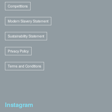
Competitions
Modern Slavery Statement
Sustainability Statement
Privacy Policy
Terms and Conditions
Instagram