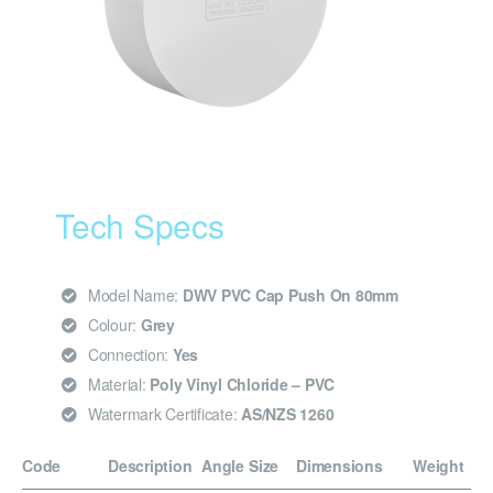
Tech Specs
Model Name:
DWV PVC Cap Push On 80mm
Colour:
Grey
Connection:
Yes
Material:
Poly Vinyl Chloride – PVC
Watermark Certificate:
AS/NZS 1260
Code
Description
Angle
Size
Dimensions
Weight