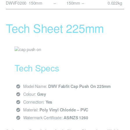
DWVF0200
150mm
–
150mm
–
0.022kg
Tech Sheet 225mm
Tech Specs
Model Name:
DWV Fabfit Cap Push On 225mm
Colour:
Grey
Connection:
Yes
Material:
Poly Vinyl Chloride – PVC
Watermark Certificate:
AS/NZS 1260