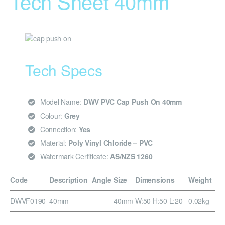
Tech Sheet 40mm
Tech Specs
Model Name:
DWV PVC Cap Push On 40mm
Colour:
Grey
Connection:
Yes
Material:
Poly Vinyl Chloride – PVC
Watermark Certificate:
AS/NZS 1260
Code
Description
Angle
Size
Dimensions
Weight
DWVF0190
40mm
–
40mm
W:50 H:50 L:20
0.02kg