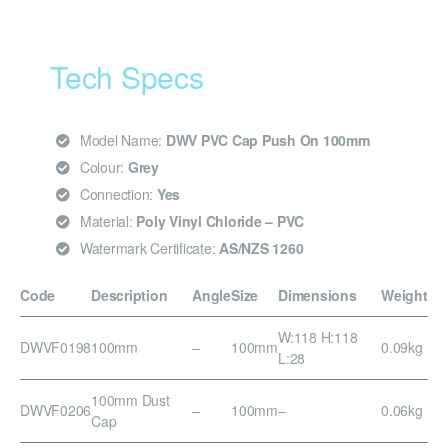
Tech Specs
Model Name:
DWV PVC Cap Push On 100mm
Colour:
Grey
Connection:
Yes
Material:
Poly Vinyl Chloride – PVC
Watermark Certificate:
AS/NZS 1260
Code
Description
Angle
Size
Dimensions
Weight
W:118 H:118
DWVF0198
100mm
–
100mm
0.09kg
L:28
100mm Dust
DWVF0206
–
100mm
–
0.06kg
Cap