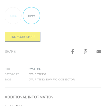
40mm
50mm
FIND YOUR STORE
SHARE
SKU
DWVF0242
CATEGORY
DWV FITTINGS
TAGS
DWV FITTING
,
DWV PVC CONNECTOR
ADDITIONAL INFORMATION