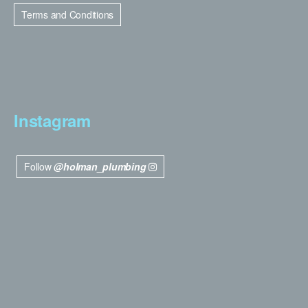
Terms and Conditions
Instagram
Follow
@holman_plumbing