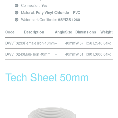
Connection:
Yes
Material:
Poly Vinyl Chloride – PVC
Watermark Certificate:
AS/NZS 1260
Code
Description
Angle
Size
Dimensions
Weight
DWVF0230
Female Iron 40mm
–
40mm
W:57 H:56 L:54
0.04kg
DWVF0240
Male Iron 40mm
–
40mm
W:51 H:60 L:60
0.04kg
Tech Sheet 50mm