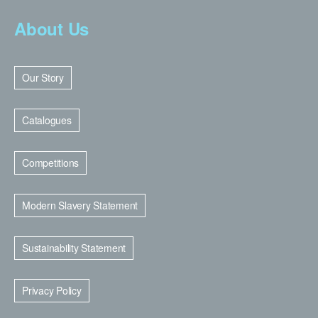
About Us
Our Story
Catalogues
Competitions
Modern Slavery Statement
Sustainability Statement
Privacy Policy