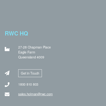
RWC HQ
27-28 Chapman Place
Eagle Farm
Queensland 4009
Get in Touch
1800 810 803
sales.holman@rwc.com