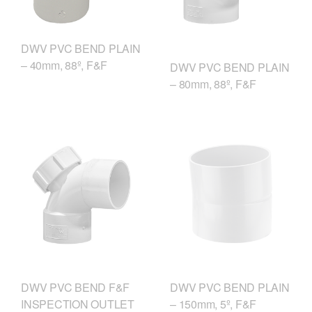
DWV PVC BEND PLAIN
– 40mm, 88º, F&F
DWV PVC BEND PLAIN
– 80mm, 88º, F&F
DWV PVC BEND F&F
DWV PVC BEND PLAIN
INSPECTION OUTLET
– 150mm, 5º, F&F