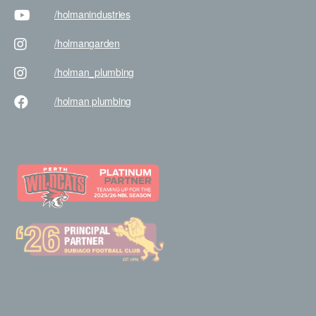
/holman
industries
/holman
garden
/holman
_plumbing
/holman
plumbing