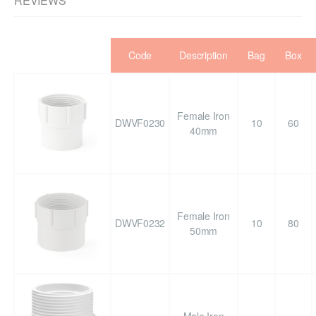
REVIEWS
Code
Description
Bag
Box
Female Iron
DWVF0230
10
60
40mm
Female Iron
DWVF0232
10
80
50mm