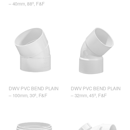
– 40mm, 88º, F&F
DWV PVC BEND PLAIN
DWV PVC BEND PLAIN
– 100mm, 30º, F&F
– 32mm, 45º, F&F