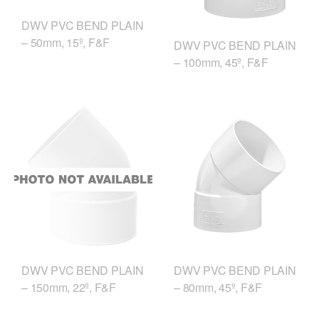
DWV PVC BEND PLAIN
– 50mm, 15º, F&F
DWV PVC BEND PLAIN
– 100mm, 45º, F&F
DWV PVC BEND PLAIN
DWV PVC BEND PLAIN
– 150mm, 22º, F&F
– 80mm, 45º, F&F