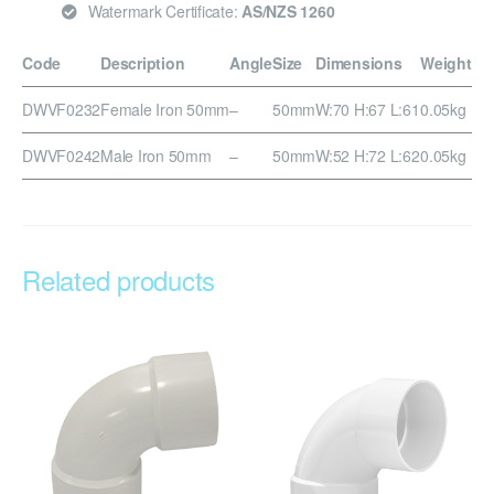
Watermark Certificate:
AS/NZS 1260
Code
Description
Angle
Size
Dimensions
Weight
DWVF0232
Female Iron 50mm
–
50mm
W:70 H:67 L:61
0.05kg
DWVF0242
Male Iron 50mm
–
50mm
W:52 H:72 L:62
0.05kg
Related products