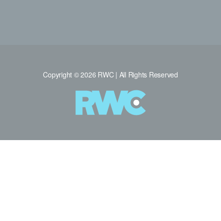
Copyright © 2026 RWC | All Rights Reserved