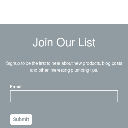
Join Our List
Signup to be the first to hear about new products, blog posts
and other interesting plumbing tips.