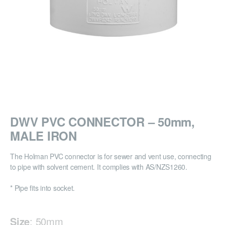
DWV PVC CONNECTOR – 50mm,
MALE IRON
The Holman PVC connector is for sewer and vent use, connecting
to pipe with solvent cement. It complies with AS/NZS1260.
* Pipe fits into socket.
Size
:
50mm