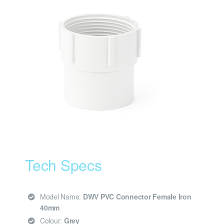
Tech Specs
Model Name:
DWV PVC Connector Female Iron
40mm
Colour:
Grey