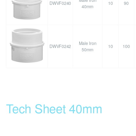
Male Iron
DWVF0240
10
90
40mm
Male Iron
DWVF0242
10
100
50mm
Tech Sheet 40mm