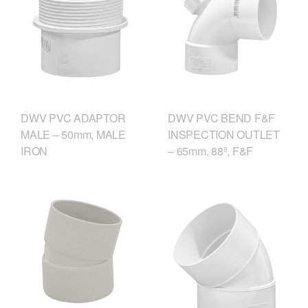
DWV PVC ADAPTOR
DWV PVC BEND F&F
MALE – 50mm, MALE
INSPECTION OUTLET
IRON
– 65mm, 88º, F&F