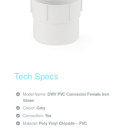
Tech Specs
Model Name:
DWV PVC Connector Female Iron
50mm
Colour:
Grey
Connection:
Yes
Material:
Poly Vinyl Chloride – PVC