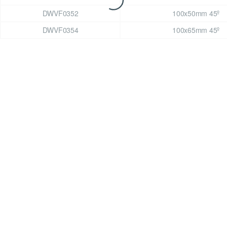
DWVF0352
100x50mm 45º
DWVF0354
100x65mm 45º