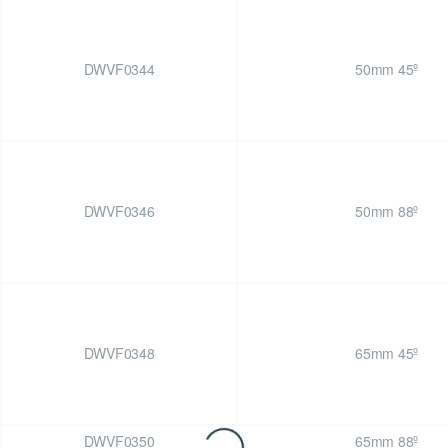
DWVF0344
50mm 45º
DWVF0346
50mm 88º
DWVF0348
65mm 45º
DWVF0350
65mm 88º