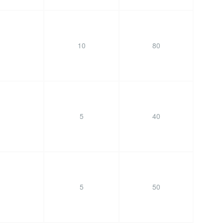
10
80
5
40
5
50