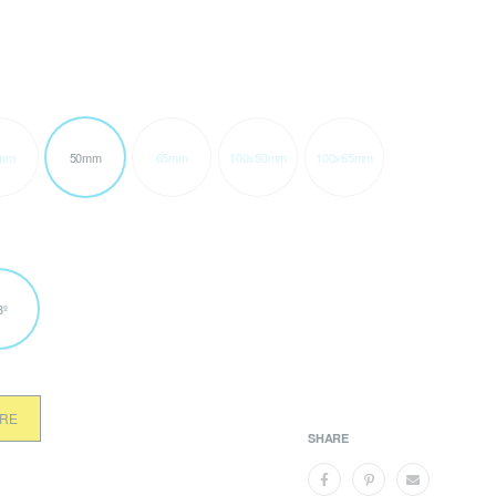
mm
50mm
65mm
100x50mm
100x65mm
8º
ORE
SHARE