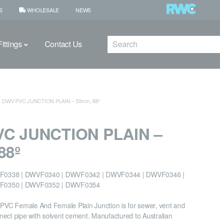
S
WHOLESALE
NEWS
Search
ittings
Contact Us
DWV PVC JUNCTION PLAIN – 50mm, 88º
C JUNCTION PLAIN –
88º
0338 | DWVF0340 | DWVF0342 | DWVF0344 | DWVF0346 |
F0350 | DWVF0352 | DWVF0354
C Female And Female Plain Junction is for sewer, vent and
ect pipe with solvent cement. Manufactured to Australian