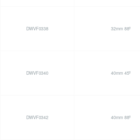
DWVF0338
32mm 88º
DWVF0340
40mm 45º
DWVF0342
40mm 88º