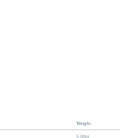
Weight
0.08kg