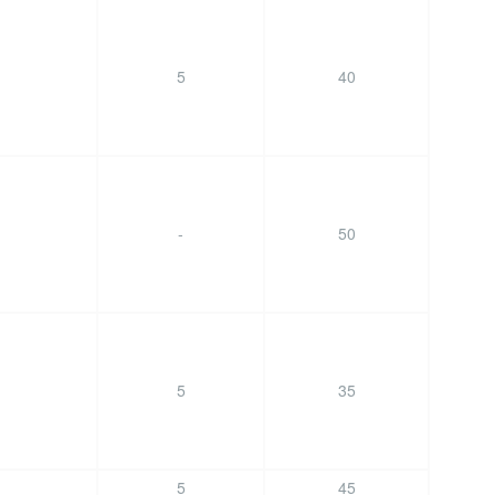
5
40
-
50
5
35
5
45