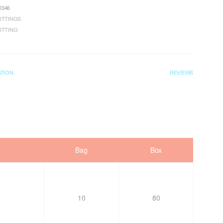
346
ITTINGS
ITTING
ATION
REVIEWS
Bag
Box
10
80