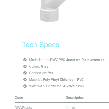
Tech Specs
Model Name:
DWV PVC Junction Plain 32mm 45°
Colour:
Grey
Connection:
Yes
Material:
Poly Vinyl Chloride – PVC
Watermark Certificate:
AS/NZS 1260
Code
Description
DWVF0336
32mm