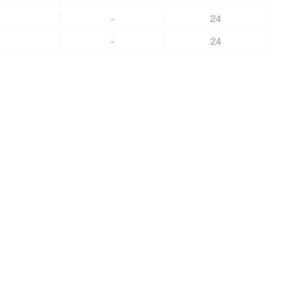
-
24
-
24