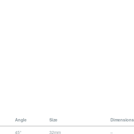
Angle
Size
Dimensions
45°
32mm
–