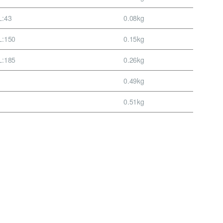
L:43
0.08kg
L:150
0.15kg
L:185
0.26kg
0.49kg
0.51kg