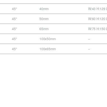
45°
40mm
W:43 H:129 
45°
50mm
W:60 H:120 
45°
65mm
W:75 H:150 
45°
100x50mm
–
45°
100x65mm
–