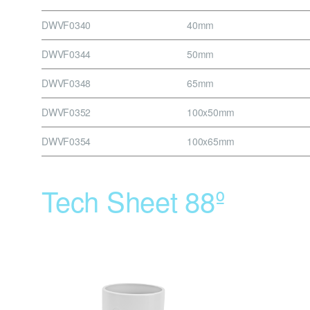
DWVF0340
40mm
DWVF0344
50mm
DWVF0348
65mm
DWVF0352
100x50mm
DWVF0354
100x65mm
Tech Sheet 88º