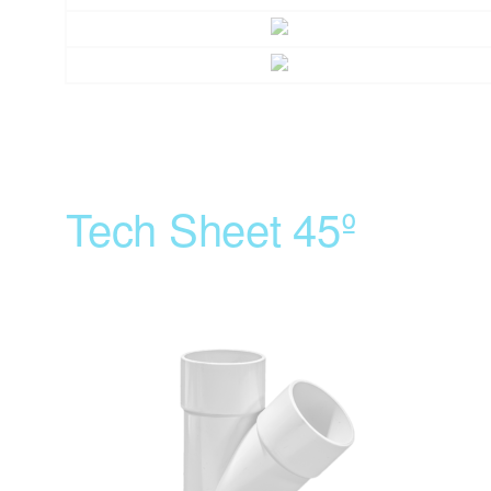
Tech Sheet 45º