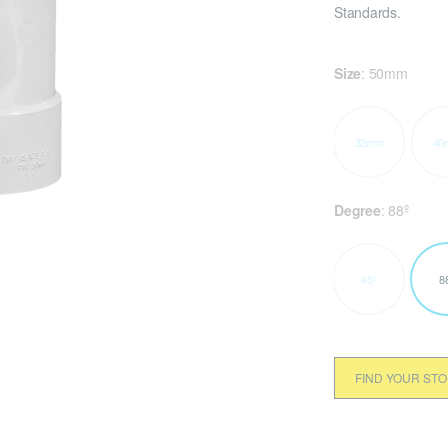
Standards.
Size
:
50mm
32mm
40
Degree
:
88º
45º
8
FIND YOUR ST