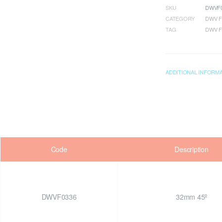
SKU
DWVF0
CATEGORY
DWV F
TAG
DWV F
ADDITIONAL INFORM
Code
Description
DWVF0336
32mm 45º