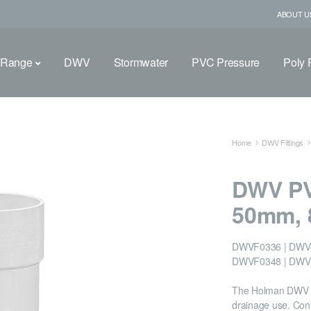
ABOUT U
 Range
DWV
Stormwater
PVC Pressure
Poly F
Home
DWV Fittings
DWV PV
50mm, 
DWVF0336 | DWVF
DWVF0348 | DWV
The Holman DWV PV
drainage use. Conn