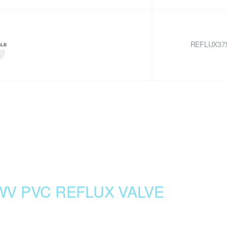
REFLUX37