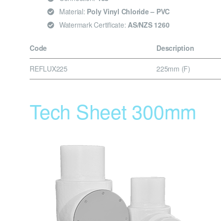
Material:
Poly Vinyl Chloride – PVC
Watermark Certificate:
AS/NZS 1260
Code
Description
REFLUX225
225mm (F)
Tech Sheet 300mm