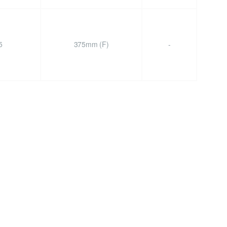
5
375mm (F)
-