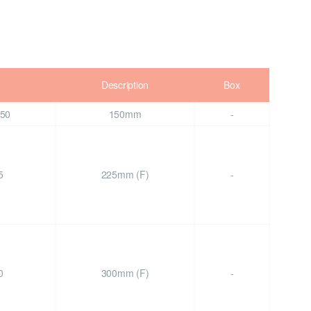
Description
Box
50
150mm
-
5
225mm (F)
-
0
300mm (F)
-