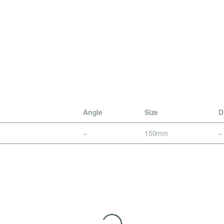
n
Angle
Size
D
–
150mm
–