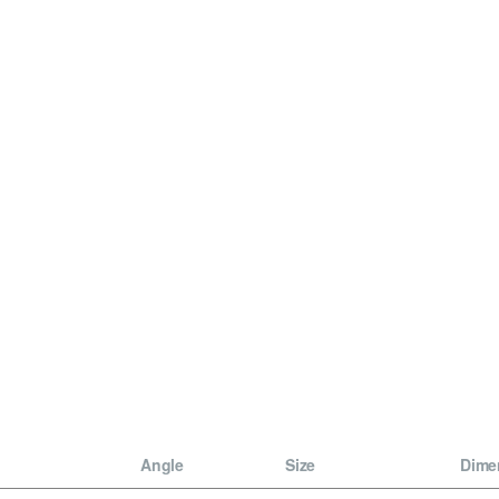
Angle
Size
Dime