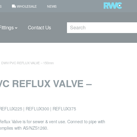
S
WHOLESALE
NEWS
Search
ittings
Contact Us
DWV PVC REFLUX VALVE – 150mm
C REFLUX VALVE –
REFLUX225 | REFLUX300 | REFLUX375
lux Valve is for sewer & vent use. Connect to pipe with
omplies with AS/NZS1260.