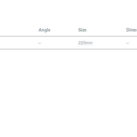
Angle
Size
Dime
–
225mm
–