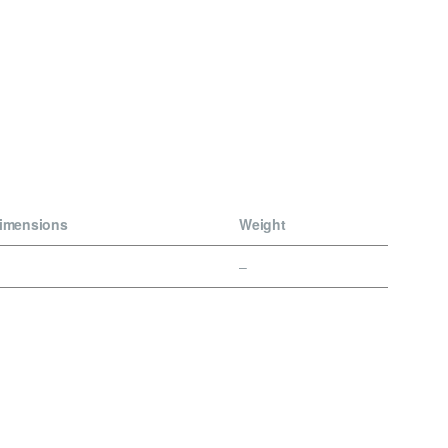
imensions
Weight
–