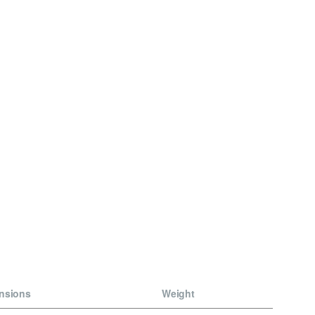
nsions
Weight