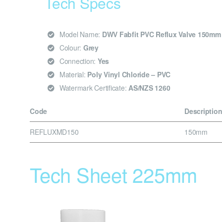
Tech Specs
Model Name:
DWV Fabfit PVC Reflux Valve 150mm
Colour:
Grey
Connection:
Yes
Material:
Poly Vinyl Chloride – PVC
Watermark Certificate:
AS/NZS 1260
Code
Descriptio
REFLUXMD150
150mm
Tech Sheet 225mm