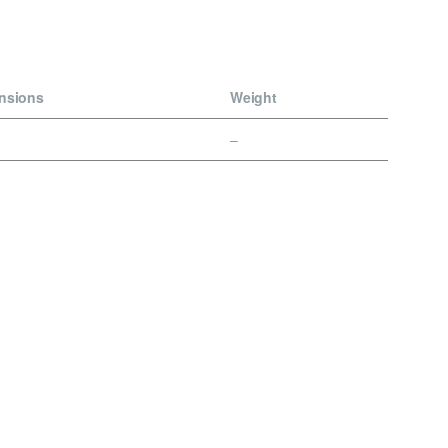
nsions
Weight
–