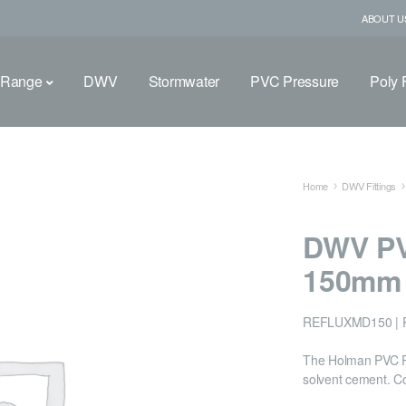
ABOUT U
 Range
DWV
Stormwater
PVC Pressure
Poly F
Home
DWV Fittings
DWV PV
150mm
REFLUXMD150 | 
The Holman PVC Ref
solvent cement. C