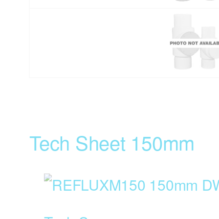
Tech Sheet 150mm