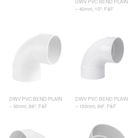
DWV PVC BEND PLAIN
– 40mm, 15º, F&F
DWV PVC BEND PLAIN
DWV PVC BEND PLAIN
– 50mm, 88º, F&F
– 150mm, 88º, F&F