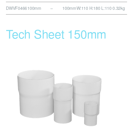
DWVF0466
100mm
–
100mm
W:110 H:180 L:110
0.32kg
Tech Sheet 150mm