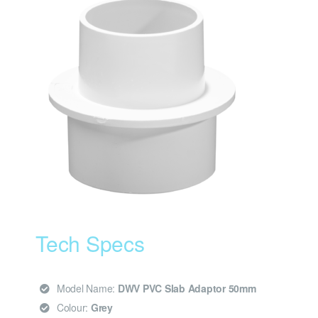
Tech Specs
Model Name:
DWV PVC Slab Adaptor 50mm
Colour:
Grey