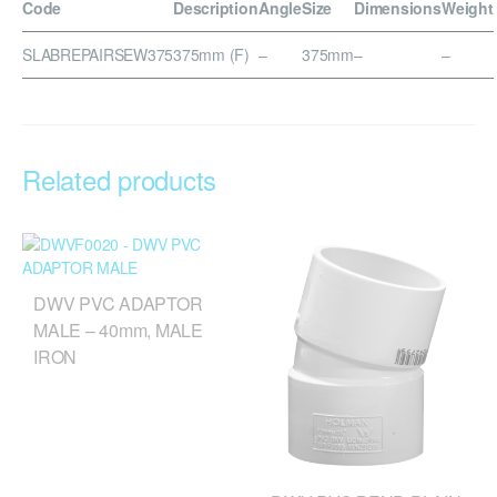
Code
Description
Angle
Size
Dimensions
Weight
SLABREPAIRSEW375
375mm (F)
–
375mm
–
–
Related products
DWV PVC ADAPTOR
MALE – 40mm, MALE
IRON