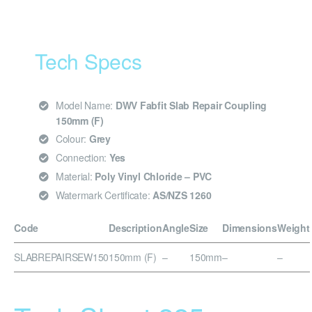
Tech Specs
Model Name:
DWV Fabfit Slab Repair Coupling
150mm (F)
Colour:
Grey
Connection:
Yes
Material:
Poly Vinyl Chloride – PVC
Watermark Certificate:
AS/NZS 1260
Code
Description
Angle
Size
Dimensions
Weight
SLABREPAIRSEW150
150mm (F)
–
150mm
–
–