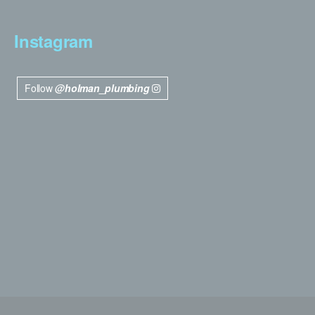
Instagram
Follow
@holman_plumbing