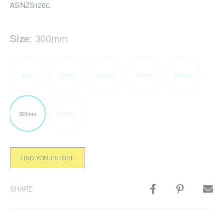
AS/NZS1260.
Size
:
300mm
40mm
50mm
100mm
150mm
225mm
300mm
375mm
FIND YOUR STORE
SHARE