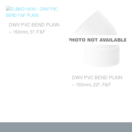
DWV PVC BEND PLAIN
– 150mm, 5º, F&F
DWV PVC BEND PLAIN
– 150mm, 22º, F&F