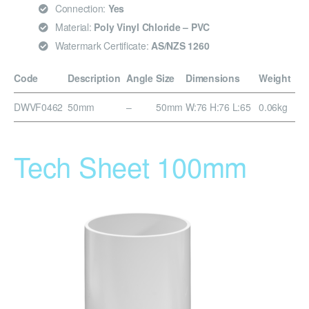
Connection:
Yes
Material:
Poly Vinyl Chloride – PVC
Watermark Certificate:
AS/NZS 1260
Code
Description
Angle
Size
Dimensions
Weight
DWVF0462
50mm
–
50mm
W:76 H:76 L:65
0.06kg
Tech Sheet 100mm