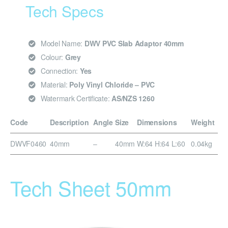
Tech Specs
Model Name:
DWV PVC Slab Adaptor 40mm
Colour:
Grey
Connection:
Yes
Material:
Poly Vinyl Chloride – PVC
Watermark Certificate:
AS/NZS 1260
Code
Description
Angle
Size
Dimensions
Weight
DWVF0460
40mm
–
40mm
W:64 H:64 L:60
0.04kg
Tech Sheet 50mm