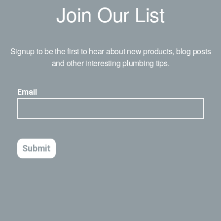
Join Our List
Signup to be the first to hear about new products, blog posts
and other interesting plumbing tips.