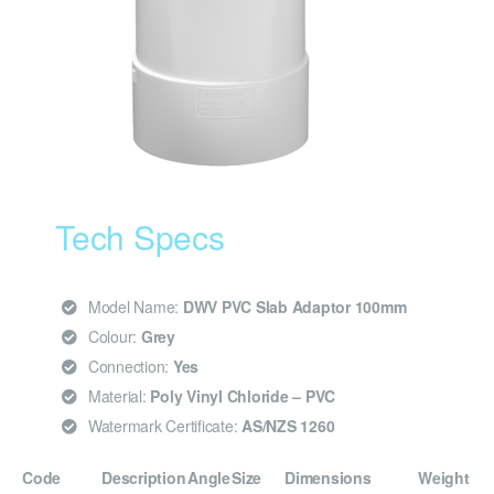
Tech Specs
Model Name:
DWV PVC Slab Adaptor 100mm
Colour:
Grey
Connection:
Yes
Material:
Poly Vinyl Chloride – PVC
Watermark Certificate:
AS/NZS 1260
Code
Description
Angle
Size
Dimensions
Weight