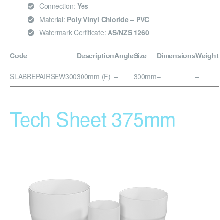
Connection:
Yes
Material:
Poly Vinyl Chloride – PVC
Watermark Certificate:
AS/NZS 1260
Code
Description
Angle
Size
Dimensions
Weight
SLABREPAIRSEW300
300mm (F)
–
300mm
–
–
Tech Sheet 375mm