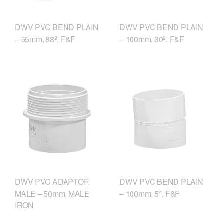
DWV PVC BEND PLAIN
DWV PVC BEND PLAIN
– 65mm, 88º, F&F
– 100mm, 30º, F&F
DWV PVC ADAPTOR
DWV PVC BEND PLAIN
MALE – 50mm, MALE
– 100mm, 5º, F&F
IRON