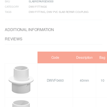
SKU
SLABREPAIRSEW300
CATEGORY
DWV FITTINGS
TAGS
DWV FITTING
,
DWV PVC SLAB REPAIR COUPLING
ADDITIONAL INFORMATION
REVIEWS
Code
Description
Bag
DWVF0460
40mm
10