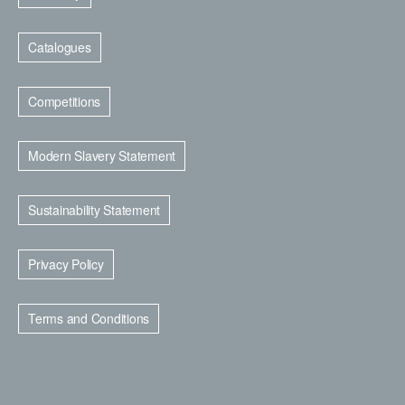
Catalogues
Competitions
Modern Slavery Statement
Sustainability Statement
Privacy Policy
Terms and Conditions