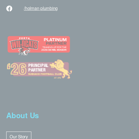
/holman
plumbing
About Us
Our Story