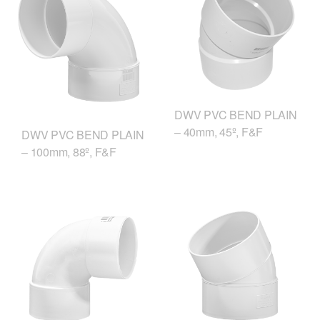
DWV PVC BEND PLAIN
– 40mm, 45º, F&F
DWV PVC BEND PLAIN
– 100mm, 88º, F&F