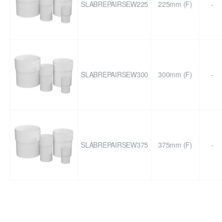
SLABREPAIRSEW225
225mm (F)
-
SLABREPAIRSEW300
300mm (F)
-
SLABREPAIRSEW375
375mm (F)
-