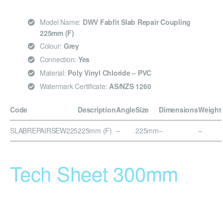
Model Name:
DWV Fabfit Slab Repair Coupling
225mm (F)
Colour:
Grey
Connection:
Yes
Material:
Poly Vinyl Chloride – PVC
Watermark Certificate:
AS/NZS 1260
Code
Description
Angle
Size
Dimensions
Weight
SLABREPAIRSEW225
225mm (F)
–
225mm
–
–
Tech Sheet 300mm