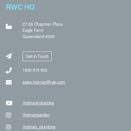
RWC HQ
27-28 Chapman Place
Eagle Farm
Queensland 4009
Get in Touch
1800 810 803
sales.holman@rwc.com
/holman
industries
/holman
garden
/holman
_plumbing