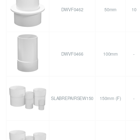
DWVF0462
50mm
10
DWVF0466
100mm
-
SLABREPAIRSEW150
150mm (F)
-