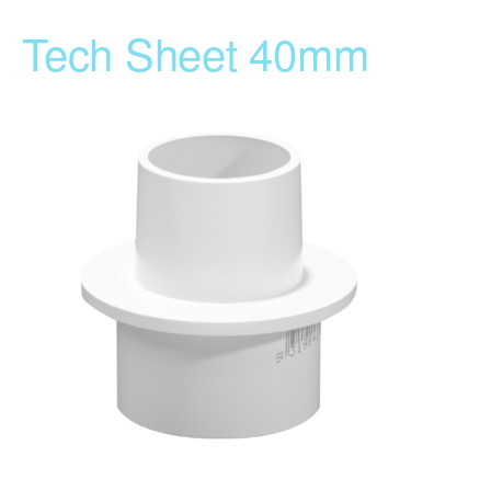
Tech Sheet 40mm