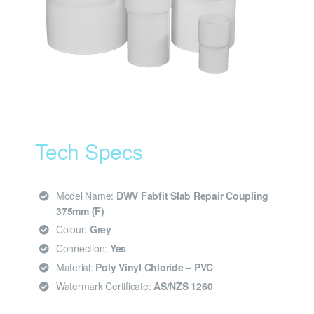
Tech Specs
Model Name:
DWV Fabfit Slab Repair Coupling
375mm (F)
Colour:
Grey
Connection:
Yes
Material:
Poly Vinyl Chloride – PVC
Watermark Certificate:
AS/NZS 1260