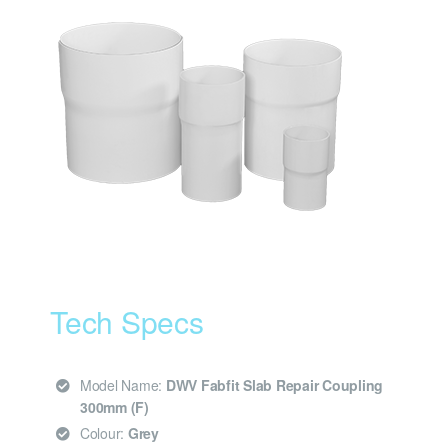
Tech Specs
Model Name:
DWV Fabfit Slab Repair Coupling
300mm (F)
Colour:
Grey