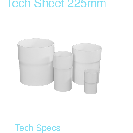
Tech Sheet 225mm
Tech Specs