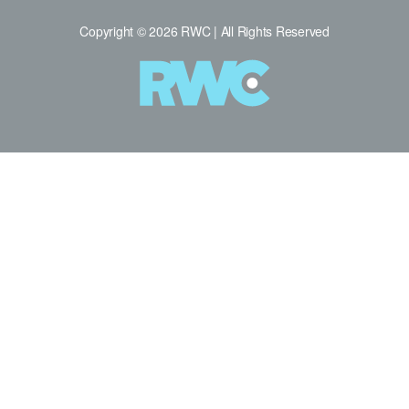
Copyright © 2026 RWC | All Rights Reserved