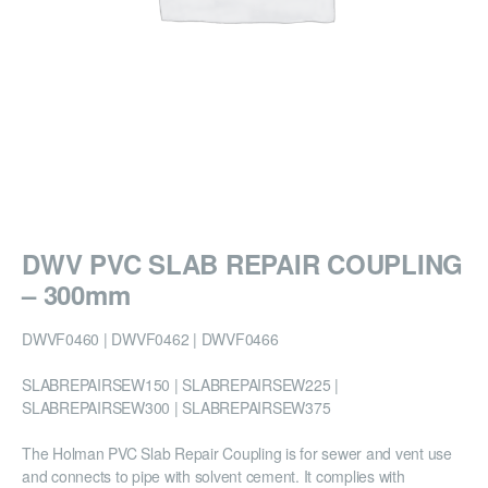
DWV PVC SLAB REPAIR COUPLING
– 300mm
DWVF0460 | DWVF0462 | DWVF0466
SLABREPAIRSEW150 | SLABREPAIRSEW225 |
SLABREPAIRSEW300 | SLABREPAIRSEW375
The Holman PVC Slab Repair Coupling is for sewer and vent use
and connects to pipe with solvent cement. It complies with