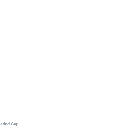
eaded Cap