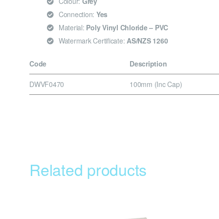
Colour:
Grey
Connection:
Yes
Material:
Poly Vinyl Chloride – PVC
Watermark Certificate:
AS/NZS 1260
Code
Description
DWVF0470
100mm (Inc Cap)
Related products