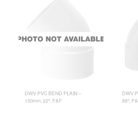
DWV PVC BEND PLAIN –
DWV P
150mm, 22º, F&F
88º, F