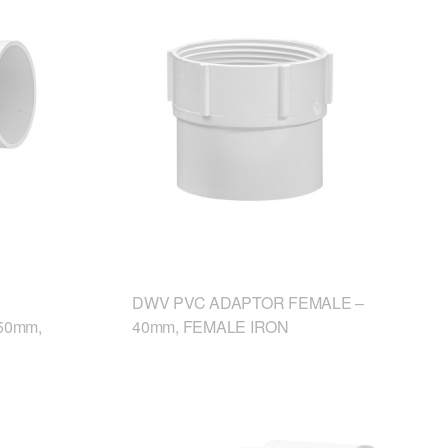
DWV PVC ADAPTOR FEMALE –
50mm,
40mm, FEMALE IRON