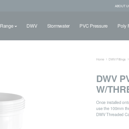
ABOUT U
 Range
DWV
Stormwater
PVC Pressure
Poly F
Home
DWV Fittings
DWV PV
W/THR
Once installed ont
use the 100mm thr
DWV Threaded Cap