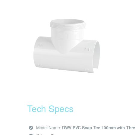
Tech Specs
Model Name:
DWV PVC Snap Tee 100mm with Thr