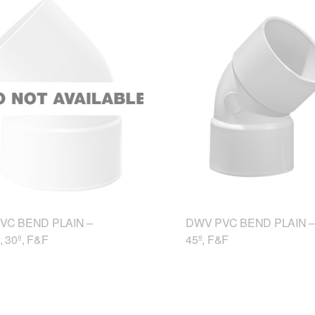
VC BEND PLAIN –
DWV PVC BEND PLAIN –
 30º, F&F
45º, F&F