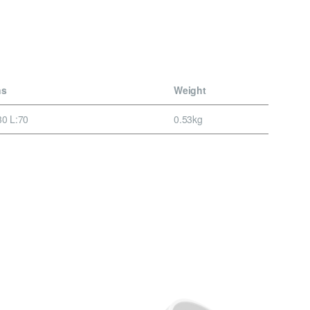
ns
Weight
0 L:70
0.53kg