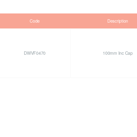
Code
Description
DWVF0470
100mm Inc Cap