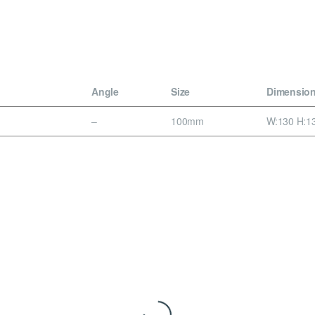
Angle
Size
Dimensio
–
100mm
W:130 H:13