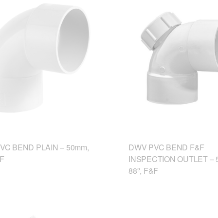
VC BEND PLAIN – 50mm,
DWV PVC BEND F&F
&F
INSPECTION OUTLET – 
88º, F&F