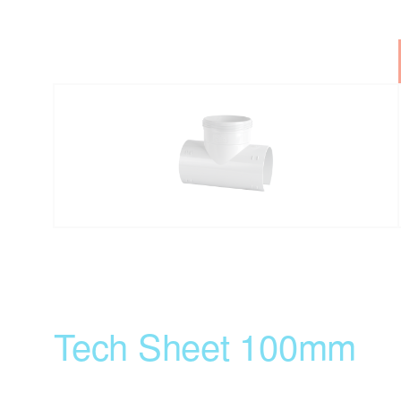
Tech Sheet 100mm