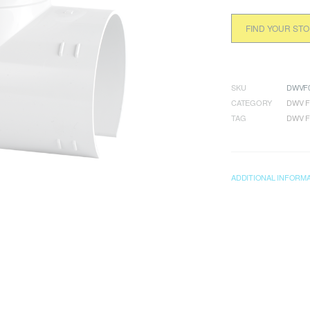
FIND YOUR ST
SKU
DWVF0
CATEGORY
DWV F
TAG
DWV F
ADDITIONAL INFORM