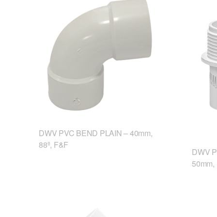
DWV PVC BEND PLAIN – 40mm,
88º, F&F
DWV P
50mm,