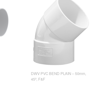
DWV PVC BEND PLAIN – 50mm,
45º, F&F