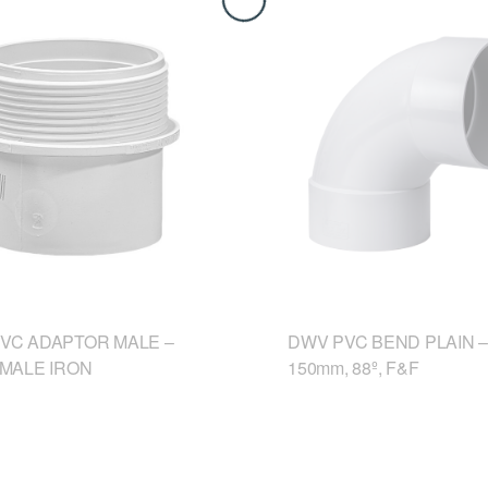
VC ADAPTOR MALE –
DWV PVC BEND PLAIN –
 MALE IRON
150mm, 88º, F&F