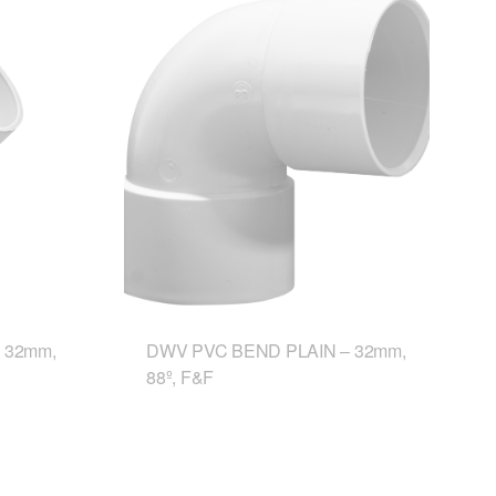
 32mm,
DWV PVC BEND PLAIN – 32mm,
88º, F&F