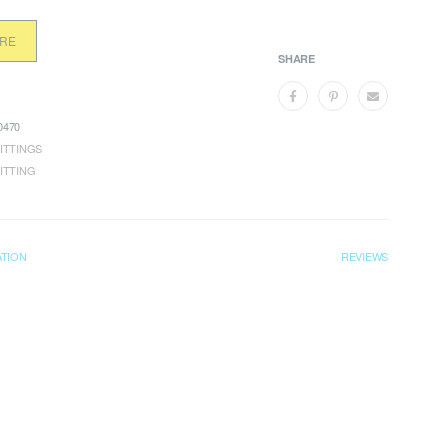
ORE
SHARE
470
ITTINGS
ITTING
ATION
REVIEWS