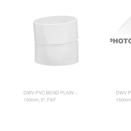
DWV PVC BEND PLAIN –
DWV P
100mm, 5º, F&F
150mm,