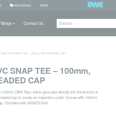
S
WHOLESALE
NEWS
Search
ittings
Contact Us
DWV PVC SNAP TEE – 100mm, W/THREADED CAP
C SNAP TEE – 100mm,
EADED CAP
o 100mm DWV Pipe, either glue pipe directly into the branch or
eaded cap to create an inspection outlet. Comes with 100mm
. Complies with AS/NZS1260.