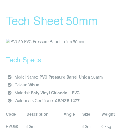
Tech Sheet 50mm
Tech Specs
Model Name:
PVC Pressure Barrel Union 50mm
Colour:
White
Material:
Poly Vinyl Chloride – PVC
Watermark Certificate:
AS/NZS 1477
Code
Description
Angle
Size
Weight
PVU50
50mm
–
50mm
0.4kg