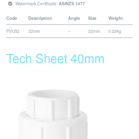
Watermark Certificate:
AS/NZS 1477
Code
Description
Angle
Size
Weight
PVU32
32mm
–
32mm
0.22kg
Tech Sheet 40mm