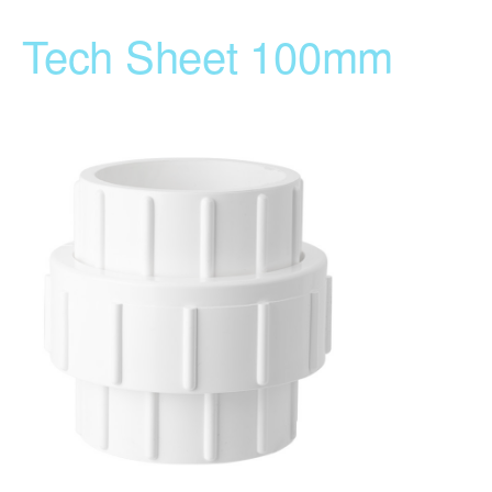
Tech Sheet 100mm