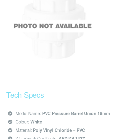
Tech Specs
Model Name:
PVC Pressure Barrel Union 15mm
Colour:
White
Material:
Poly Vinyl Chloride – PVC
Watermark Certificate:
AS/NZS 1477