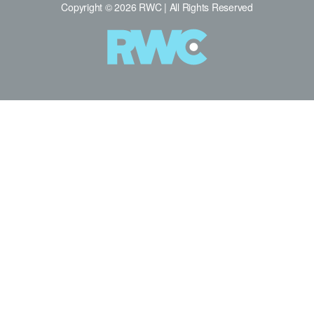
Copyright © 2026 RWC | All Rights Reserved