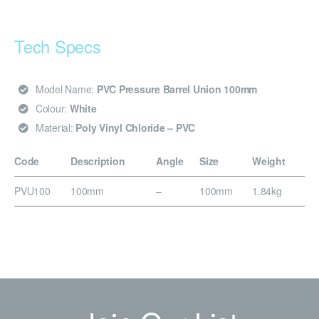
Tech Specs
Model Name:
PVC Pressure Barrel Union 100mm
Colour:
White
Material:
Poly Vinyl Chloride – PVC
Code
Description
Angle
Size
Weight
PVU100
100mm
–
100mm
1.84kg