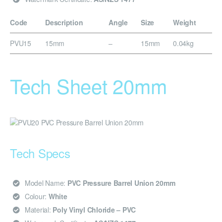
Code
Description
Angle
Size
Weight
PVU15
15mm
–
15mm
0.04kg
Tech Sheet 20mm
Tech Specs
Model Name:
PVC Pressure Barrel Union 20mm
Colour:
White
Material:
Poly Vinyl Chloride – PVC