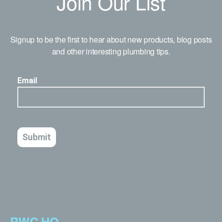
Join Our List
Signup to be the first to hear about new products, blog posts
and other interesting plumbing tips.
RWC HQ