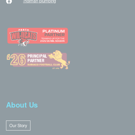
/holman
plumbing
About Us
Our Story