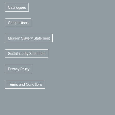
Catalogues
Competitions
Modern Slavery Statement
Sustainability Statement
Privacy Policy
Terms and Conditions