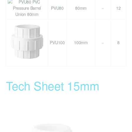
PVU80
80mm
-
12
PVU100
100mm
-
8
Tech Sheet 15mm