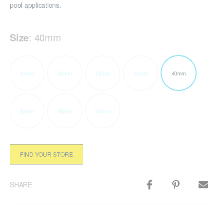
pool applications.
Size
:
40mm
15mm
20mm
25mm
32mm
40mm
50mm
80mm
100mm
FIND YOUR STORE
SHARE