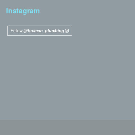
Instagram
Follow
@holman_plumbing