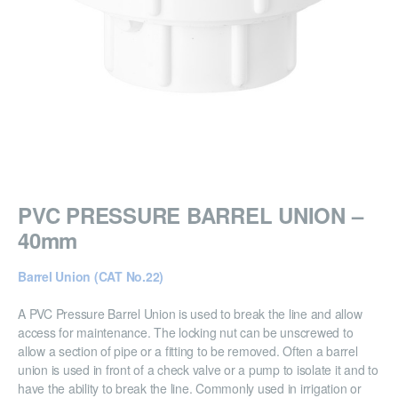
PVC PRESSURE BARREL UNION –
40mm
Barrel Union (CAT No.22)
A PVC Pressure Barrel Union is used to break the line and allow
access for maintenance. The locking nut can be unscrewed to
allow a section of pipe or a fitting to be removed. Often a barrel
union is used in front of a check valve or a pump to isolate it and to
have the ability to break the line. Commonly used in irrigation or