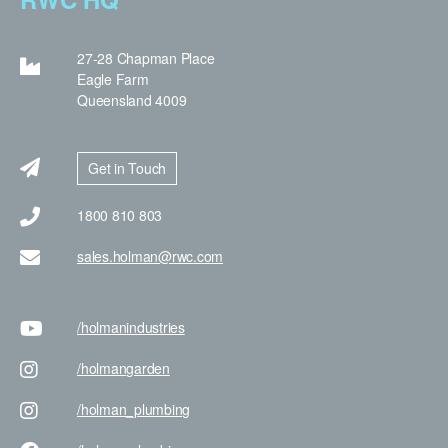
27-28 Chapman Place
Eagle Farm
Queensland 4009
Get in Touch
1800 810 803
sales.holman@rwc.com
/holman
industries
/holman
garden
/holman
_plumbing