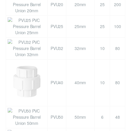
PVU20
20mm
25
200
PVU25
25mm
25
100
PVU32
32mm
10
80
PVU40
40mm
10
80
PVU50
50mm
6
48