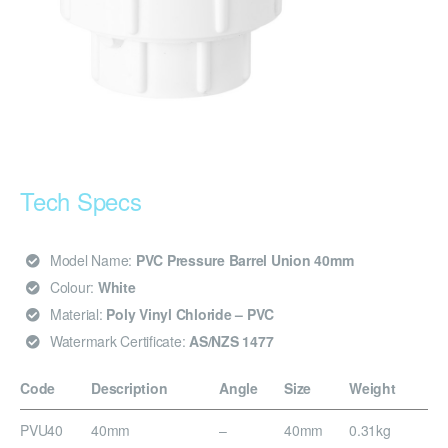
Tech Specs
Model Name:
PVC Pressure Barrel Union 40mm
Colour:
White
Material:
Poly Vinyl Chloride – PVC
Watermark Certificate:
AS/NZS 1477
Code
Description
Angle
Size
Weight
PVU40
40mm
–
40mm
0.31kg