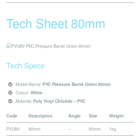
Tech Sheet 80mm
Tech Specs
Model Name:
PVC Pressure Barrel Union 80mm
Colour:
White
Material:
Poly Vinyl Chloride – PVC
Code
Description
Angle
Size
Weight
PVU80
80mm
–
80mm
1kg