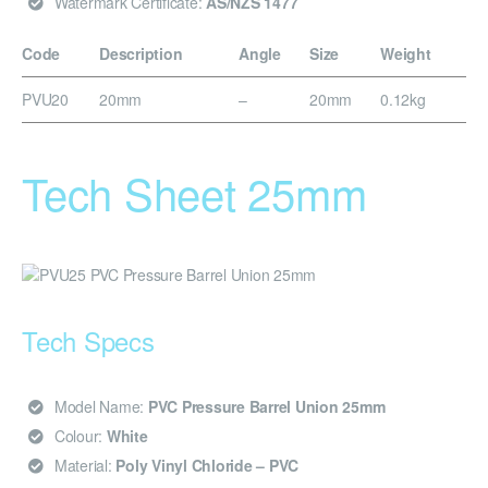
Watermark Certificate:
AS/NZS 1477
Code
Description
Angle
Size
Weight
PVU20
20mm
–
20mm
0.12kg
Tech Sheet 25mm
Tech Specs
Model Name:
PVC Pressure Barrel Union 25mm
Colour:
White
Material:
Poly Vinyl Chloride – PVC