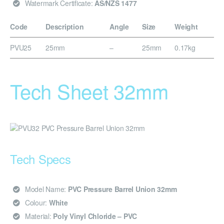
Watermark Certificate:
AS/NZS 1477
Code
Description
Angle
Size
Weight
PVU25
25mm
–
25mm
0.17kg
Tech Sheet 32mm
Tech Specs
Model Name:
PVC Pressure Barrel Union 32mm
Colour:
White
Material:
Poly Vinyl Chloride – PVC