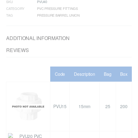
SKU
PVU40
CATEGORY
PVC PRESSURE FITTINGS
TAG
PRESSURE BARREL UNION
ADDITIONAL INFORMATION
REVIEWS
Code
Description
Bag
Box
PVU15
15mm
25
200