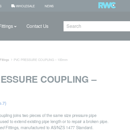
S
WHOLESALE
NEWS
Search
ittings
Contact Us
ittings
PVC PRESSURE COUPLING – 100mm
RESSURE COUPLING –
.7)
pling joins two pieces of the same size pressure pipe
 used to extend existing pipe length or to repair a broken pipe.
ved
Fittings, manufactured to AS/NZS 1477 Standard.