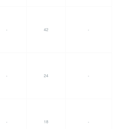
-
42
-
-
24
-
-
18
-