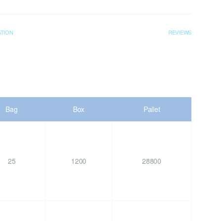
ATION
REVIEWS
Bag
Box
Pallet
25
1200
28800