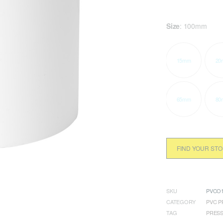
Size
:
100mm
15mm
20
65mm
80
FIND YOUR ST
SKU
PVCO1
CATEGORY
PVC P
TAG
PRES