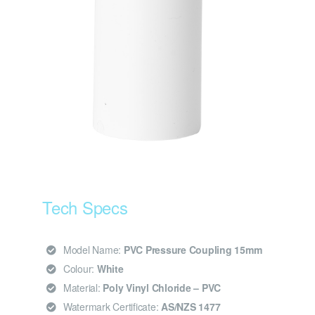
Tech Specs
Model Name:
PVC Pressure Coupling 15mm
Colour:
White
Material:
Poly Vinyl Chloride – PVC
Watermark Certificate:
AS/NZS 1477