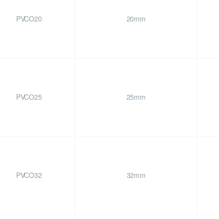
PVCO20
20mm
PVCO25
25mm
PVCO32
32mm