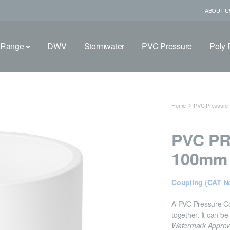
ABOUT U
 Range
DWV
Stormwater
PVC Pressure
Poly F
Home
PVC Pressure F
PVC P
100mm
Coupling (CAT No
A PVC Pressure Cou
together. It can be
Watermark Appro