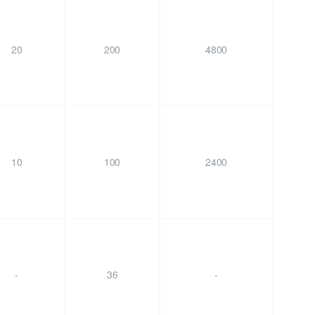
20
200
4800
10
100
2400
-
36
-