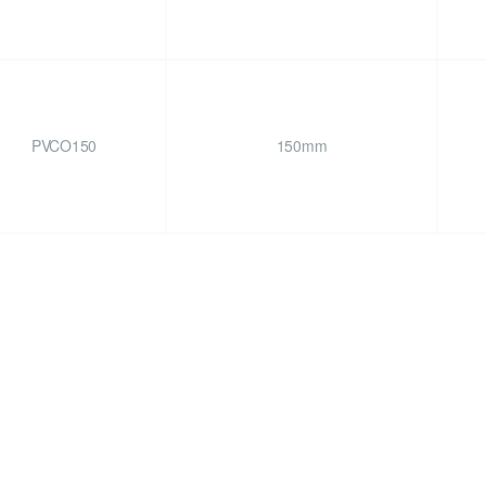
PVCO150
150mm