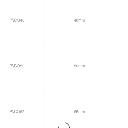
PVCO40
40mm
PVCO50
50mm
PVCO65
65mm