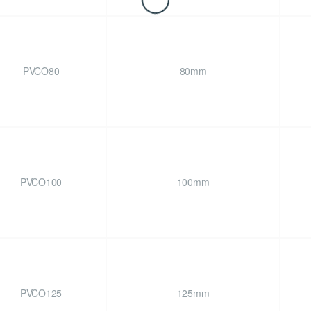
PVCO80
80mm
PVCO100
100mm
PVCO125
125mm