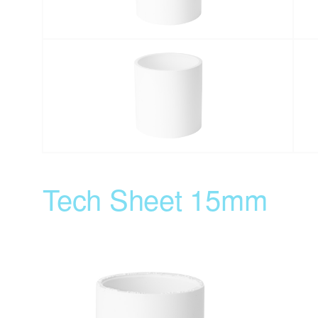
Tech Sheet 15mm