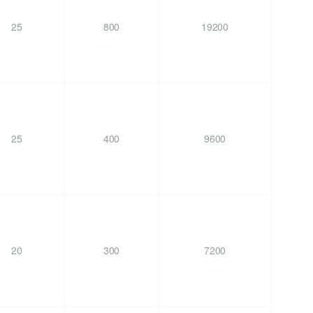
25
800
19200
25
400
9600
20
300
7200