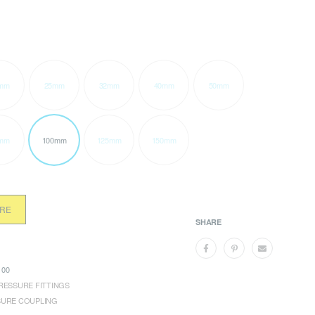
mm
25mm
32mm
40mm
50mm
mm
100mm
125mm
150mm
ORE
SHARE
00
RESSURE FITTINGS
SURE COUPLING