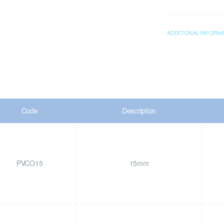
ADDITIONAL INFORM
Code
Description
PVCO15
15mm