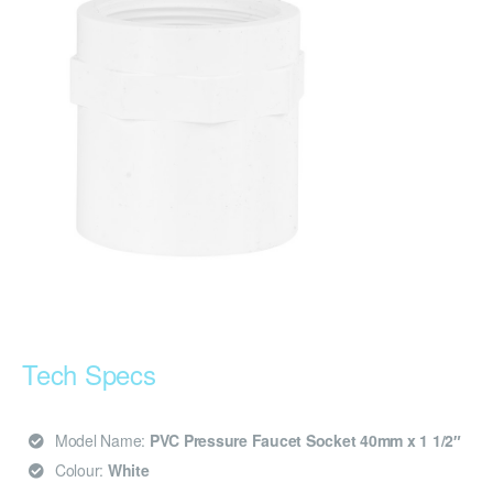
Tech Specs
Model Name:
PVC Pressure Faucet Socket 40mm x 1 1/2″
Colour:
White