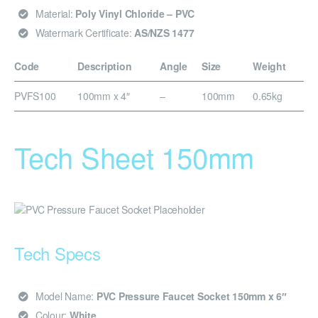
Material:
Poly Vinyl Chloride – PVC
Watermark Certificate:
AS/NZS 1477
Code
Description
Angle
Size
Weight
PVFS100
100mm x 4″
–
100mm
0.65kg
Tech Sheet 150mm
Tech Specs
Model Name:
PVC Pressure Faucet Socket 150mm x 6″
Colour:
White