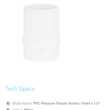
Tech Specs
Model Name:
PVC Pressure Faucet Socket 15mm x 1/2″
Colour:
White