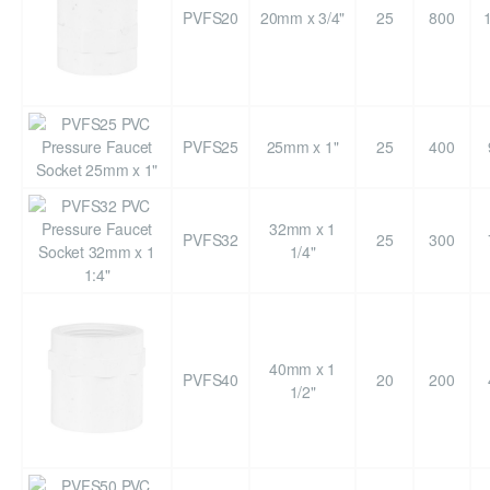
PVFS20
20mm x 3/4"
25
800
PVFS25
25mm x 1"
25
400
32mm x 1
PVFS32
25
300
1/4"
40mm x 1
PVFS40
20
200
1/2"