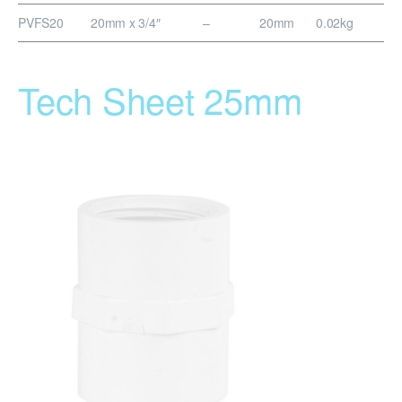
PVFS20
20mm x 3/4″
–
20mm
0.02kg
Tech Sheet 25mm