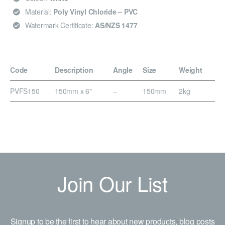
Material:
Poly Vinyl Chloride – PVC
Watermark Certificate:
AS/NZS 1477
Code
Description
Angle
Size
Weight
PVFS150
150mm x 6″
–
150mm
2kg
Join Our List
Signup to be the first to hear about new products, blog posts