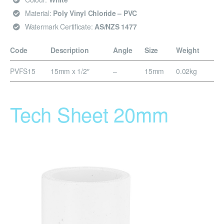
Material:
Poly Vinyl Chloride – PVC
Watermark Certificate:
AS/NZS 1477
Code
Description
Angle
Size
Weight
PVFS15
15mm x 1/2″
–
15mm
0.02kg
Tech Sheet 20mm