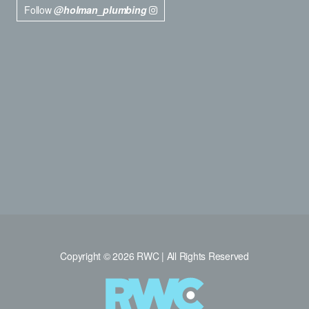
Follow
@holman_plumbing
Copyright © 2026 RWC | All Rights Reserved