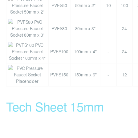
PVFS50
50mm x 2"
10
100
PVFS80
80mm x 3"
-
24
PVFS100
100mm x 4"
-
24
PVFS150
150mm x 6"
-
12
Tech Sheet 15mm