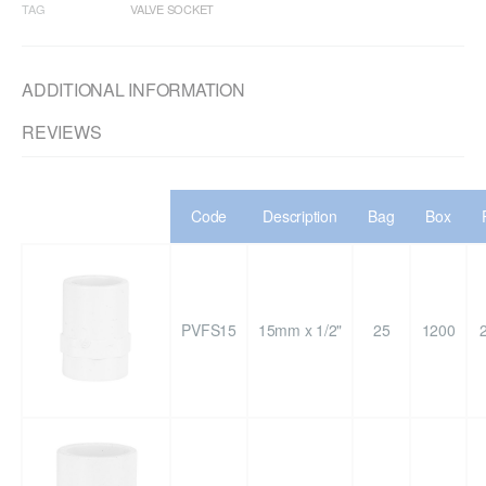
TAG
VALVE SOCKET
ADDITIONAL INFORMATION
REVIEWS
Code
Description
Bag
Box
PVFS15
15mm x 1/2"
25
1200