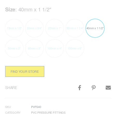
Size
:
40mm x 1 1/2"
15mm x 1/2"
20mm x 3/4"
25mm x 1"
32mm x 1 1/4"
40mm x 1 1/2"
50mm x 2"
80mm x 3"
100mm x 4"
150mm x 6"
FIND YOUR STORE
SHARE
SKU
PVFS40
CATEGORY
PVC PRESSURE FITTINGS