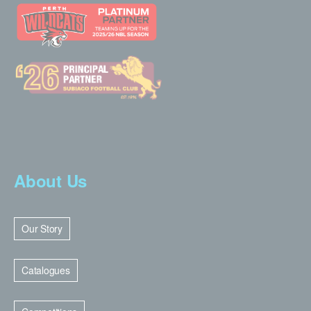
About Us
Our Story
Catalogues