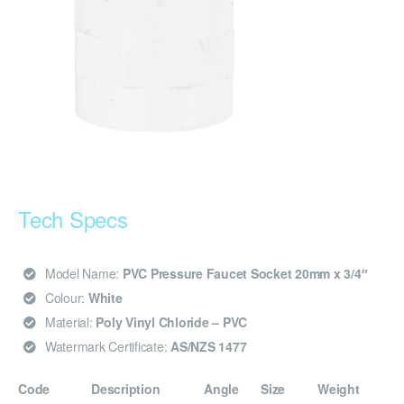
Tech Specs
Model Name:
PVC Pressure Faucet Socket 20mm x 3/4″
Colour:
White
Material:
Poly Vinyl Chloride – PVC
Watermark Certificate:
AS/NZS 1477
Code
Description
Angle
Size
Weight