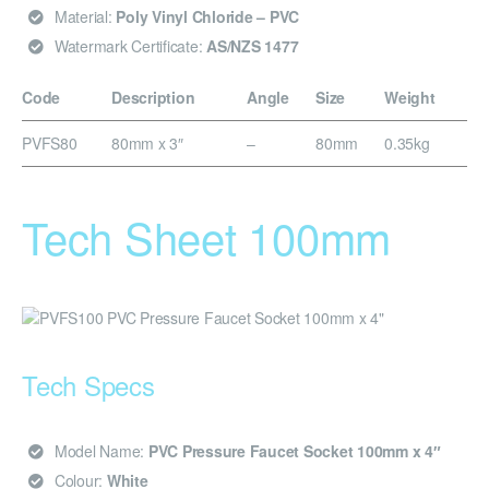
Material:
Poly Vinyl Chloride – PVC
Watermark Certificate:
AS/NZS 1477
Code
Description
Angle
Size
Weight
PVFS80
80mm x 3″
–
80mm
0.35kg
Tech Sheet 100mm
Tech Specs
Model Name:
PVC Pressure Faucet Socket 100mm x 4″
Colour:
White