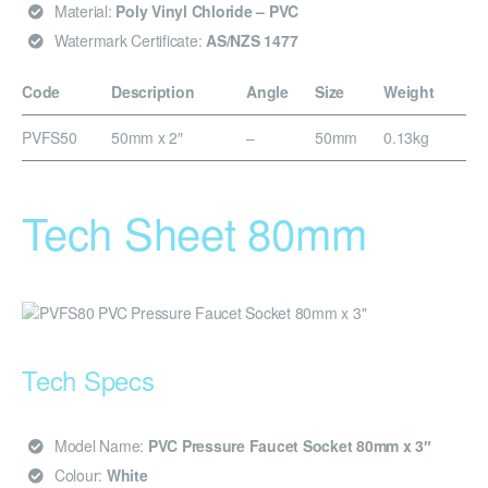
Material:
Poly Vinyl Chloride – PVC
Watermark Certificate:
AS/NZS 1477
Code
Description
Angle
Size
Weight
PVFS50
50mm x 2″
–
50mm
0.13kg
Tech Sheet 80mm
Tech Specs
Model Name:
PVC Pressure Faucet Socket 80mm x 3″
Colour:
White