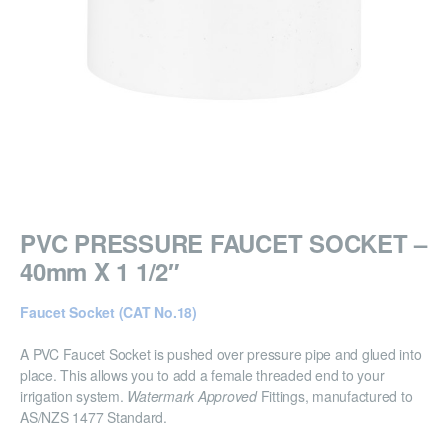
PVC PRESSURE FAUCET SOCKET –
40mm X 1 1/2″
Faucet Socket (CAT No.18)
A PVC Faucet Socket is pushed over pressure pipe and glued into
place. This allows you to add a female threaded end to your
irrigation system.
Watermark Approved
Fittings, manufactured to
AS/NZS 1477 Standard.