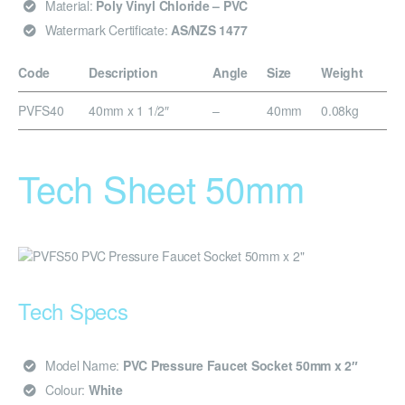
Material:
Poly Vinyl Chloride – PVC
Watermark Certificate:
AS/NZS 1477
Code
Description
Angle
Size
Weight
PVFS40
40mm x 1 1/2″
–
40mm
0.08kg
Tech Sheet 50mm
Tech Specs
Model Name:
PVC Pressure Faucet Socket 50mm x 2″
Colour:
White