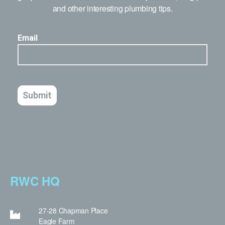
and other interesting plumbing tips.
RWC HQ
27-28 Chapman Place
Eagle Farm