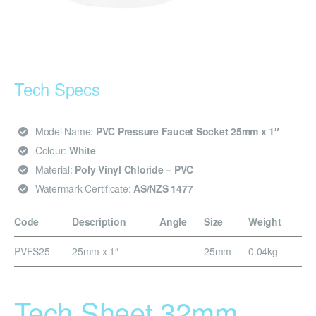
Tech Specs
Model Name:
PVC Pressure Faucet Socket 25mm x 1″
Colour:
White
Material:
Poly Vinyl Chloride – PVC
Watermark Certificate:
AS/NZS 1477
Code
Description
Angle
Size
Weight
PVFS25
25mm x 1″
–
25mm
0.04kg
Tech Sheet 32mm