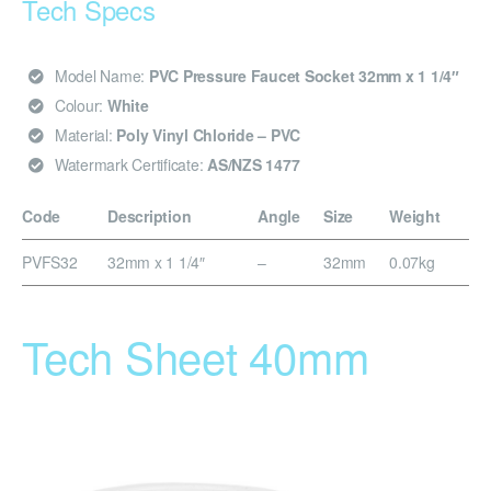
Tech Specs
Model Name:
PVC Pressure Faucet Socket 32mm x 1 1/4″
Colour:
White
Material:
Poly Vinyl Chloride – PVC
Watermark Certificate:
AS/NZS 1477
Code
Description
Angle
Size
Weight
PVFS32
32mm x 1 1/4″
–
32mm
0.07kg
Tech Sheet 40mm