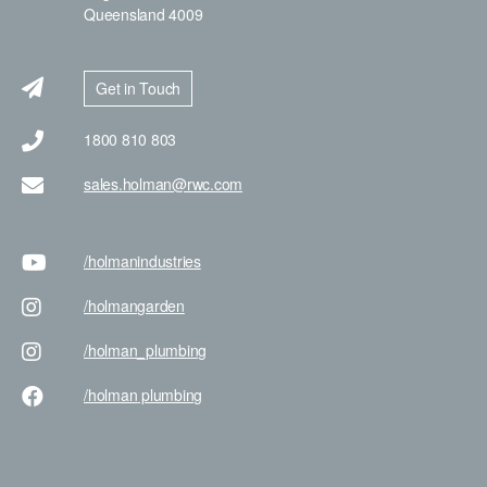
Queensland 4009
Get in Touch
1800 810 803
sales.holman@rwc.com
/holman
industries
/holman
garden
/holman
_plumbing
/holman
plumbing