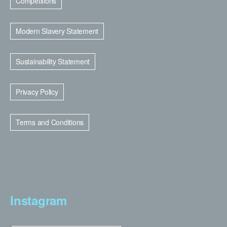
Competitions
Modern Slavery Statement
Sustainability Statement
Privacy Policy
Terms and Conditions
Instagram