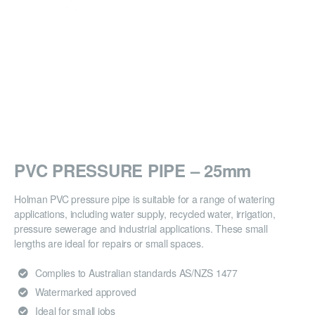
PVC PRESSURE PIPE – 25mm
Holman PVC pressure pipe is suitable for a range of watering
applications, including water supply, recycled water, irrigation,
pressure sewerage and industrial applications. These small
lengths are ideal for repairs or small spaces.
Complies to Australian standards AS/NZS 1477
Watermarked approved
Ideal for small jobs