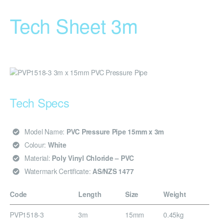
Tech Sheet 3m
Tech Specs
Model Name:
PVC Pressure Pipe 15mm x 3m
Colour:
White
Material:
Poly Vinyl Chloride – PVC
Watermark Certificate:
AS/NZS 1477
Code
Length
Size
Weight
PVP1518-3
3m
15mm
0.45kg