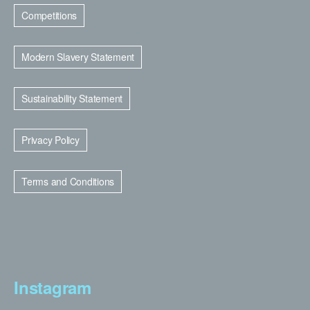
Competitions
Modern Slavery Statement
Sustainability Statement
Privacy Policy
Terms and Conditions
Instagram