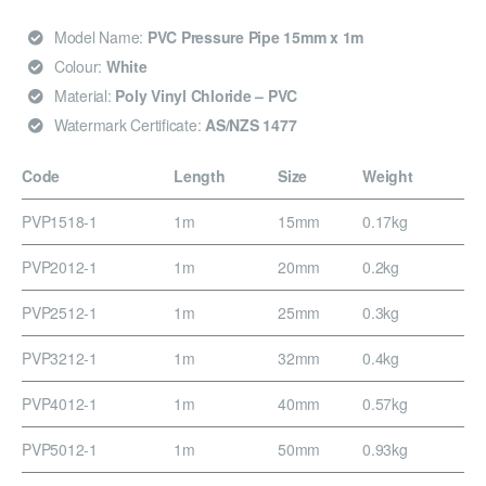
Model Name:
PVC Pressure Pipe 15mm x 1m
Colour:
White
Material:
Poly Vinyl Chloride – PVC
Watermark Certificate:
AS/NZS 1477
Code
Length
Size
Weight
PVP1518-1
1m
15mm
0.17kg
PVP2012-1
1m
20mm
0.2kg
PVP2512-1
1m
25mm
0.3kg
PVP3212-1
1m
32mm
0.4kg
PVP4012-1
1m
40mm
0.57kg
PVP5012-1
1m
50mm
0.93kg