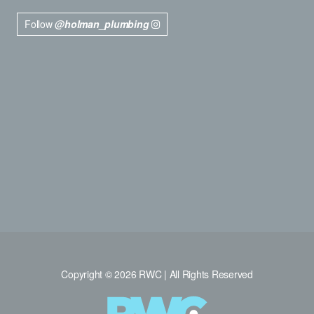
Follow
@holman_plumbing
Copyright © 2026 RWC | All Rights Reserved