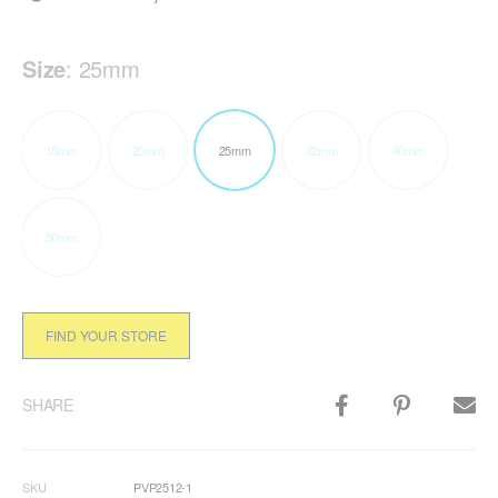
Size
:
25mm
15mm
20mm
25mm
32mm
40mm
50mm
FIND YOUR STORE
SHARE
SKU
PVP2512-1