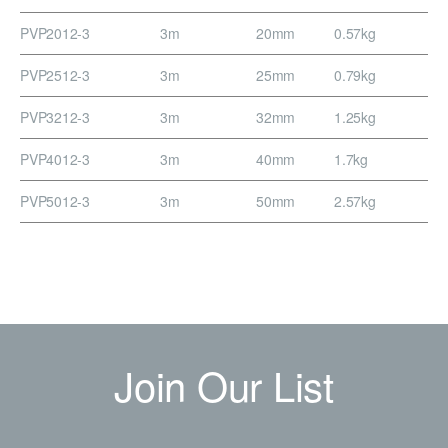
PVP2012-3
3m
20mm
0.57kg
PVP2512-3
3m
25mm
0.79kg
PVP3212-3
3m
32mm
1.25kg
PVP4012-3
3m
40mm
1.7kg
PVP5012-3
3m
50mm
2.57kg
Join Our List