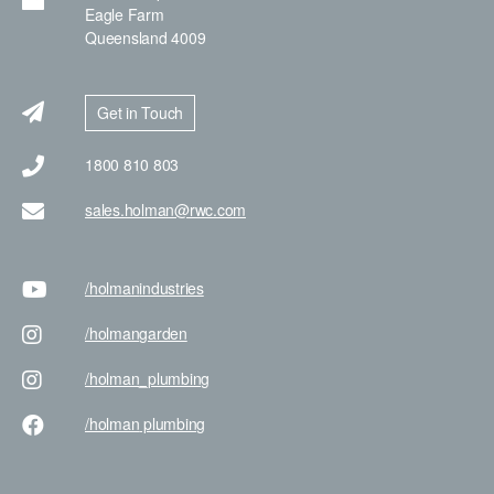
Eagle Farm
Queensland 4009
Get in Touch
1800 810 803
sales.holman@rwc.com
/holman
industries
/holman
garden
/holman
_plumbing
/holman
plumbing