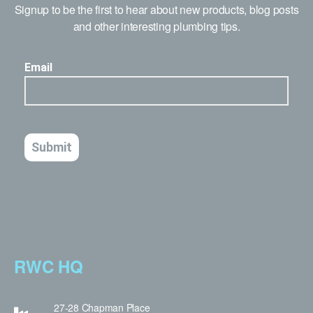
Signup to be the first to hear about new products, blog posts
and other interesting plumbing tips.
RWC HQ
27-28 Chapman Place