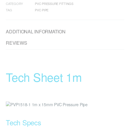
CATEGORY
PVC PRESSURE FITTINGS
TAG
PVC PIPE
ADDITIONAL INFORMATION
REVIEWS
Tech Sheet 1m
Tech Specs