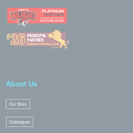
About Us
Our Story
Catalogues