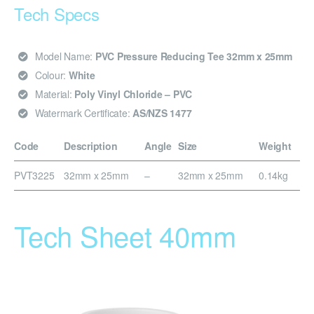
Tech Specs
Model Name:
PVC Pressure Reducing Tee 32mm x 25mm
Colour:
White
Material:
Poly Vinyl Chloride – PVC
Watermark Certificate:
AS/NZS 1477
Code
Description
Angle
Size
Weight
PVT3225
32mm x 25mm
–
32mm x 25mm
0.14kg
Tech Sheet 40mm