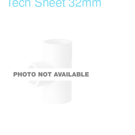
Tech Sheet 32mm