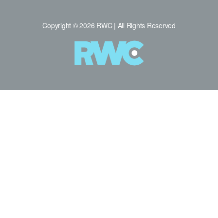
Copyright © 2026 RWC | All Rights Reserved