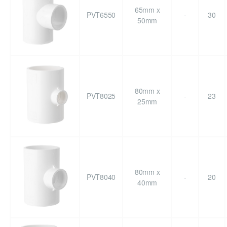
65mm x
PVT6550
-
30
50mm
80mm x
PVT8025
-
23
25mm
80mm x
PVT8040
-
20
40mm