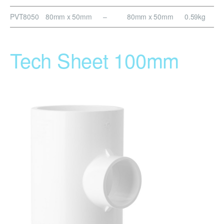
PVT8050
80mm x 50mm
–
80mm x 50mm
0.59kg
Tech Sheet 100mm