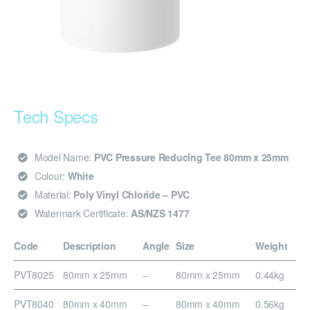
Tech Specs
Model Name:
PVC Pressure Reducing Tee 80mm x 25mm
Colour:
White
Material:
Poly Vinyl Chloride – PVC
Watermark Certificate:
AS/NZS 1477
Code
Description
Angle
Size
Weight
PVT8025
80mm x 25mm
–
80mm x 25mm
0.44kg
PVT8040
80mm x 40mm
–
80mm x 40mm
0.56kg