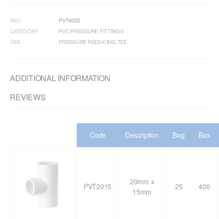
SKU
PVT4032
CATEGORY
PVC PRESSURE FITTINGS
TAG
PRESSURE REDUCING TEE
ADDITIONAL INFORMATION
REVIEWS
Code
Description
Bag
Box
20mm x
PVT2015
25
400
15mm