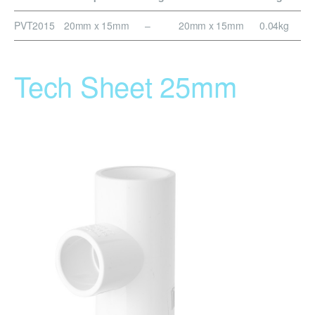
PVT2015
20mm x 15mm
–
20mm x 15mm
0.04kg
Tech Sheet 25mm