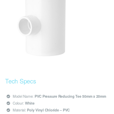
Tech Specs
Model Name:
PVC Pressure Reducing Tee 50mm x 20mm
Colour:
White
Material:
Poly Vinyl Chloride – PVC