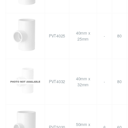
40mm x
PVT4025
-
80
25mm
40mm x
PVT4032
-
80
32mm
50mm x
PVT5020
6
60