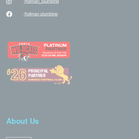
/holman
_plumbing
/holman
plumbing
About Us