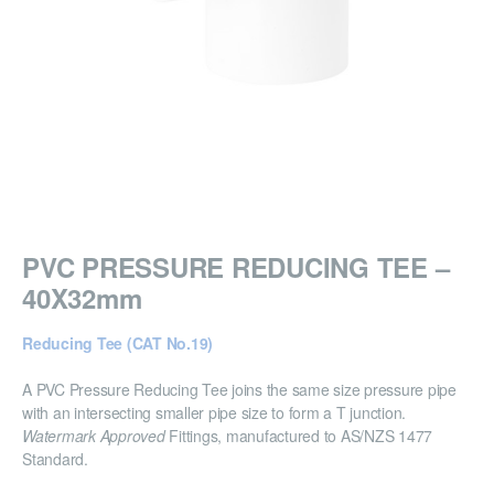
PVC PRESSURE REDUCING TEE –
40X32mm
Reducing Tee (CAT No.19)
A PVC Pressure Reducing Tee joins the same size pressure pipe
with an intersecting smaller pipe size to form a T junction.
Watermark Approved
Fittings, manufactured to AS/NZS 1477
Standard.