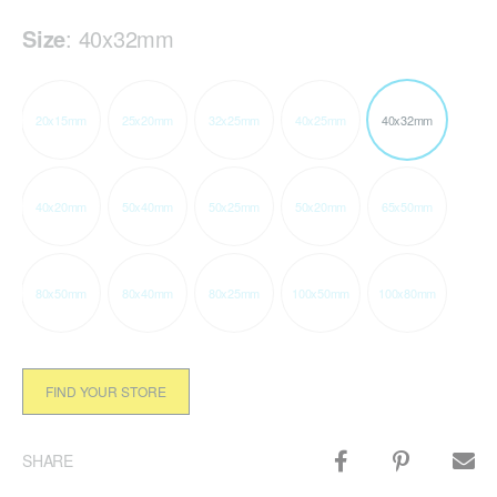
Size
:
40x32mm
20x15mm
25x20mm
32x25mm
40x25mm
40x32mm
40x20mm
50x40mm
50x25mm
50x20mm
65x50mm
80x50mm
80x40mm
80x25mm
100x50mm
100x80mm
FIND YOUR STORE
SHARE