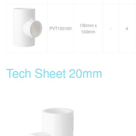
150mm x
PVT150100
-
4
100mm
Tech Sheet 20mm