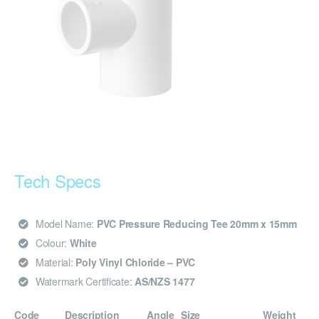
Tech Specs
Model Name:
PVC Pressure Reducing Tee 20mm x 15mm
Colour:
White
Material:
Poly Vinyl Chloride – PVC
Watermark Certificate:
AS/NZS 1477
Code
Description
Angle
Size
Weight