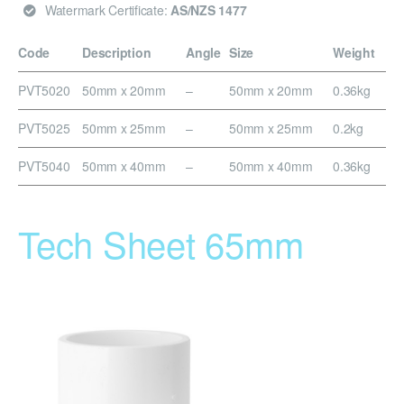
Watermark Certificate:
AS/NZS 1477
Code
Description
Angle
Size
Weight
PVT5020
50mm x 20mm
–
50mm x 20mm
0.36kg
PVT5025
50mm x 25mm
–
50mm x 25mm
0.2kg
PVT5040
50mm x 40mm
–
50mm x 40mm
0.36kg
Tech Sheet 65mm