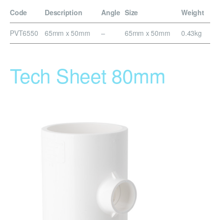
Code
Description
Angle
Size
Weight
PVT6550
65mm x 50mm
–
65mm x 50mm
0.43kg
Tech Sheet 80mm