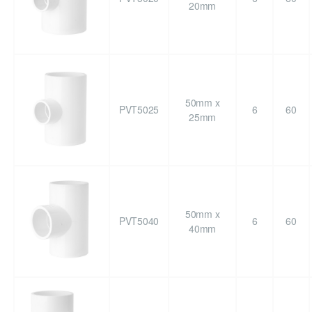
20mm
50mm x
PVT5025
6
60
25mm
50mm x
PVT5040
6
60
40mm