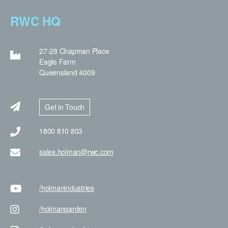
RWC HQ
27-28 Chapman Place
Eagle Farm
Queensland 4009
Get in Touch
1800 810 803
sales.holman@rwc.com
/holman
industries
/holman
garden