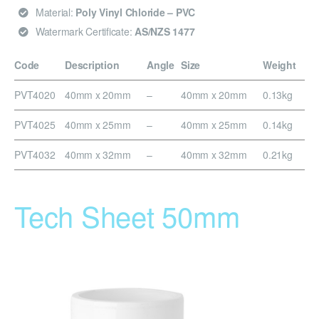
Material:
Poly Vinyl Chloride – PVC
Watermark Certificate:
AS/NZS 1477
Code
Description
Angle
Size
Weight
PVT4020
40mm x 20mm
–
40mm x 20mm
0.13kg
PVT4025
40mm x 25mm
–
40mm x 25mm
0.14kg
PVT4032
40mm x 32mm
–
40mm x 32mm
0.21kg
Tech Sheet 50mm