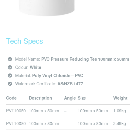
Tech Specs
Model Name:
PVC Pressure Reducing Tee 100mm x 50mm
Colour:
White
Material:
Poly Vinyl Chloride – PVC
Watermark Certificate:
AS/NZS 1477
Code
Description
Angle
Size
Weight
PVT10050
100mm x 50mm
–
100mm x 50mm
1.09kg
PVT10080
100mm x 80mm
–
100mm x 80mm
2.49kg