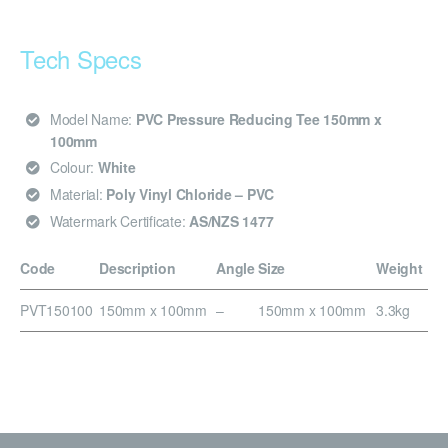
Tech Specs
Model Name:
PVC Pressure Reducing Tee 150mm x
100mm
Colour:
White
Material:
Poly Vinyl Chloride – PVC
Watermark Certificate:
AS/NZS 1477
Code
Description
Angle
Size
Weight
PVT150100
150mm x 100mm
–
150mm x 100mm
3.3kg