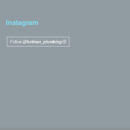
Instagram
Follow
@holman_plumbing