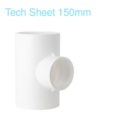
Tech Sheet 150mm