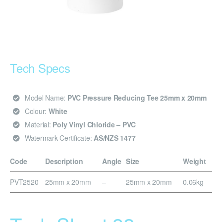
Tech Specs
Model Name:
PVC Pressure Reducing Tee 25mm x 20mm
Colour:
White
Material:
Poly Vinyl Chloride – PVC
Watermark Certificate:
AS/NZS 1477
Code
Description
Angle
Size
Weight
PVT2520
25mm x 20mm
–
25mm x 20mm
0.06kg