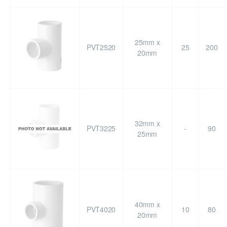
25mm x
PVT2520
25
200
20mm
32mm x
PVT3225
-
90
25mm
40mm x
PVT4020
10
80
20mm