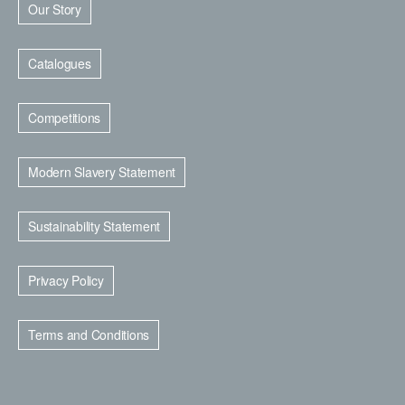
Our Story
Catalogues
Competitions
Modern Slavery Statement
Sustainability Statement
Privacy Policy
Terms and Conditions