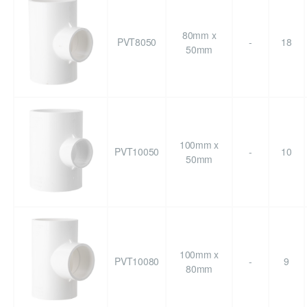
80mm x
PVT8050
-
18
50mm
100mm x
PVT10050
-
10
50mm
100mm x
PVT10080
-
9
80mm