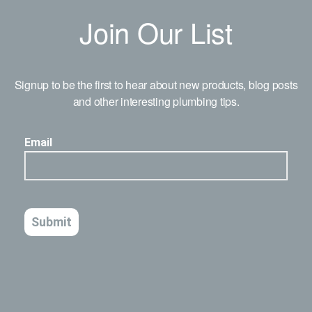
Join Our List
Signup to be the first to hear about new products, blog posts
and other interesting plumbing tips.