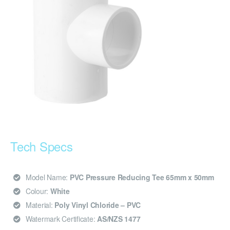
Tech Specs
Model Name:
PVC Pressure Reducing Tee 65mm x 50mm
Colour:
White
Material:
Poly Vinyl Chloride – PVC
Watermark Certificate:
AS/NZS 1477