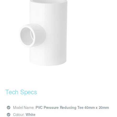
Tech Specs
Model Name:
PVC Pressure Reducing Tee 40mm x 20mm
Colour:
White