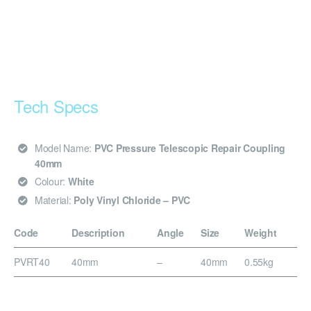
Tech Specs
Model Name:
PVC Pressure Telescopic Repair Coupling
40mm
Colour:
White
Material:
Poly Vinyl Chloride – PVC
Code
Description
Angle
Size
Weight
PVRT40
40mm
–
40mm
0.55kg