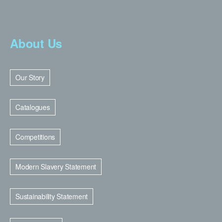
About Us
Our Story
Catalogues
Competitions
Modern Slavery Statement
Sustainability Statement