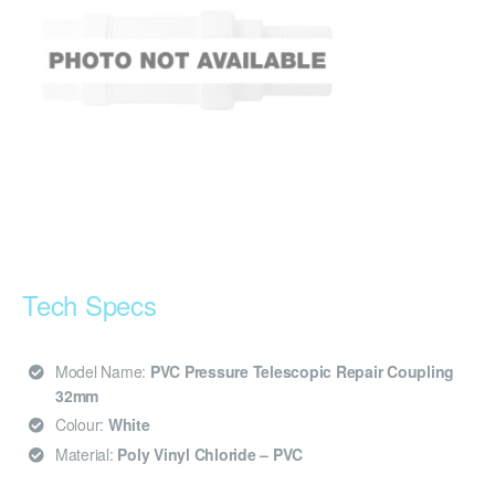
Tech Specs
Model Name:
PVC Pressure Telescopic Repair Coupling
32mm
Colour:
White
Material:
Poly Vinyl Chloride – PVC