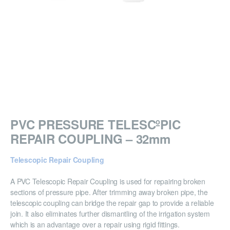
PVC PRESSURE TELESCºPIC
REPAIR COUPLING – 32mm
Telescopic Repair Coupling
A PVC Telescopic Repair Coupling is used for repairing broken
sections of pressure pipe. After trimming away broken pipe, the
telescopic coupling can bridge the repair gap to provide a reliable
join. It also eliminates further dismantling of the irrigation system
which is an advantage over a repair using rigid fittings.