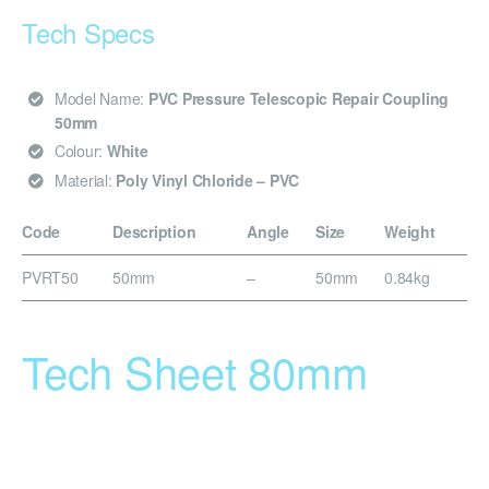
Tech Specs
Model Name:
PVC Pressure Telescopic Repair Coupling
50mm
Colour:
White
Material:
Poly Vinyl Chloride – PVC
Code
Description
Angle
Size
Weight
PVRT50
50mm
–
50mm
0.84kg
Tech Sheet 80mm