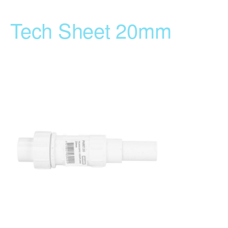
Tech Sheet 20mm