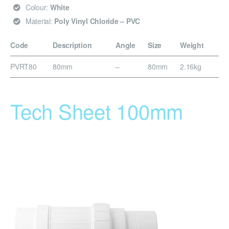
Colour:
White
Material:
Poly Vinyl Chloride – PVC
Code
Description
Angle
Size
Weight
PVRT80
80mm
–
80mm
2.16kg
Tech Sheet 100mm