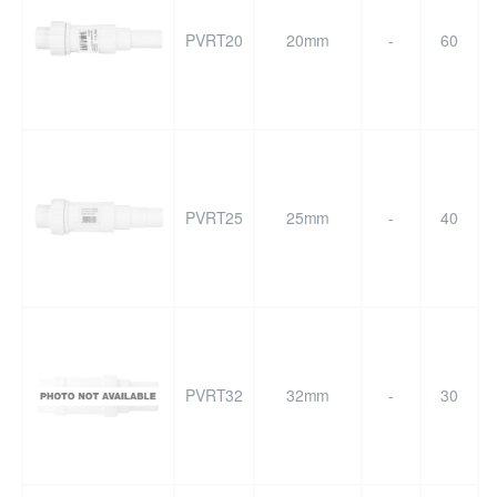
PVRT20
20mm
-
60
PVRT25
25mm
-
40
PVRT32
32mm
-
30