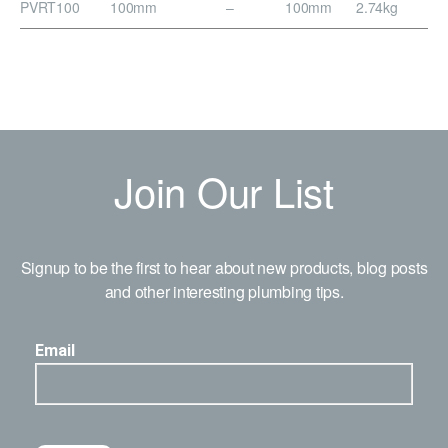
PVRT100
100mm
–
100mm
2.74kg
Join Our List
Signup to be the first to hear about new products, blog posts
and other interesting plumbing tips.