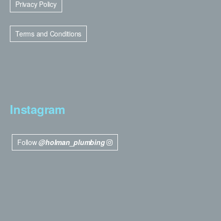
Privacy Policy
Terms and Conditions
Instagram
Follow
@holman_plumbing