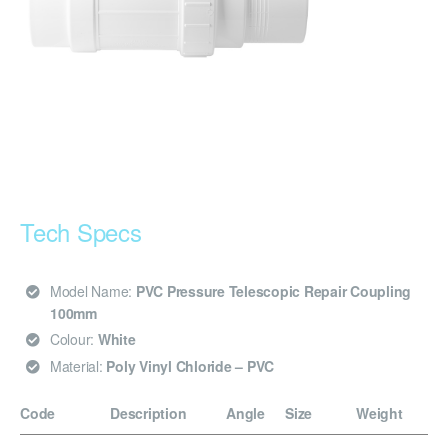
Tech Specs
Model Name:
PVC Pressure Telescopic Repair Coupling
100mm
Colour:
White
Material:
Poly Vinyl Chloride – PVC
Code
Description
Angle
Size
Weight