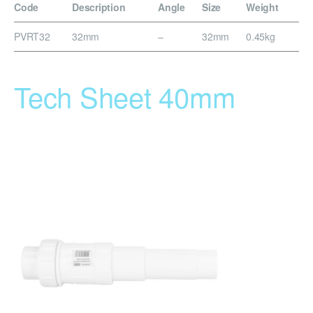
Code
Description
Angle
Size
Weight
PVRT32
32mm
–
32mm
0.45kg
Tech Sheet 40mm