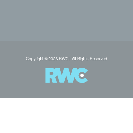
Copyright © 2026 RWC | All Rights Reserved