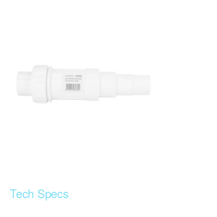
Tech Specs