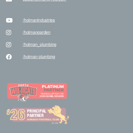
/holman
industries
/holman
garden
/holman
_plumbing
/holman
plumbing