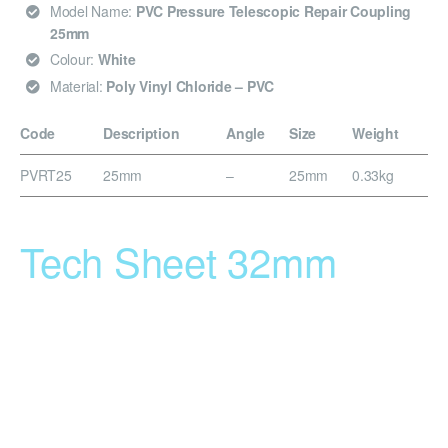
Model Name:
PVC Pressure Telescopic Repair Coupling
25mm
Colour:
White
Material:
Poly Vinyl Chloride – PVC
Code
Description
Angle
Size
Weight
PVRT25
25mm
–
25mm
0.33kg
Tech Sheet 32mm