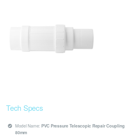
Tech Specs
Model Name:
PVC Pressure Telescopic Repair Coupling
80mm