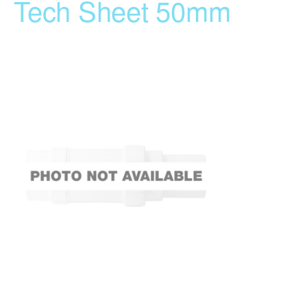
Tech Sheet 50mm