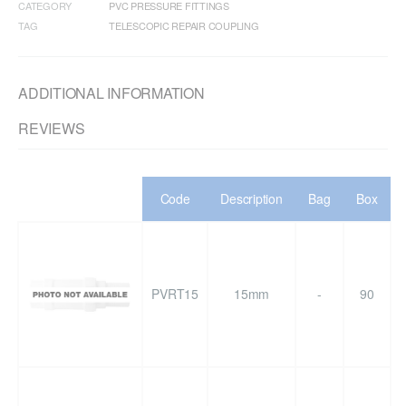
CATEGORY
PVC PRESSURE FITTINGS
TAG
TELESCOPIC REPAIR COUPLING
ADDITIONAL INFORMATION
REVIEWS
Code
Description
Bag
Box
PVRT15
15mm
-
90