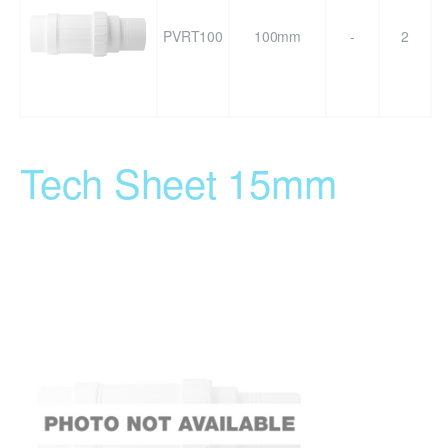
PVRT100
100mm
-
2
Tech Sheet 15mm