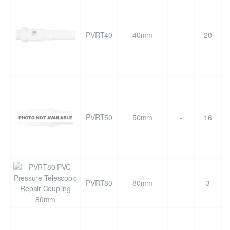
PVRT40
40mm
-
20
PVRT50
50mm
-
16
PVRT80
80mm
-
3