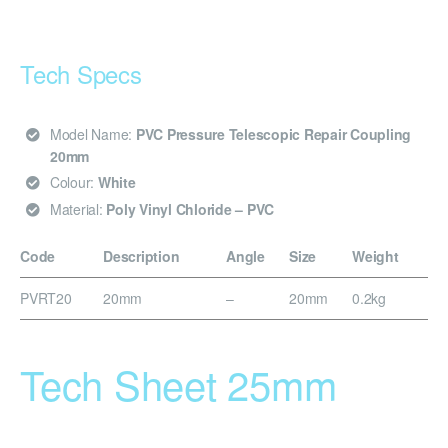
Tech Specs
Model Name:
PVC Pressure Telescopic Repair Coupling
20mm
Colour:
White
Material:
Poly Vinyl Chloride – PVC
Code
Description
Angle
Size
Weight
PVRT20
20mm
–
20mm
0.2kg
Tech Sheet 25mm