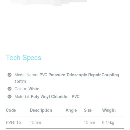
Tech Specs
Model Name:
PVC Pressure Telescopic Repair Coupling
15mm
Colour:
White
Material:
Poly Vinyl Chloride – PVC
Code
Description
Angle
Size
Weight
PVRT15
15mm
–
15mm
0.14kg