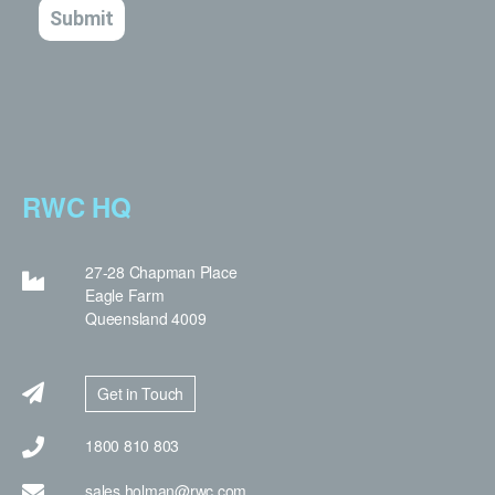
RWC HQ
27-28 Chapman Place
Eagle Farm
Queensland 4009
Get in Touch
1800 810 803
sales.holman@rwc.com