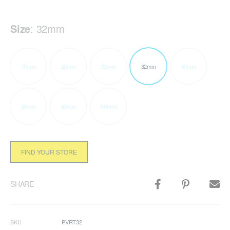
Size
:
32mm
15mm
20mm
25mm
32mm
40mm
50mm
80mm
100mm
FIND YOUR STORE
SHARE
SKU
PVRT32