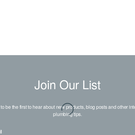
Join Our List
to be the first to hear about new products, blog posts and other int
plumbing tips.