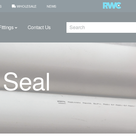
S
WHOLESALE
NEWS
Search
ittings
Contact Us
 Seal