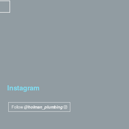
Instagram
Follow
@holman_plumbing