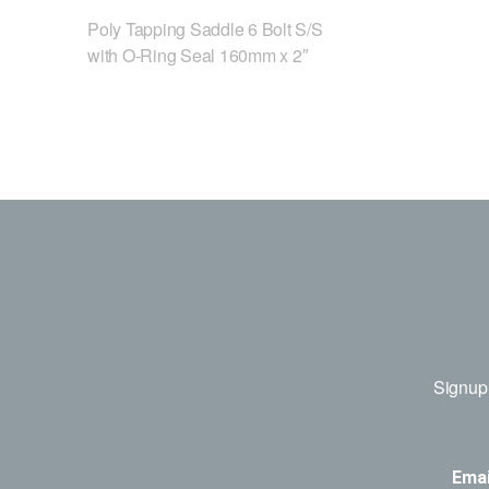
Poly Tapping Saddle 6 Bolt S/S
with O-Ring Seal 160mm x 2″
Signup 