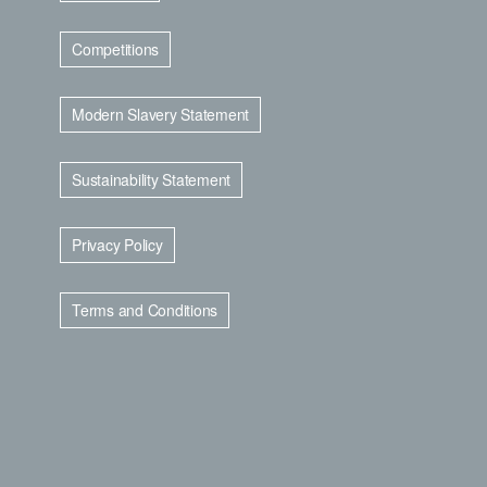
Competitions
Modern Slavery Statement
Sustainability Statement
Privacy Policy
Terms and Conditions