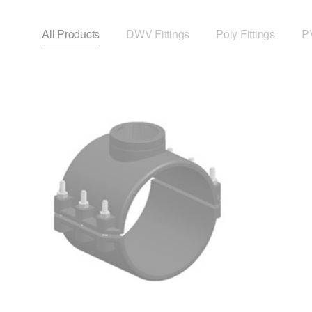
All Products
DWV Fittings
Poly Fittings
PV