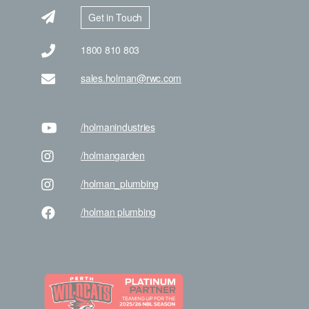
Get in Touch
1800 810 803
sales.holman@rwc.com
/holman
industries
/holman
garden
/holman
_plumbing
/holman
plumbing