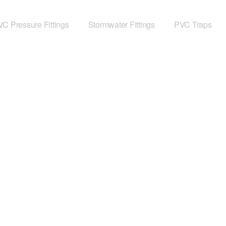
C Pressure Fittings
Stormwater Fittings
PVC Traps