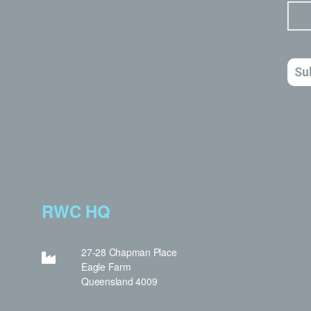
RWC HQ
27-28 Chapman Place
Eagle Farm
Queensland 4009