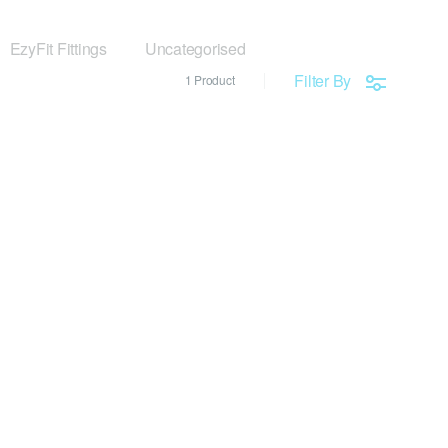
EzyFit Fittings
Uncategorised
Filter By
1 Product