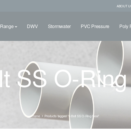
ABOUT U
 Range
DWV
Stormwater
PVC Pressure
Poly F
lt SS O-Ring
Home
Products tagged “6 Bolt SS O-Ring Seal”