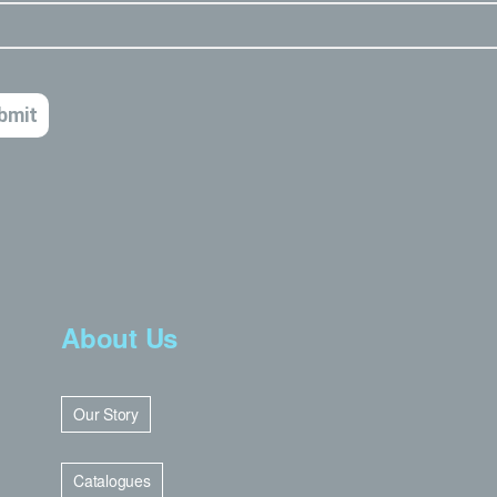
About Us
Our Story
Catalogues