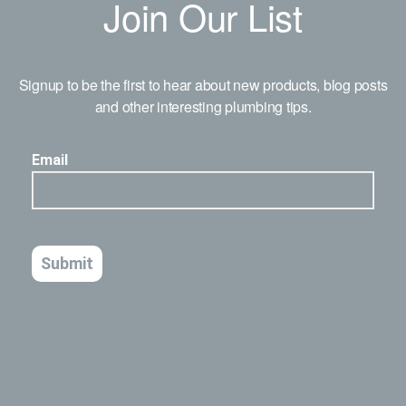
Join Our List
Signup to be the first to hear about new products, blog posts
and other interesting plumbing tips.