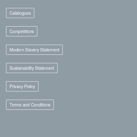
Catalogues
Competitions
Modern Slavery Statement
Sustainability Statement
Privacy Policy
Terms and Conditions