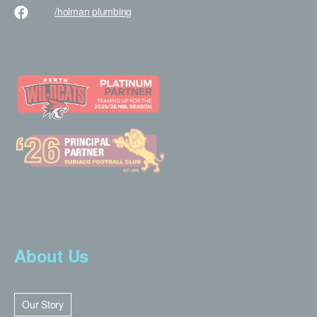
/holman
plumbing
About Us
Our Story