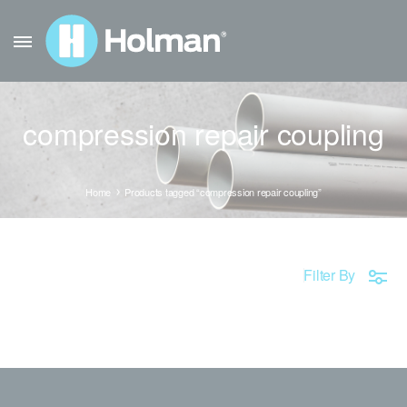
compression repair coupling
Home
Products tagged “compression repair coupling”
Filter By