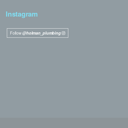
Instagram
Follow
@holman_plumbing