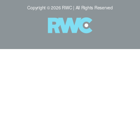
Copyright © 2026 RWC | All Rights Reserved