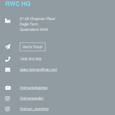
RWC HQ
27-28 Chapman Place
Eagle Farm
Queensland 4009
Get in Touch
1800 810 803
sales.holman@rwc.com
/holman
industries
/holman
garden
/holman
_plumbing