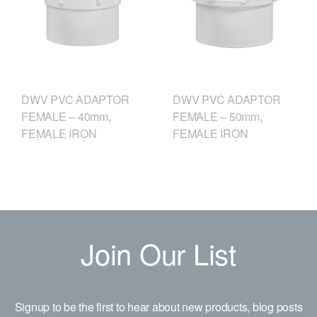
DWV PVC ADAPTOR
DWV PVC ADAPTOR
FEMALE – 40mm,
FEMALE – 50mm,
FEMALE IRON
FEMALE IRON
Join Our List
Signup to be the first to hear about new products, blog posts