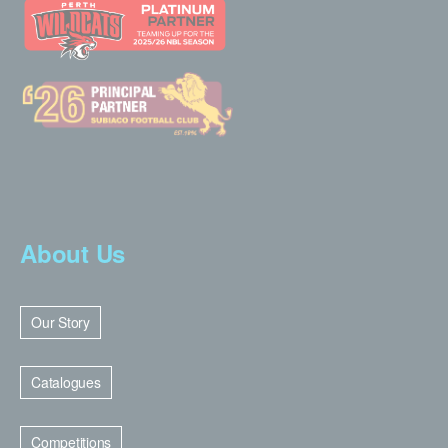
About Us
Our Story
Catalogues
Competitions