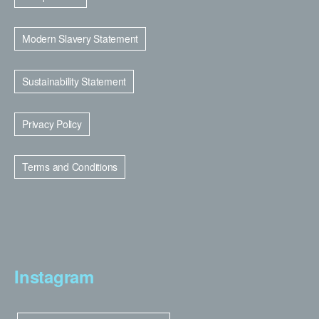
Modern Slavery Statement
Sustainability Statement
Privacy Policy
Terms and Conditions
Instagram