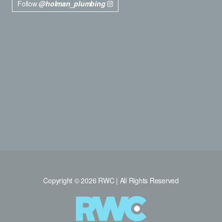
Follow
@holman_plumbing
Copyright © 2026 RWC | All Rights Reserved