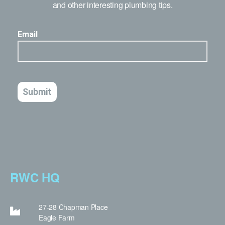
and other interesting plumbing tips.
RWC HQ
27-28 Chapman Place
Eagle Farm