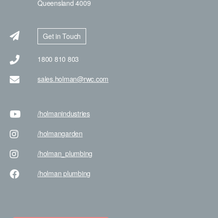
Queensland 4009
Get in Touch
1800 810 803
sales.holman@rwc.com
/holman
industries
/holman
garden
/holman
_plumbing
/holman
plumbing