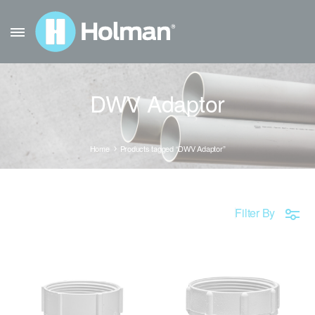
DWV Adaptor
Home
Products tagged “DWV Adaptor”
Filter By