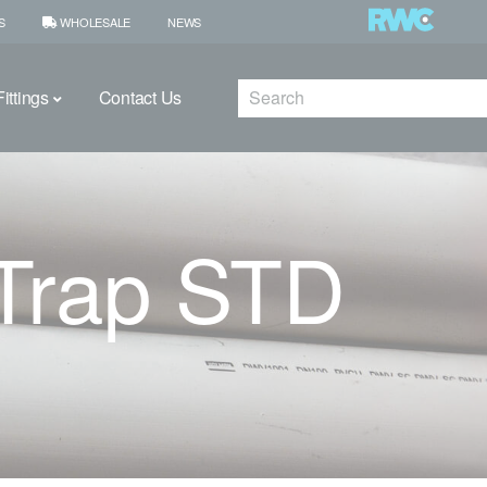
S
WHOLESALE
NEWS
Search
ittings
Contact Us
Trap STD