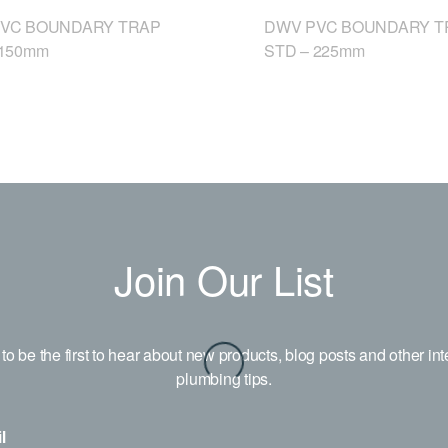
VC BOUNDARY TRAP
DWV PVC BOUNDARY T
 150mm
STD – 225mm
Join Our List
to be the first to hear about new products, blog posts and other int
plumbing tips.