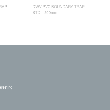
RAP
DWV PVC BOUNDARY TRAP
STD – 300mm
eresting