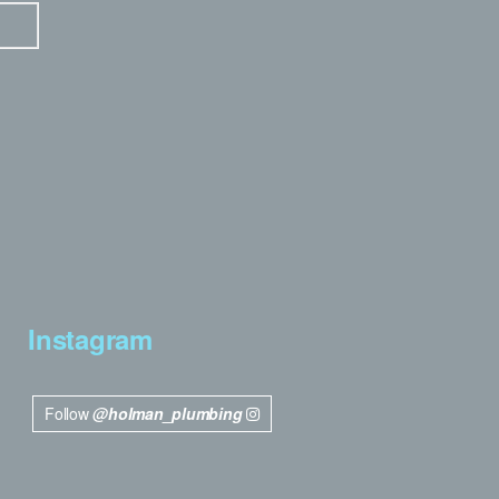
Instagram
Follow
@holman_plumbing