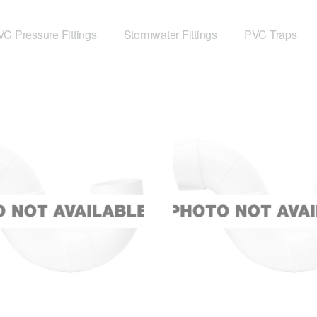
C Pressure Fittings
Stormwater Fittings
PVC Traps