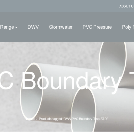
ABOUT U
 Range
DWV
Stormwater
PVC Pressure
Poly F
 Boundary 
Home
Products tagged “DWV PVC Boundary Trap STD”