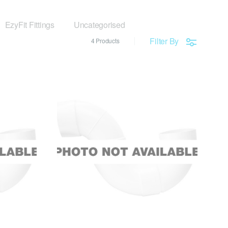
EzyFit Fittings
Uncategorised
Filter By
4 Products