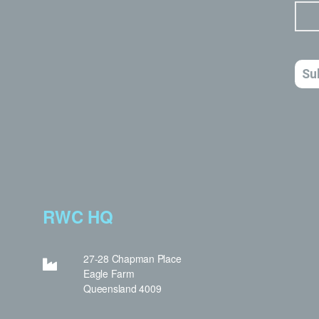
RWC HQ
27-28 Chapman Place
Eagle Farm
Queensland 4009