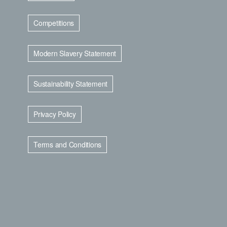
Competitions
Modern Slavery Statement
Sustainability Statement
Privacy Policy
Terms and Conditions