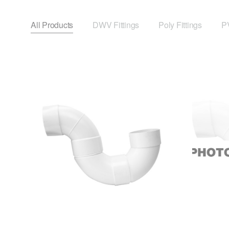
All Products
DWV Fittings
Poly Fittings
PV