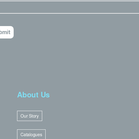
About Us
Our Story
Catalogues