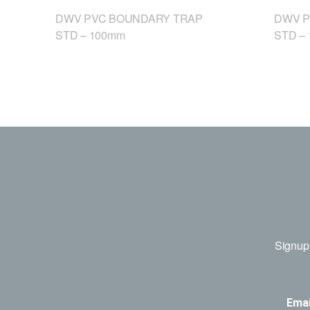
DWV PVC BOUNDARY TRAP
DWV P
STD – 100mm
STD –
Signup 