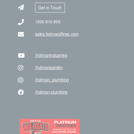
Get in Touch
1800 810 803
sales.holman@rwc.com
/holman
industries
/holman
garden
/holman
_plumbing
/holman
plumbing