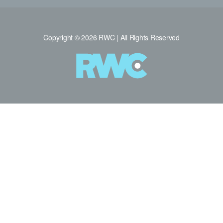
Copyright © 2026 RWC | All Rights Reserved