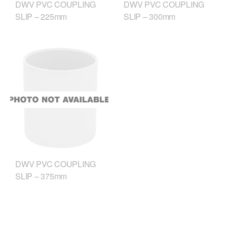
DWV PVC COUPLING
DWV PVC COUPLING
SLIP – 225mm
SLIP – 300mm
DWV PVC COUPLING
SLIP – 375mm