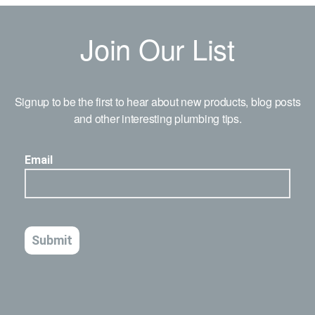
Join Our List
Signup to be the first to hear about new products, blog posts
and other interesting plumbing tips.