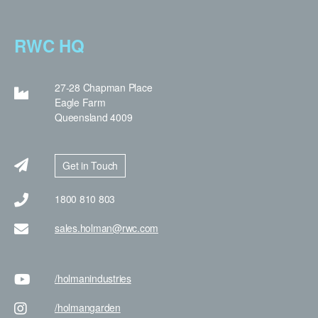
RWC HQ
27-28 Chapman Place
Eagle Farm
Queensland 4009
Get in Touch
1800 810 803
sales.holman@rwc.com
/holman
industries
/holman
garden