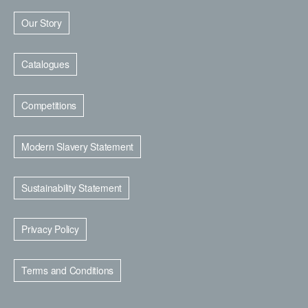
Our Story
Catalogues
Competitions
Modern Slavery Statement
Sustainability Statement
Privacy Policy
Terms and Conditions