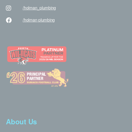
/holman
_plumbing
/holman
plumbing
About Us