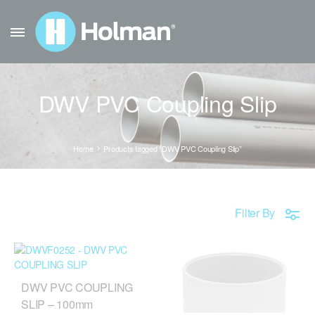
DWV PVC Coupling Slip
Home
Products tagged “DWV PVC Coupling Slip”
Filter By
DWV PVC COUPLING
SLIP – 100mm