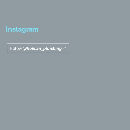
Instagram
Follow
@holman_plumbing