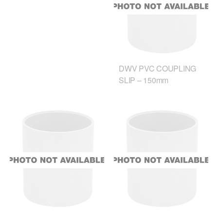
DWV PVC COUPLING
SLIP – 150mm