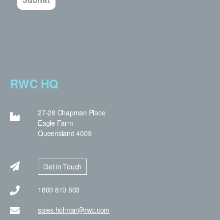
RWC HQ
27-28 Chapman Place
Eagle Farm
Queensland 4009
Get in Touch
1800 810 803
sales.holman@rwc.com