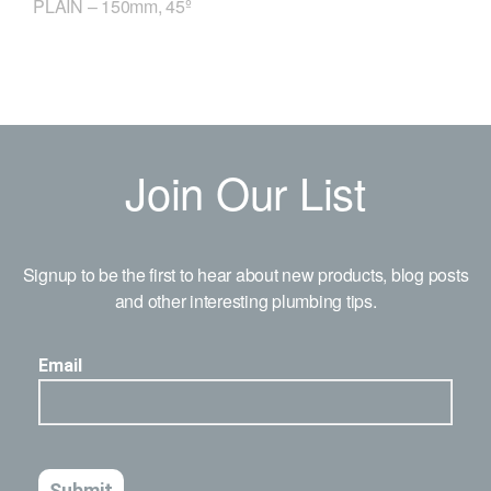
PLAIN – 150mm, 45º
Join Our List
Signup to be the first to hear about new products, blog posts
and other interesting plumbing tips.