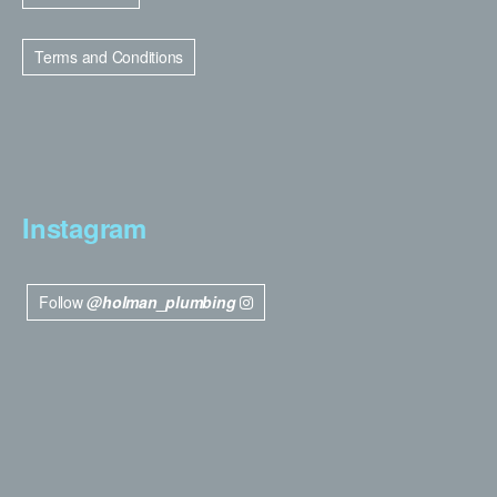
Terms and Conditions
Instagram
Follow
@holman_plumbing