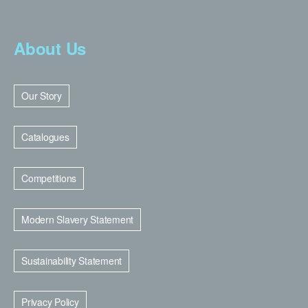
About Us
Our Story
Catalogues
Competitions
Modern Slavery Statement
Sustainability Statement
Privacy Policy