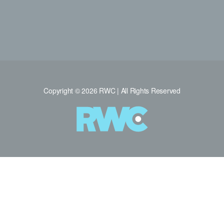
Copyright © 2026 RWC | All Rights Reserved