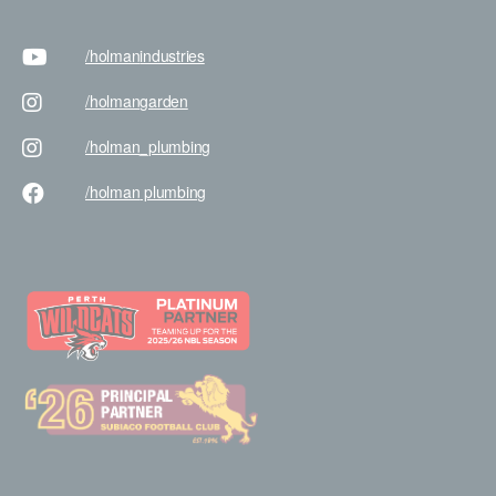
/holman
industries
/holman
garden
/holman
_plumbing
/holman
plumbing