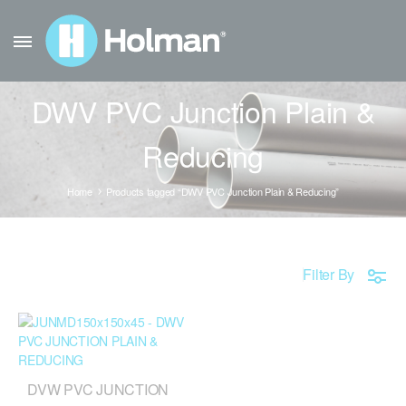
DWV PVC Junction Plain &
Reducing
Home
Products tagged “DWV PVC Junction Plain & Reducing”
Filter By
DVW PVC JUNCTION