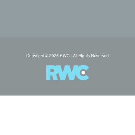
Copyright © 2026 RWC | All Rights Reserved