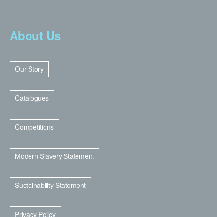
About Us
Our Story
Catalogues
Competitions
Modern Slavery Statement
Sustainability Statement
Privacy Policy