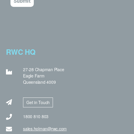
RWC HQ
27-28 Chapman Place
Eagle Farm
Queensland 4009
Get in Touch
1800 810 803
sales.holman@rwc.com