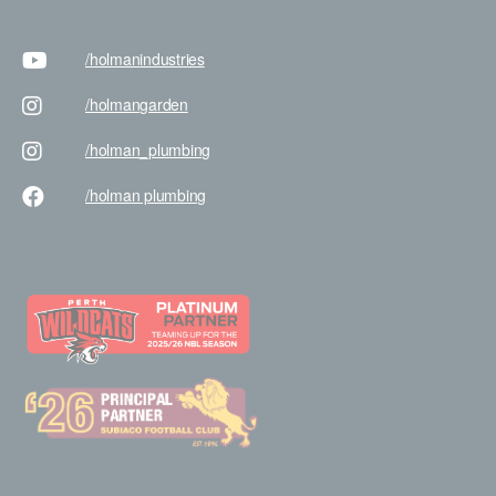
/holman
industries
/holman
garden
/holman
_plumbing
/holman
plumbing