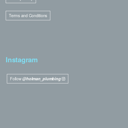
Terms and Conditions
Instagram
Follow
@holman_plumbing