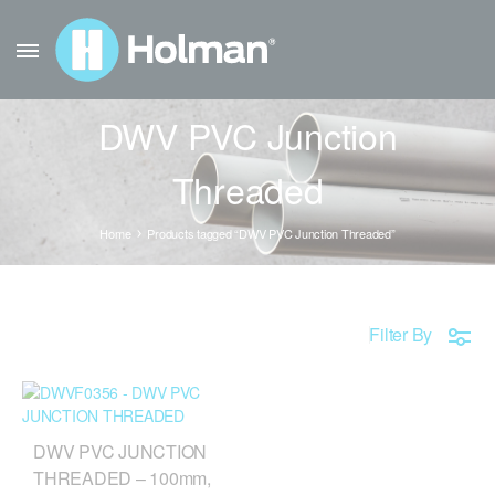
DWV PVC Junction
Threaded
Home
Products tagged “DWV PVC Junction Threaded”
Filter By
DWV PVC JUNCTION
THREADED – 100mm,