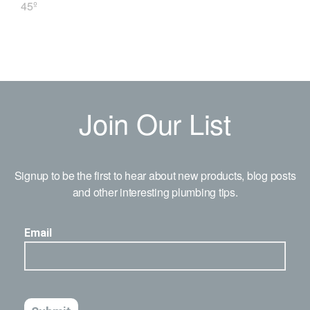
45º
Join Our List
Signup to be the first to hear about new products, blog posts
and other interesting plumbing tips.