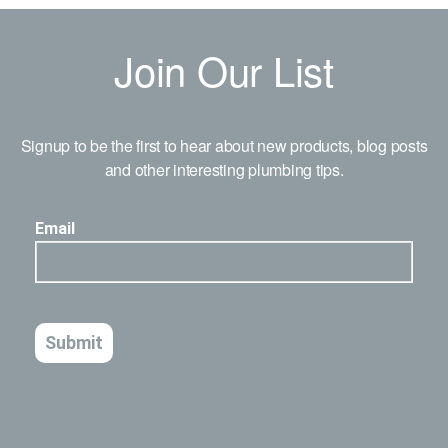
Join Our List
Signup to be the first to hear about new products, blog posts
and other interesting plumbing tips.