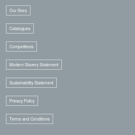
Our Story
Catalogues
Competitions
Modern Slavery Statement
Sustainability Statement
Privacy Policy
Terms and Conditions