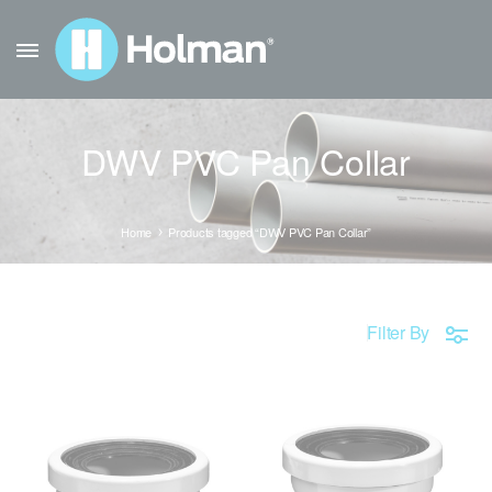
DWV PVC Pan Collar
Home
Products tagged “DWV PVC Pan Collar”
Filter By