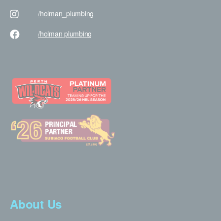
/holman
_plumbing
/holman
plumbing
About Us