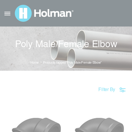
Poly Male/Female Elbow
Home
Products tagged “Poly Male/Female Elbow”
Filter By