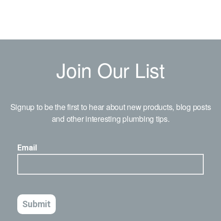
Join Our List
Signup to be the first to hear about new products, blog posts
and other interesting plumbing tips.