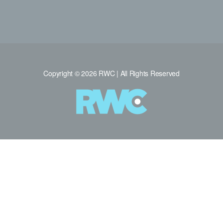
Copyright © 2026 RWC | All Rights Reserved