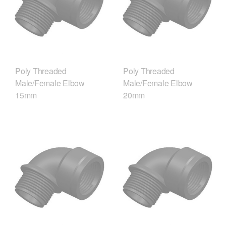
Poly Threaded
Poly Threaded
Male/Female Elbow
Male/Female Elbow
15mm
20mm