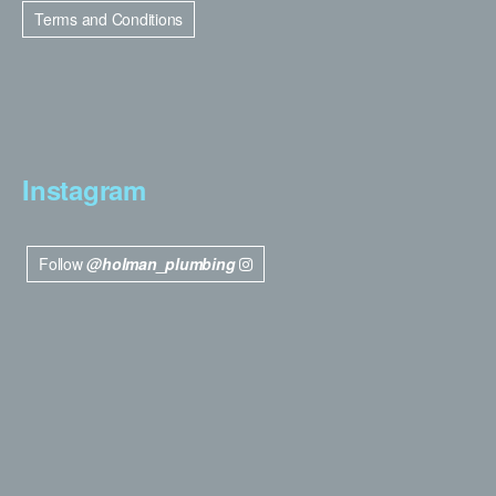
Terms and Conditions
Instagram
Follow
@holman_plumbing