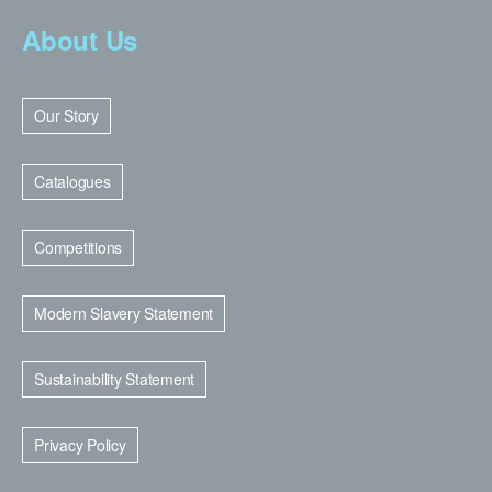
About Us
Our Story
Catalogues
Competitions
Modern Slavery Statement
Sustainability Statement
Privacy Policy