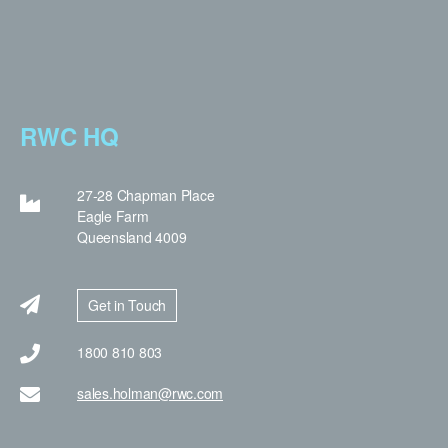
RWC HQ
27-28 Chapman Place
Eagle Farm
Queensland 4009
Get in Touch
1800 810 803
sales.holman@rwc.com