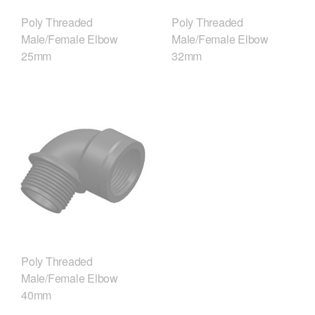
Poly Threaded
Poly Threaded
Male/Female Elbow
Male/Female Elbow
25mm
32mm
Poly Threaded
Male/Female Elbow
40mm