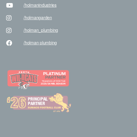
/holman
industries
/holman
garden
/holman
_plumbing
/holman
plumbing