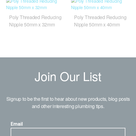
Poly Threaded Reducing
Poly Threaded Reducing
Nipple 50mm x 32mm
Nipple 50mm x 40mm
Join Our List
Signup to be the first to hear about new products, blog posts
and other interesting plumbing tips.