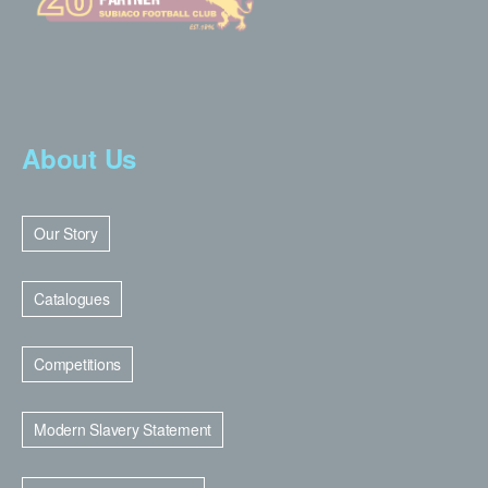
About Us
Our Story
Catalogues
Competitions
Modern Slavery Statement