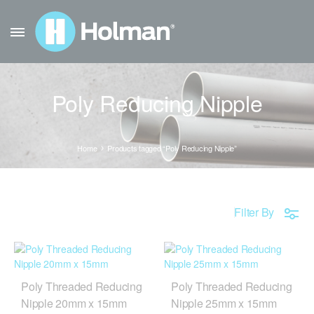
Poly Reducing Nipple
Home
Products tagged “Poly Reducing Nipple”
Filter By
Poly Threaded Reducing
Poly Threaded Reducing
Nipple 20mm x 15mm
Nipple 25mm x 15mm