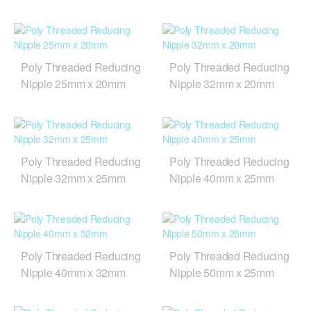
Poly Threaded Reducing
Poly Threaded Reducing
Nipple 25mm x 20mm
Nipple 32mm x 20mm
Poly Threaded Reducing
Poly Threaded Reducing
Nipple 32mm x 25mm
Nipple 40mm x 25mm
Poly Threaded Reducing
Poly Threaded Reducing
Nipple 40mm x 32mm
Nipple 50mm x 25mm