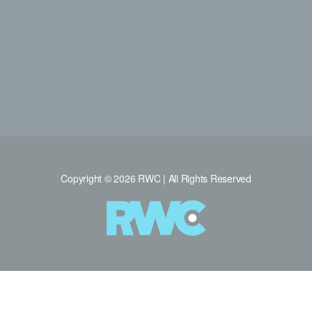
Copyright © 2026 RWC | All Rights Reserved