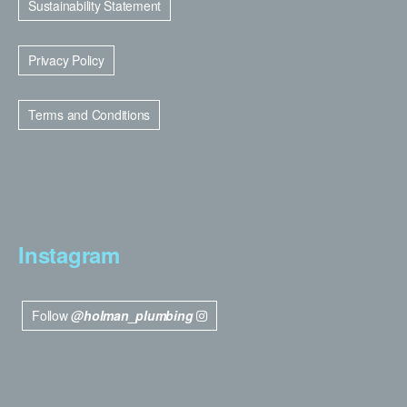
Sustainability Statement
Privacy Policy
Terms and Conditions
Instagram
Follow
@holman_plumbing