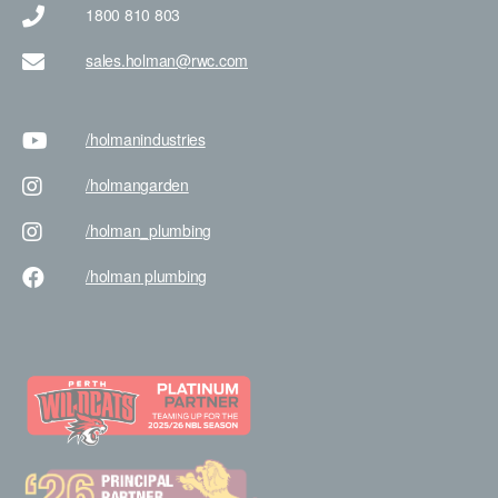
1800 810 803
sales.holman@rwc.com
/holman
industries
/holman
garden
/holman
_plumbing
/holman
plumbing