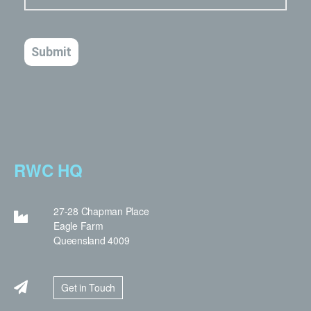
RWC HQ
27-28 Chapman Place
Eagle Farm
Queensland 4009
Get in Touch