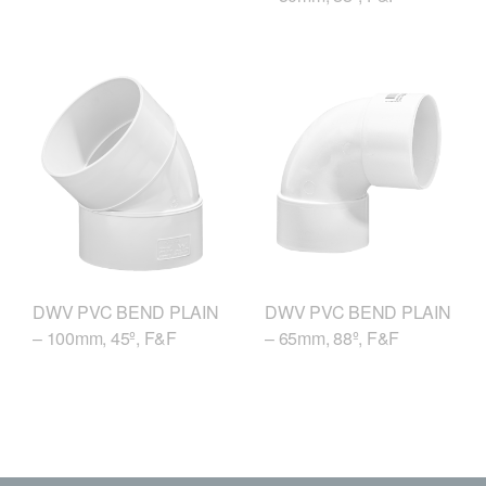
DWV PVC BEND PLAIN
DWV PVC BEND PLAIN
– 100mm, 45º, F&F
– 65mm, 88º, F&F