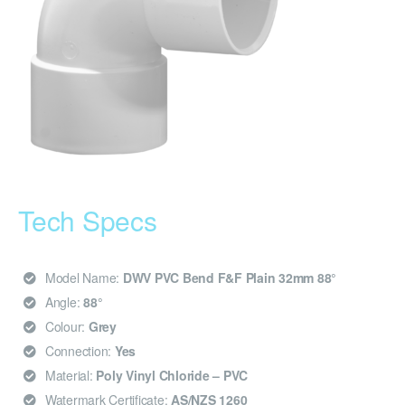
Tech Specs
Model Name:
DWV PVC Bend F&F Plain 32mm 88°
Angle:
88°
Colour:
Grey
Connection:
Yes
Material:
Poly Vinyl Chloride – PVC
Watermark Certificate:
AS/NZS 1260