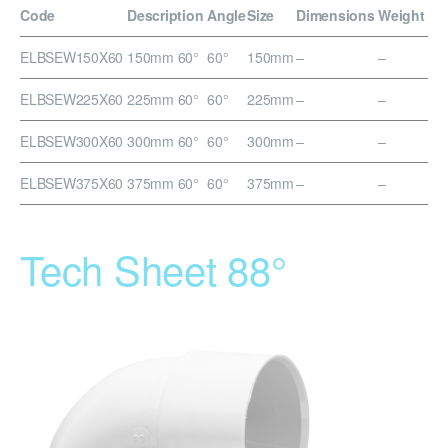
Code
Description
Angle
Size
Dimensions
Weight
ELBSEW150X60
150mm 60°
60°
150mm
–
–
ELBSEW225X60
225mm 60°
60°
225mm
–
–
ELBSEW300X60
300mm 60°
60°
300mm
–
–
ELBSEW375X60
375mm 60°
60°
375mm
–
–
Tech Sheet 88°