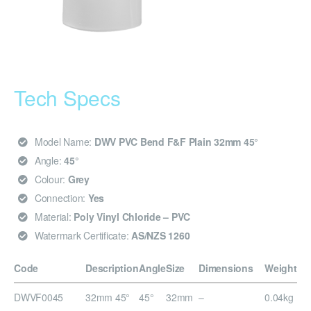
Tech Specs
Model Name:
DWV PVC Bend F&F Plain 32mm 45°
Angle:
45°
Colour:
Grey
Connection:
Yes
Material:
Poly Vinyl Chloride – PVC
Watermark Certificate:
AS/NZS 1260
Code
Description
Angle
Size
Dimensions
Weight
DWVF0045
32mm 45°
45°
32mm
–
0.04kg