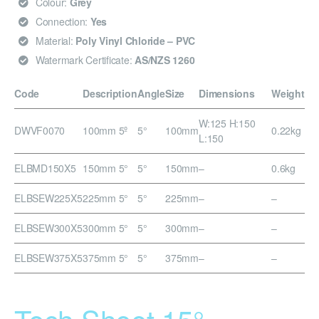
Colour:
Grey
Connection:
Yes
Material:
Poly Vinyl Chloride – PVC
Watermark Certificate:
AS/NZS 1260
Code
Description
Angle
Size
Dimensions
Weight
W:125 H:150
DWVF0070
100mm 5º
5°
100mm
0.22kg
L:150
ELBMD150X5
150mm 5°
5°
150mm
–
0.6kg
ELBSEW225X5
225mm 5°
5°
225mm
–
–
ELBSEW300X5
300mm 5°
5°
300mm
–
–
ELBSEW375X5
375mm 5°
5°
375mm
–
–