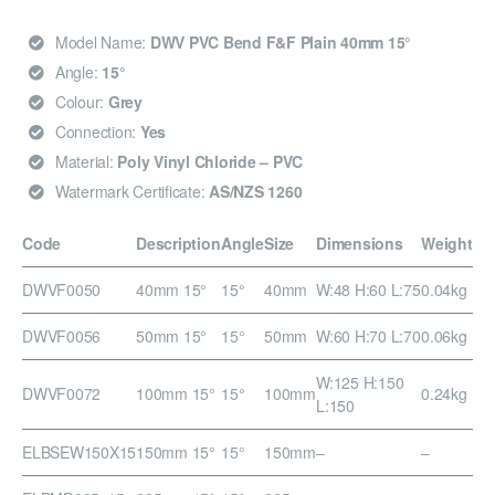
Model Name:
DWV PVC Bend F&F Plain 40mm 15°
Angle:
15°
Colour:
Grey
Connection:
Yes
Material:
Poly Vinyl Chloride – PVC
Watermark Certificate:
AS/NZS 1260
Code
Description
Angle
Size
Dimensions
Weight
DWVF0050
40mm 15°
15°
40mm
W:48 H:60 L:75
0.04kg
DWVF0056
50mm 15°
15°
50mm
W:60 H:70 L:70
0.06kg
W:125 H:150
DWVF0072
100mm 15°
15°
100mm
0.24kg
L:150
ELBSEW150X15
150mm 15°
15°
150mm
–
–