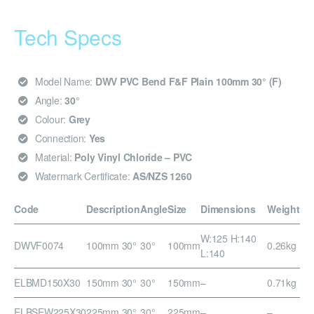
Tech Specs
Model Name:
DWV PVC Bend F&F Plain 100mm 30° (F)
Angle:
30°
Colour:
Grey
Connection:
Yes
Material:
Poly Vinyl Chloride – PVC
Watermark Certificate:
AS/NZS 1260
Code
Description
Angle
Size
Dimensions
Weight
W:125 H:140
DWVF0074
100mm 30°
30°
100mm
0.26kg
L:140
ELBMD150X30
150mm 30°
30°
150mm
–
0.71kg
ELBSEW225X30
225mm 30°
30°
225mm
–
–