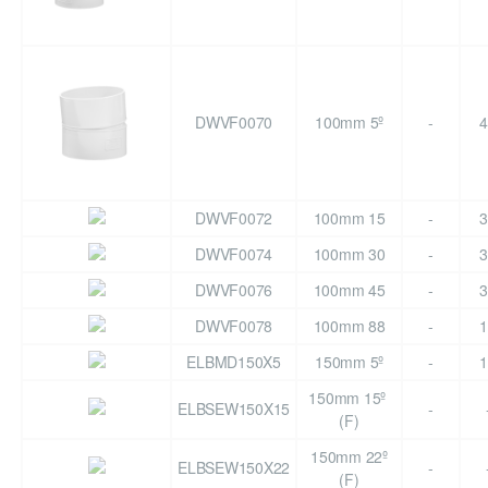
DWVF0070
100mm 5º
-
4
DWVF0072
100mm 15
-
3
DWVF0074
100mm 30
-
3
DWVF0076
100mm 45
-
3
DWVF0078
100mm 88
-
1
ELBMD150X5
150mm 5º
-
1
150mm 15º
ELBSEW150X15
-
(F)
150mm 22º
ELBSEW150X22
-
(F)