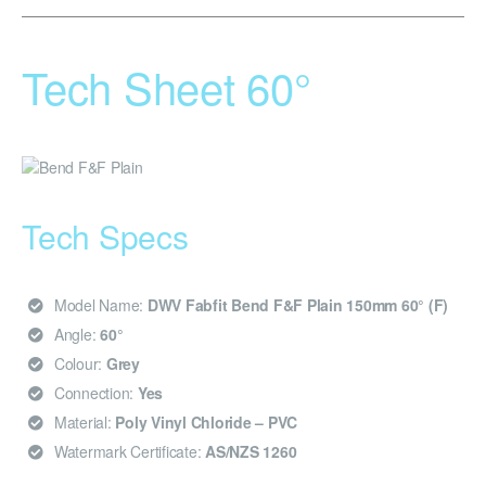
Tech Sheet 60°
Tech Specs
Model Name:
DWV Fabfit Bend F&F Plain 150mm 60° (F)
Angle:
60°
Colour:
Grey
Connection:
Yes
Material:
Poly Vinyl Chloride – PVC
Watermark Certificate:
AS/NZS 1260