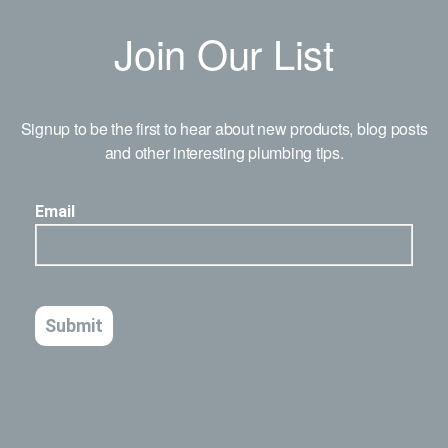
Join Our List
Signup to be the first to hear about new products, blog posts
and other interesting plumbing tips.