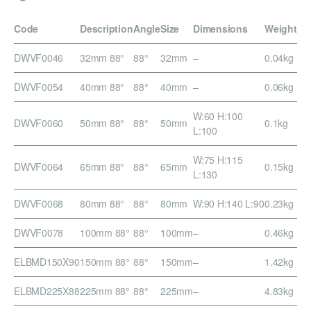
Code
Description
Angle
Size
Dimensions
Weight
DWVF0046
32mm 88°
88°
32mm
–
0.04kg
DWVF0054
40mm 88°
88°
40mm
–
0.06kg
W:60 H:100
DWVF0060
50mm 88°
88°
50mm
0.1kg
L:100
W:75 H:115
DWVF0064
65mm 88°
88°
65mm
0.15kg
L:130
DWVF0068
80mm 88°
88°
80mm
W:90 H:140 L:90
0.23kg
DWVF0078
100mm 88°
88°
100mm
–
0.46kg
ELBMD150X90
150mm 88°
88°
150mm
–
1.42kg
ELBMD225X88
225mm 88°
88°
225mm
–
4.83kg