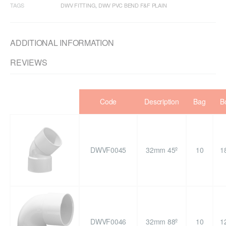
TAGS
DWV FITTING
,
DWV PVC BEND F&F PLAIN
ADDITIONAL INFORMATION
REVIEWS
Code
Description
Bag
B
DWVF0045
32mm 45º
10
1
DWVF0046
32mm 88º
10
1