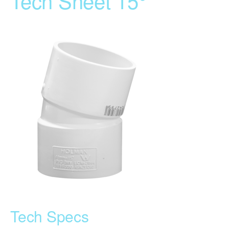
Tech Sheet 15°
Tech Specs