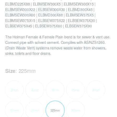
ELBMD225X88 | ELBMSEW300X5 | ELBMSEW300X15 |
ELBMSEW300X22 | ELBSEW300X30 | ELBMD300X45 |
ELBMSEW300X60 | ELBMD300X88 | ELBMSEW375X5 |
ELBMSEW375X15 | ELBSEW375X22 | ELBSEW375X30 |
ELBSEW375X45 | ELBSEW375X60 | ELBSEW375X90
The Holman Female & Female Plain bend is for sewer & vent use.
Connect pipe with solvent cement. Complies with AS/NZS1260.
(Drain Waste Vent) systems remove waste water from showers,
sinks, toilets and floor drains.
Size
:
225mm
32mm
40mm
50mm
65mm
80mm
100mm
150mm
225mm
300mm