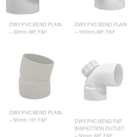
DWV PVC BEND PLAIN
DWV PVC BEND PLAIN
– 32mm, 88º, F&F
– 100mm, 88º, F&F
DWV PVC BEND PLAIN
– 50mm, 15º, F&F
DWV PVC BEND F&F
INSPECTION OUTLET
– 50mm, 88º, F&F