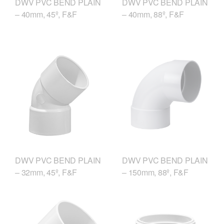
DWV PVC BEND PLAIN
DWV PVC BEND PLAIN
– 40mm, 45º, F&F
– 40mm, 88º, F&F
DWV PVC BEND PLAIN
DWV PVC BEND PLAIN
– 150mm, 88º, F&F
– 32mm, 45º, F&F