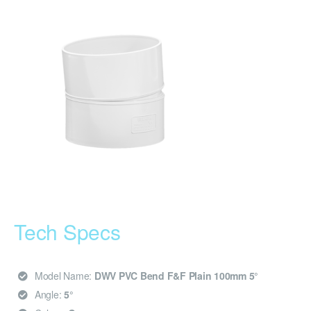
Tech Specs
Model Name:
DWV PVC Bend F&F Plain 100mm 5°
Angle:
5°