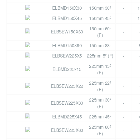
ELBMD150X30
150mm 30º
-
1
ELBMD150X45
150mm 45º
-
1
150mm 60º
ELBSEW150X60
-
(F)
ELBMD150X90
150mm 88º
-
ELBSEW225X5
225mm 5º (F)
-
225mm 15º
ELBMD225x15
-
(F)
225mm 22º
ELBSEW225X22
-
(F)
225mm 30º
ELBSEW225X30
-
(F)
ELBMD225X45
225mm 45º
-
225mm 60º
ELBSEW225X60
-
(F)