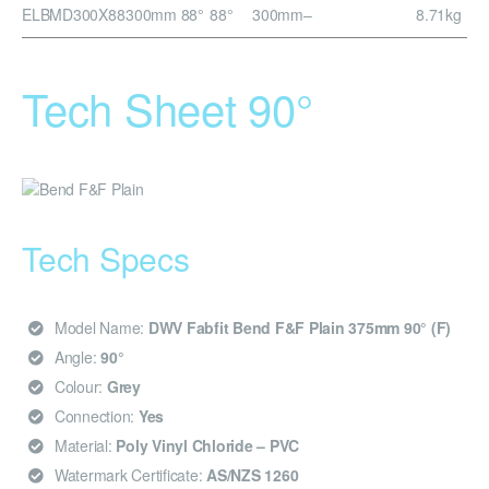
ELBMD300X88
300mm 88°
88°
300mm
–
8.71kg
Tech Sheet 90°
Tech Specs
Model Name:
DWV Fabfit Bend F&F Plain 375mm 90° (F)
Angle:
90°
Colour:
Grey
Connection:
Yes
Material:
Poly Vinyl Chloride – PVC
Watermark Certificate:
AS/NZS 1260