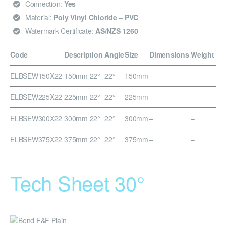
Connection:
Yes
Material:
Poly Vinyl Chloride – PVC
Watermark Certificate:
AS/NZS 1260
Code
Description
Angle
Size
Dimensions
Weight
ELBSEW150X22
150mm 22°
22°
150mm
–
–
ELBSEW225X22
225mm 22°
22°
225mm
–
–
ELBSEW300X22
300mm 22°
22°
300mm
–
–
ELBSEW375X22
375mm 22°
22°
375mm
–
–
Tech Sheet 30°