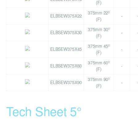
(F)
375mm 22º
ELBSEW375X22
-
(F)
375mm 30º
ELBSEW375X30
-
(F)
375mm 45º
ELBSEW375X45
-
(F)
375mm 60º
ELBSEW375X60
-
(F)
375mm 90º
ELBSEW375X90
-
(F)
Tech Sheet 5°