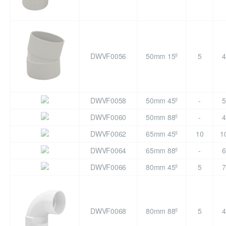
DWVF0056
50mm 15º
5
4
DWVF0058
50mm 45º
-
5
DWVF0060
50mm 88º
-
4
DWVF0062
65mm 45º
10
1
DWVF0064
65mm 88º
-
6
DWVF0066
80mm 45º
5
7
DWVF0068
80mm 88º
5
4