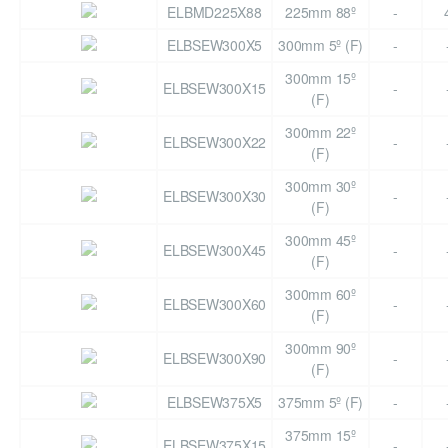
ELBMD225X88
225mm 88º
-
ELBSEW300X5
300mm 5º (F)
-
300mm 15º
ELBSEW300X15
-
(F)
300mm 22º
ELBSEW300X22
-
(F)
300mm 30º
ELBSEW300X30
-
(F)
300mm 45º
ELBSEW300X45
-
(F)
300mm 60º
ELBSEW300X60
-
(F)
300mm 90º
ELBSEW300X90
-
(F)
ELBSEW375X5
375mm 5º (F)
-
375mm 15º
ELBSEW375X15
-