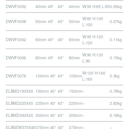
DWVF0052
40mm 45°
45°
40mm
W:50 H:85 L:85
0.05kg
W:60 H:100
DWVF0058
50mm 45°
45°
50mm
0.07kg
L:100
W:95 H:120
DWVF0062
65mm 45°
45°
65mm
0.11kg
L:120
W:90 H:130
DWVF0066
80mm 45°
45°
80mm
0.15kg
L:90
W:120 H:160
DWVF0076
100mm 45°
45°
100mm
0.3kg
L:160
ELBMD150X45
150mm 45°
45°
150mm
–
0.78kg
ELBMD225X45
225mm 45°
45°
225mm
–
2.83kg
ELBMD300X45
300mm 45°
45°
300mm
–
6.18kg
ELBSEW375X45
375mm 45°
45°
375mm
–
–