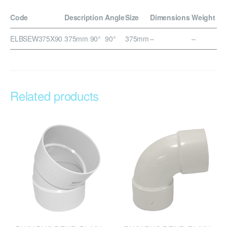
Code
Description
Angle
Size
Dimensions
Weight
ELBSEW375X90
375mm 90°
90°
375mm
–
–
Related products