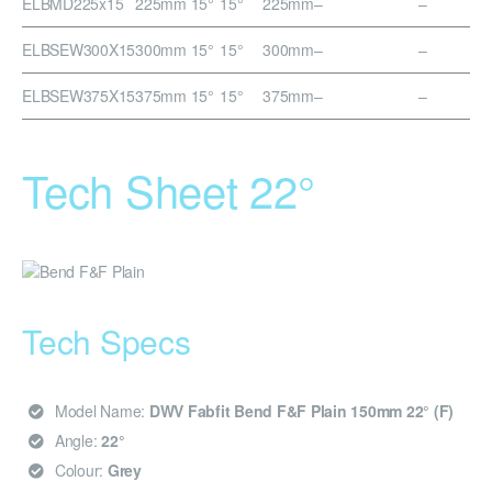
ELBMD225x15
225mm 15°
15°
225mm
–
–
ELBSEW300X15
300mm 15°
15°
300mm
–
–
ELBSEW375X15
375mm 15°
15°
375mm
–
–
Tech Sheet 22°
Tech Specs
Model Name:
DWV Fabfit Bend F&F Plain 150mm 22° (F)
Angle:
22°
Colour:
Grey