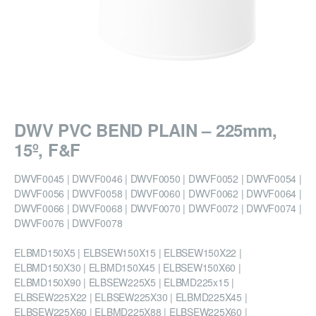
DWV PVC BEND PLAIN – 225mm,
15º, F&F
DWVF0045 | DWVF0046 | DWVF0050 | DWVF0052 | DWVF0054 |
DWVF0056 | DWVF0058 | DWVF0060 | DWVF0062 | DWVF0064 |
DWVF0066 | DWVF0068 | DWVF0070 | DWVF0072 | DWVF0074 |
DWVF0076 | DWVF0078
ELBMD150X5 | ELBSEW150X15 | ELBSEW150X22 |
ELBMD150X30 | ELBMD150X45 | ELBSEW150X60 |
ELBMD150X90 | ELBSEW225X5 | ELBMD225x15 |
ELBSEW225X22 | ELBSEW225X30 | ELBMD225X45 |
ELBSEW225X60 | ELBMD225X88 | ELBSEW225X60 |