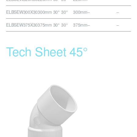
ELBSEW300X30
300mm 30°
30°
300mm
–
–
ELBSEW375X30
375mm 30°
30°
375mm
–
–
Tech Sheet 45°