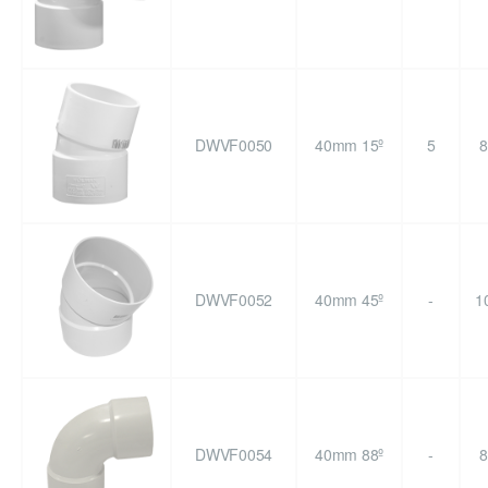
DWVF0050
40mm 15º
5
8
DWVF0052
40mm 45º
-
1
DWVF0054
40mm 88º
-
8