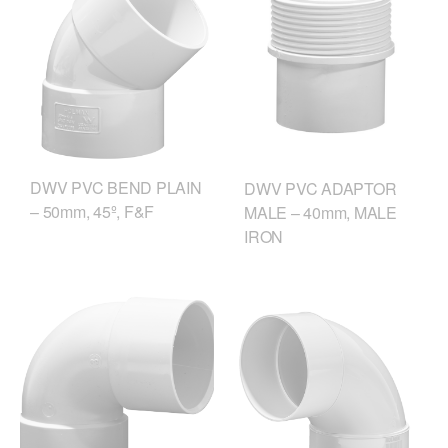
DWV PVC BEND PLAIN
DWV PVC ADAPTOR
– 50mm, 45º, F&F
MALE – 40mm, MALE
IRON