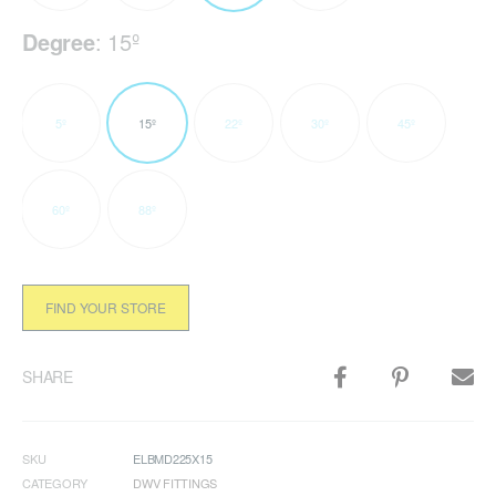
Degree
:
15º
5º
15º
22º
30º
45º
60º
88º
FIND YOUR STORE
SHARE
SKU
ELBMD225X15
CATEGORY
DWV FITTINGS