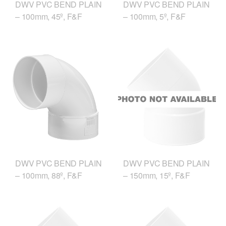
DWV PVC BEND PLAIN
DWV PVC BEND PLAIN
– 100mm, 45º, F&F
– 100mm, 5º, F&F
DWV PVC BEND PLAIN
DWV PVC BEND PLAIN
– 100mm, 88º, F&F
– 150mm, 15º, F&F