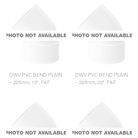
DWV PVC BEND PLAIN
DWV PVC BEND PLAIN
– 225mm, 15º, F&F
– 225mm, 22º, F&F