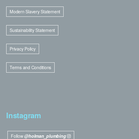
Modern Slavery Statement
Sustainability Statement
Privacy Policy
Terms and Conditions
Instagram
Follow
@holman_plumbing