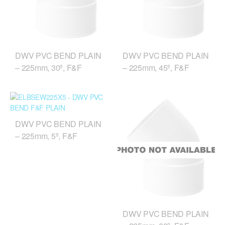
DWV PVC BEND PLAIN
DWV PVC BEND PLAIN
– 225mm, 30º, F&F
– 225mm, 45º, F&F
DWV PVC BEND PLAIN
– 225mm, 5º, F&F
DWV PVC BEND PLAIN