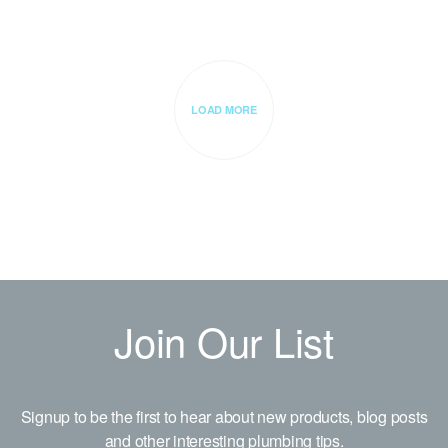
LOAD MORE
Join Our List
Signup to be the first to hear about new products, blog posts
and other interesting plumbing tips.