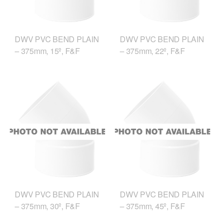
DWV PVC BEND PLAIN
DWV PVC BEND PLAIN
– 375mm, 15º, F&F
– 375mm, 22º, F&F
DWV PVC BEND PLAIN
DWV PVC BEND PLAIN
– 375mm, 30º, F&F
– 375mm, 45º, F&F