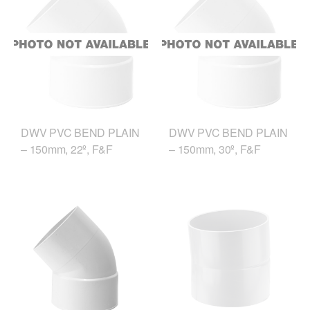
DWV PVC BEND PLAIN
DWV PVC BEND PLAIN
– 150mm, 22º, F&F
– 150mm, 30º, F&F