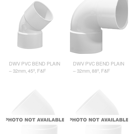
DWV PVC BEND PLAIN
DWV PVC BEND PLAIN
– 32mm, 45º, F&F
– 32mm, 88º, F&F