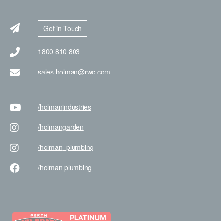
Get in Touch
1800 810 803
sales.holman@rwc.com
/holman
industries
/holman
garden
/holman
_plumbing
/holman
plumbing