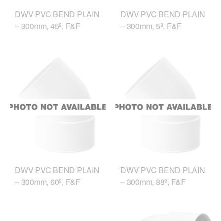
DWV PVC BEND PLAIN
DWV PVC BEND PLAIN
– 300mm, 45º, F&F
– 300mm, 5º, F&F
DWV PVC BEND PLAIN
DWV PVC BEND PLAIN
– 300mm, 60º, F&F
– 300mm, 88º, F&F