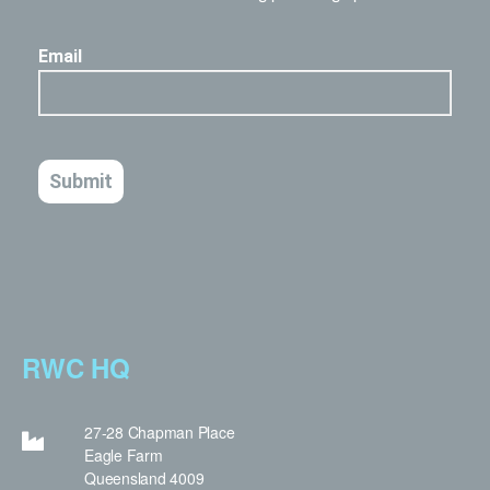
RWC HQ
27-28 Chapman Place
Eagle Farm
Queensland 4009