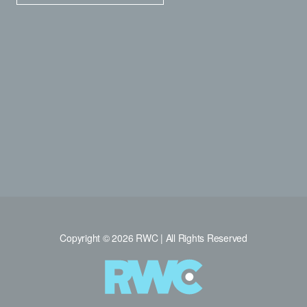
Copyright © 2026 RWC | All Rights Reserved