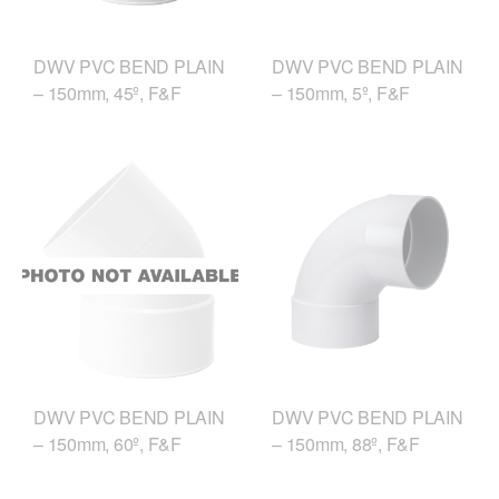
DWV PVC BEND PLAIN
DWV PVC BEND PLAIN
– 150mm, 45º, F&F
– 150mm, 5º, F&F
DWV PVC BEND PLAIN
DWV PVC BEND PLAIN
– 150mm, 88º, F&F
– 150mm, 60º, F&F