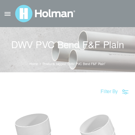
DWV PVC Bend F&F Plain
Home
Products tagged “DWV PVC Bend F&F Plain”
Filter By