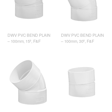
DWV PVC BEND PLAIN
DWV PVC BEND PLAIN
– 100mm, 15º, F&F
– 100mm, 30º, F&F