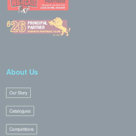
About Us
Our Story
Catalogues
Competitions