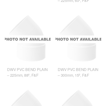
– 225mm, 60º, F&F
DWV PVC BEND PLAIN
DWV PVC BEND PLAIN
– 225mm, 88º, F&F
– 300mm, 15º, F&F