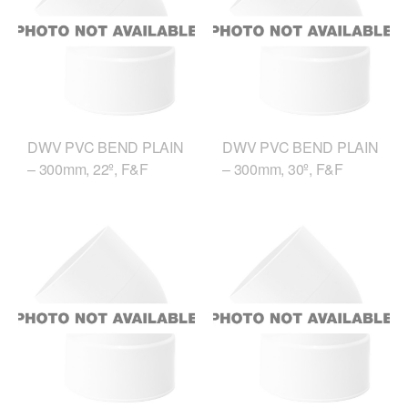
DWV PVC BEND PLAIN
DWV PVC BEND PLAIN
– 300mm, 22º, F&F
– 300mm, 30º, F&F