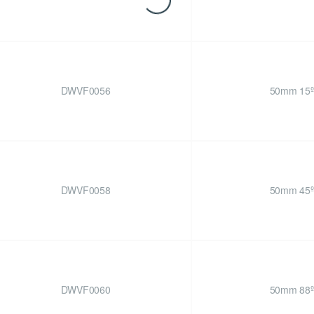
DWVF0056
50mm 15º
DWVF0058
50mm 45º
DWVF0060
50mm 88º