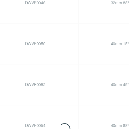
DWVF0046
32mm 88º
DWVF0050
40mm 15º
DWVF0052
40mm 45º
DWVF0054
40mm 88º