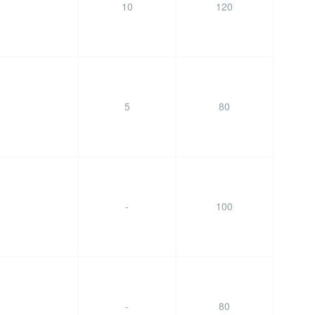
10
120
5
80
-
100
-
80