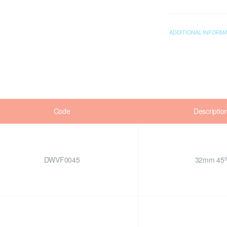
ADDITIONAL INFORM
Code
Descriptio
DWVF0045
32mm 45º