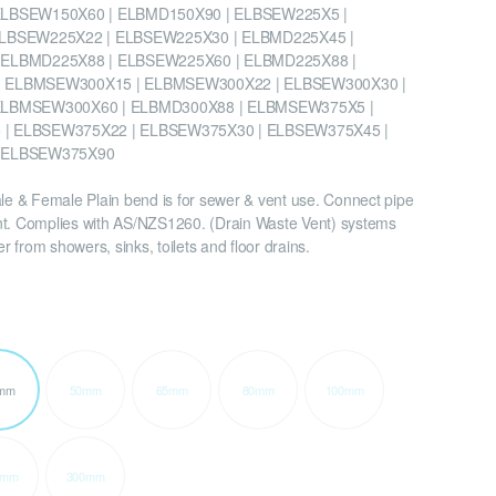
ELBSEW150X60 | ELBMD150X90 | ELBSEW225X5 |
ELBSEW225X22 | ELBSEW225X30 | ELBMD225X45 |
 ELBMD225X88 | ELBSEW225X60 | ELBMD225X88 |
 ELBMSEW300X15 | ELBMSEW300X22 | ELBSEW300X30 |
ELBMSEW300X60 | ELBMD300X88 | ELBMSEW375X5 |
| ELBSEW375X22 | ELBSEW375X30 | ELBSEW375X45 |
 ELBSEW375X90
 & Female Plain bend is for sewer & vent use. Connect pipe
nt. Complies with AS/NZS1260. (Drain Waste Vent) systems
 from showers, sinks, toilets and floor drains.
mm
50mm
65mm
80mm
100mm
5mm
300mm