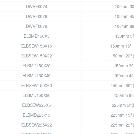
DWVF0074
100mm 3
DWVF0076
100mm 4
DWVF0078
100mm 8
ELBMD150X5
150mm 5º
ELBSEW150X15
150mm 15º 
ELBSEW150X22
150mm 22º 
ELBMD150X30
150mm 30
ELBMD150X45
150mm 45
ELBSEW150X60
150mm 60º 
ELBMD150X90
150mm 88
ELBSEW225X5
225mm 5º (
ELBMD225x15
225mm 15º 
ELBSEW225X22
225mm 22º 