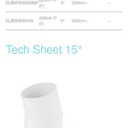
ELBSEW225X5MF
5°
225mm
–
–
(F)
300mm 5°
ELBSEW300X5
5°
300mm
–
–
(F)
Tech Sheet 15°