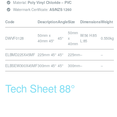
Material:
Poly Vinyl Chloride – PVC
Watermark Certificate:
AS/NZS 1260
Code
Description
Angle
Size
Dimensions
Weight
50mm
50mm x
W:56 H:85
DWVF0128
45°
x
0.550kg
40mm 45°
L:85
40mm
ELBMD225X45MF
225mm 45°
45°
225mm
–
–
ELBSEW300X45MF
300mm 45°
45°
300mm
–
–
Tech Sheet 88°