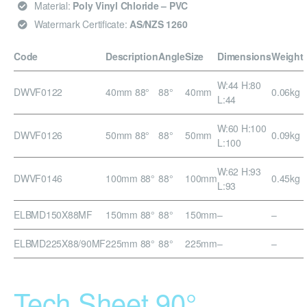
Material:
Poly Vinyl Chloride – PVC
Watermark Certificate:
AS/NZS 1260
Code
Description
Angle
Size
Dimensions
Weight
W:44 H:80
DWVF0122
40mm 88°
88°
40mm
0.06kg
L:44
W:60 H:100
DWVF0126
50mm 88°
88°
50mm
0.09kg
L:100
W:62 H:93
DWVF0146
100mm 88°
88°
100mm
0.45kg
L:93
ELBMD150X88MF
150mm 88°
88°
150mm
–
–
ELBMD225X88/90MF
225mm 88°
88°
225mm
–
–
Tech Sheet 90°