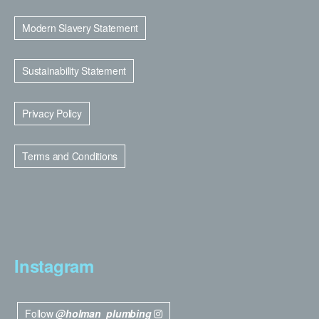
Modern Slavery Statement
Sustainability Statement
Privacy Policy
Terms and Conditions
Instagram
Follow
@holman_plumbing