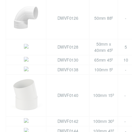
DWVF0126
50mm 88º
-
50mm x
DWVF0128
5
40mm 45º
DWVF0130
65mm 45º
10
DWVF0138
100mm 5º
-
DWVF0140
100mm 15º
-
DWVF0142
100mm 30º
-
DWVF0144
100mm 43º
-