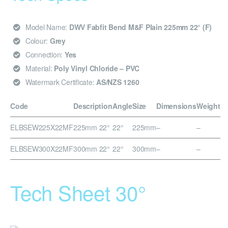
Model Name:
DWV Fabfit Bend M&F Plain 225mm 22° (F)
Colour:
Grey
Connection:
Yes
Material:
Poly Vinyl Chloride – PVC
Watermark Certificate:
AS/NZS 1260
Code
Description
Angle
Size
Dimensions
Weight
ELBSEW225X22MF
225mm 22°
22°
225mm
–
–
ELBSEW300X22MF
300mm 22°
22°
300mm
–
–
Tech Sheet 30°