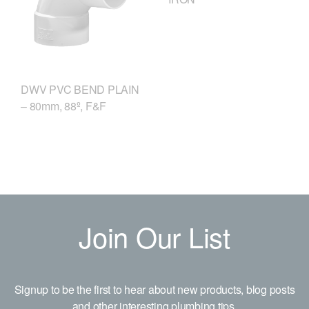
DWV PVC BEND PLAIN
– 80mm, 88º, F&F
Join Our List
Signup to be the first to hear about new products, blog posts
and other interesting plumbing tips.