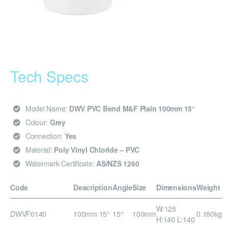
Tech Specs
Model Name:
DWV PVC Bend M&F Plain 100mm 15°
Colour:
Grey
Connection:
Yes
Material:
Poly Vinyl Chloride – PVC
Watermark Certificate:
AS/NZS 1260
Code
Description
Angle
Size
Dimensions
Weight
W:125
DWVF0140
100mm 15°
15°
100mm
0.180kg
H:140 L:140