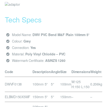
Tech Specs
Model Name:
DWV PVC Bend M&F Plain 100mm 5°
Colour:
Grey
Connection:
Yes
Material:
Poly Vinyl Chloride – PVC
Watermark Certificate:
AS/NZS 1260
Code
Description
Angle
Size
Dimensions
Weight
W:125
DWVF0138
100mm 5°
5°
100mm
0.206kg
H:150 L:150
ELBMD150X5MF
150mm 5°
5°
150mm
–
–
225mm 5°