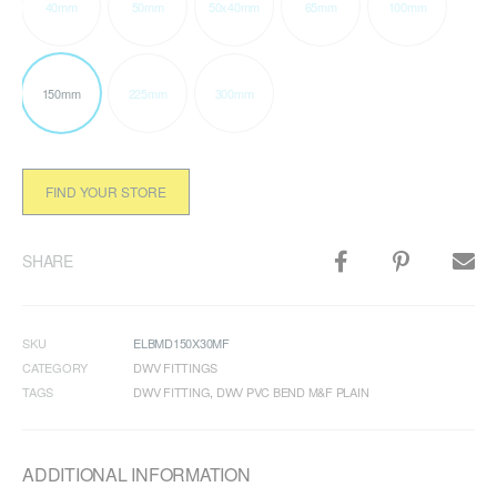
40mm
50mm
50x40mm
65mm
100mm
150mm
225mm
300mm
FIND YOUR STORE
SHARE
SKU
ELBMD150X30MF
CATEGORY
DWV FITTINGS
TAGS
DWV FITTING
,
DWV PVC BEND M&F PLAIN
ADDITIONAL INFORMATION