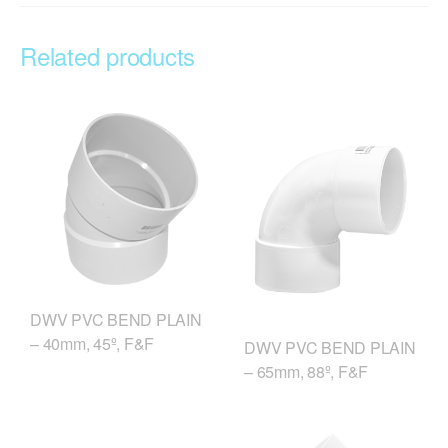
Related products
DWV PVC BEND PLAIN
– 40mm, 45º, F&F
DWV PVC BEND PLAIN
– 65mm, 88º, F&F