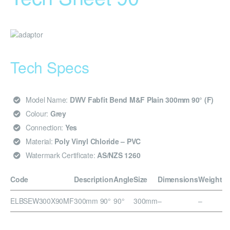
Tech Specs
Model Name:
DWV Fabfit Bend M&F Plain 300mm 90° (F)
Colour:
Grey
Connection:
Yes
Material:
Poly Vinyl Chloride – PVC
Watermark Certificate:
AS/NZS 1260
Code
Description
Angle
Size
Dimensions
Weight
ELBSEW300X90MF
300mm 90°
90°
300mm
–
–