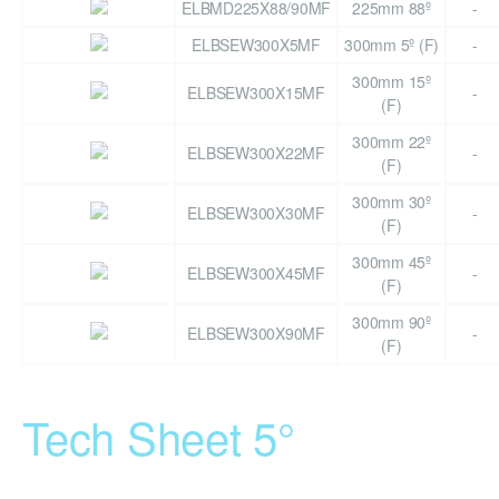
ELBMD225X88/90MF
225mm 88º
-
ELBSEW300X5MF
300mm 5º (F)
-
300mm 15º
ELBSEW300X15MF
-
(F)
300mm 22º
ELBSEW300X22MF
-
(F)
300mm 30º
ELBSEW300X30MF
-
(F)
300mm 45º
ELBSEW300X45MF
-
(F)
300mm 90º
ELBSEW300X90MF
-
(F)
Tech Sheet 5°