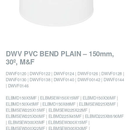
DWV PVC BEND PLAIN – 150mm,
30º, M&F
DWVF0120 | DWVF0122 | DWVF0124 | DWVF0126 | DWVF0128 |
DWVF0130 | DWVF0138 | DWVF0140 | DWVF00142 | DWVF0144
| DWVF0146
ELBMD150X5MF | ELBMSEW150X15MF | ELBMD150X30MF |
ELBMD150X45MF | ELBMD150X88MF | ELBMSEW225X5MF |
ELBMSEW225X15MF | ELBMSEW225X22MF |
ELBMSEW225X30MF | ELBMD225X45MF | ELBMD225X88/90MF
| ELBMSEW300X5MF | ELBMSEW300X15MF |
ELBMSEW300X22MF | ELBMSEW300X30MF |