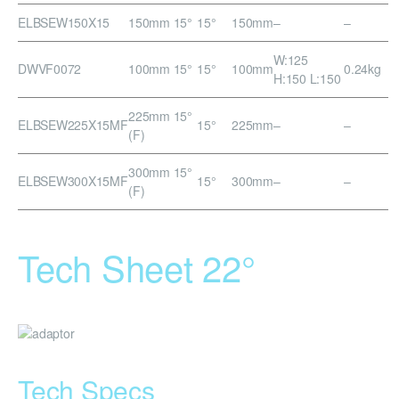
ELBSEW150X15
150mm 15°
15°
150mm
–
–
W:125
DWVF0072
100mm 15°
15°
100mm
0.24kg
H:150 L:150
225mm 15°
ELBSEW225X15MF
15°
225mm
–
–
(F)
300mm 15°
ELBSEW300X15MF
15°
300mm
–
–
(F)
Tech Sheet 22°
Tech Specs