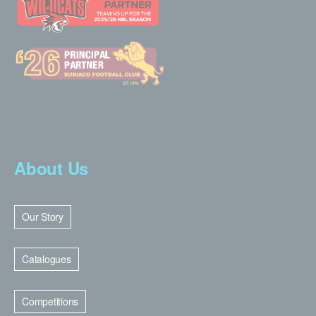
About Us
Our Story
Catalogues
Competitions