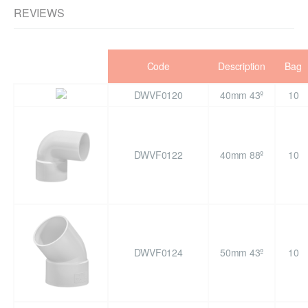
REVIEWS
Code
Description
Bag
DWVF0120
40mm 43º
10
DWVF0122
40mm 88º
10
DWVF0124
50mm 43º
10