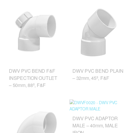
DWV PVC BEND F&F
DWV PVC BEND PLAIN
INSPECTION OUTLET
– 32mm, 45º, F&F
– 50mm, 88º, F&F
DWV PVC ADAPTOR
MALE – 40mm, MALE
IRON