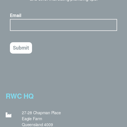
RWC HQ
27-28 Chapman Place
Eagle Farm
Queensland 4009