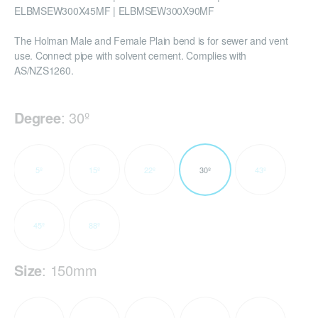
ELBMSEW300X45MF | ELBMSEW300X90MF
The Holman Male and Female Plain bend is for sewer and vent
use. Connect pipe with solvent cement. Complies with
AS/NZS1260.
Degree
:
30º
5º
15º
22º
30º
43º
45º
88º
Size
:
150mm