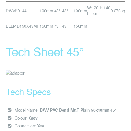
W:120 H:140
DWVF0144
100mm 43°
43°
100mm
0.276kg
L:140
ELBMD150X43MF
150mm 43°
43°
150mm
–
–
Tech Sheet 45°
Tech Specs
Model Name:
DWV PVC Bend M&F Plain 50x40mm 45°
Colour:
Grey
Connection:
Yes