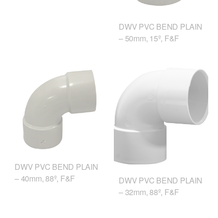
DWV PVC BEND PLAIN
– 50mm, 15º, F&F
DWV PVC BEND PLAIN
– 40mm, 88º, F&F
DWV PVC BEND PLAIN
– 32mm, 88º, F&F