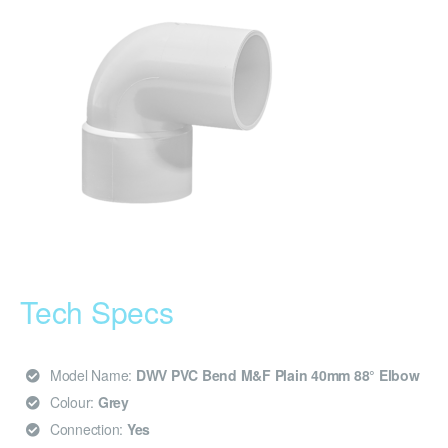
Tech Specs
Model Name:
DWV PVC Bend M&F Plain 40mm 88° Elbow
Colour:
Grey
Connection:
Yes