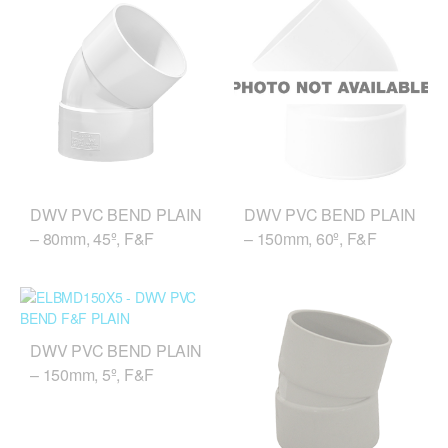
DWV PVC BEND PLAIN
DWV PVC BEND PLAIN
– 80mm, 45º, F&F
– 150mm, 60º, F&F
DWV PVC BEND PLAIN
– 150mm, 5º, F&F