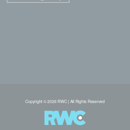
Copyright © 2026 RWC | All Rights Reserved