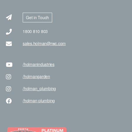
Get in Touch
1800 810 803
sales.holman@rwc.com
/holman
industries
/holman
garden
/holman
_plumbing
/holman
plumbing