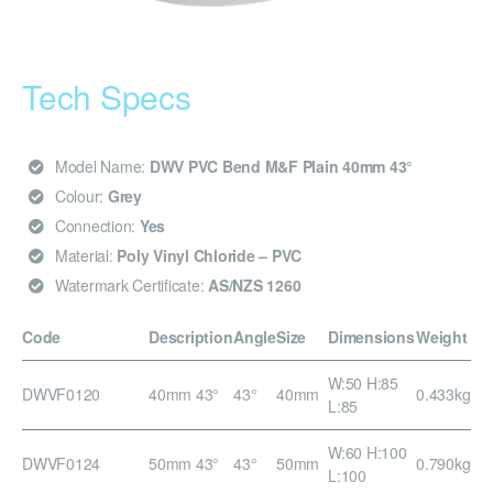
Tech Specs
Model Name:
DWV PVC Bend M&F Plain 40mm 43°
Colour:
Grey
Connection:
Yes
Material:
Poly Vinyl Chloride – PVC
Watermark Certificate:
AS/NZS 1260
Code
Description
Angle
Size
Dimensions
Weight
W:50 H:85
DWVF0120
40mm 43°
43°
40mm
0.433kg
L:85
W:60 H:100
DWVF0124
50mm 43°
43°
50mm
0.790kg
L:100