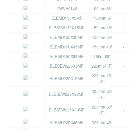
DWVF0146
100mm 88º
-
ELBMD150X5MF
150mm 5º
-
ELBSEW150X15MF
150mm 15º
-
ELBMD150X30MF
150mm 30º
-
ELBMD150X45MF
150mm 43º
-
ELBMD150X88MF
150m 88º
-
ELBSEW225X5MF
225m 5º (F)
-
225mm 15º
ELBMD225X15MF
-
(F)
225mm 22º
ELBSEW225X22MF
-
(F)
225mm 30º
ELBSEW225X30MF
-
(F)
ELBMD225X45MF
225mm 45º
-