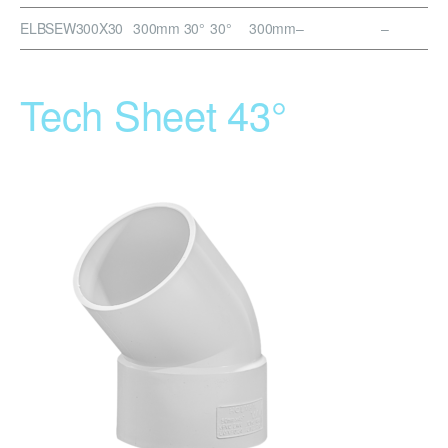
ELBSEW300X30
300mm 30°
30°
300mm
–
–
Tech Sheet 43°