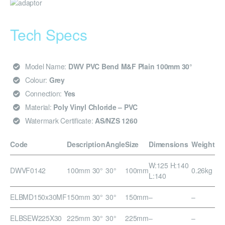
Tech Specs
Model Name:
DWV PVC Bend M&F Plain 100mm 30°
Colour:
Grey
Connection:
Yes
Material:
Poly Vinyl Chloride – PVC
Watermark Certificate:
AS/NZS 1260
Code
Description
Angle
Size
Dimensions
Weight
W:125 H:140
DWVF0142
100mm 30°
30°
100mm
0.26kg
L:140
ELBMD150x30MF
150mm 30°
30°
150mm
–
–
ELBSEW225X30
225mm 30°
30°
225mm
–
–