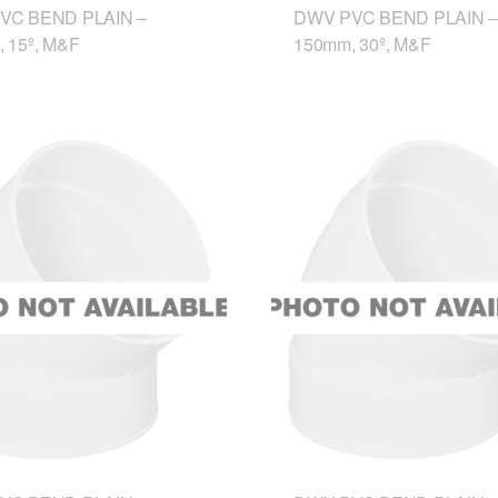
VC BEND PLAIN –
DWV PVC BEND PLAIN –
 15º, M&F
150mm, 30º, M&F