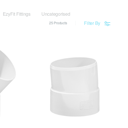
EzyFit Fittings
Uncategorised
Filter By
25 Products