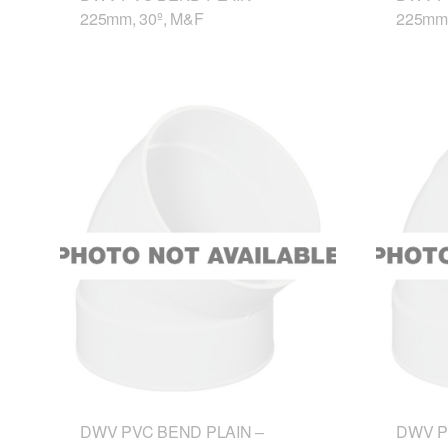
225mm, 30º, M&F
225mm,
DWV PVC BEND PLAIN –
DWV P