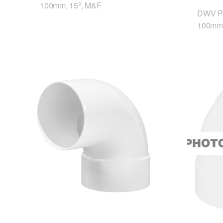
100mm, 15º, M&F
DWV P
100mm,