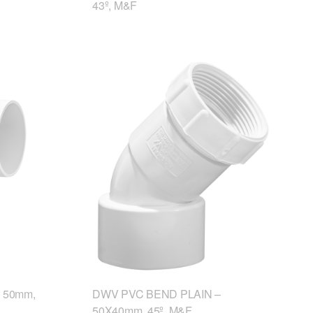
43º, M&F
 50mm,
DWV PVC BEND PLAIN –
50X40mm, 45º, M&F