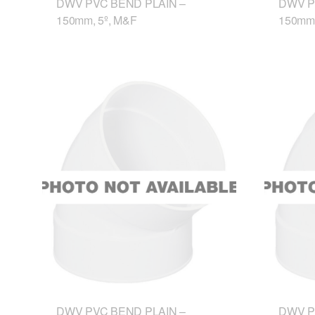
DWV PVC BEND PLAIN –
DWV P
150mm, 5º, M&F
150mm,
DWV PVC BEND PLAIN –
DWV P