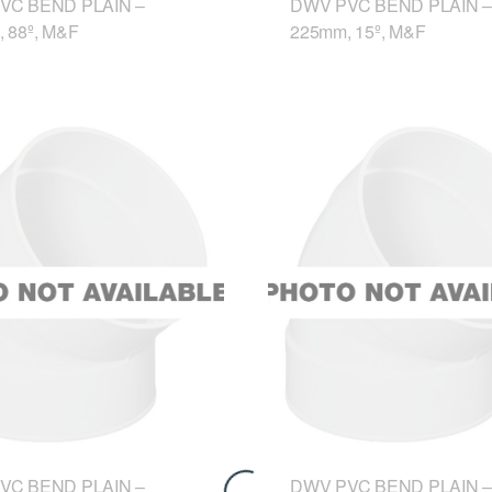
VC BEND PLAIN –
DWV PVC BEND PLAIN –
 88º, M&F
225mm, 15º, M&F
VC BEND PLAIN –
DWV PVC BEND PLAIN –