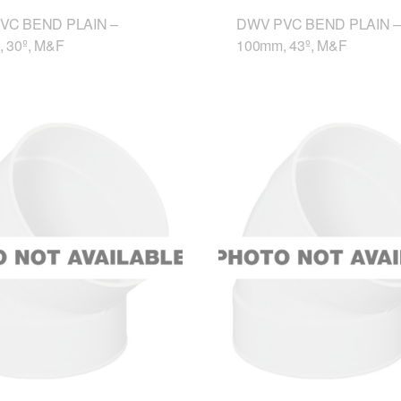
VC BEND PLAIN –
DWV PVC BEND PLAIN –
 30º, M&F
100mm, 43º, M&F