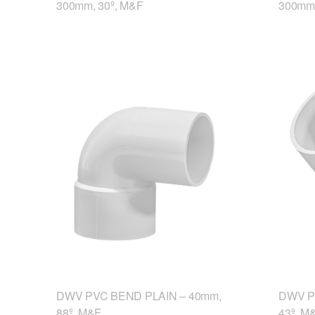
300mm, 30º, M&F
300mm,
DWV PVC BEND PLAIN – 40mm,
DWV P
88º, M&F
43º, M