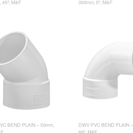
 45º, M&F
300mm, 5º, M&F
VC BEND PLAIN – 50mm,
DWV PVC BEND PLAIN –
&F
88º, M&F