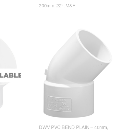
300mm, 22º, M&F
DWV PVC BEND PLAIN – 40mm,