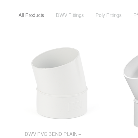
All Products
DWV Fittings
Poly Fittings
PV
DWV PVC BEND PLAIN –