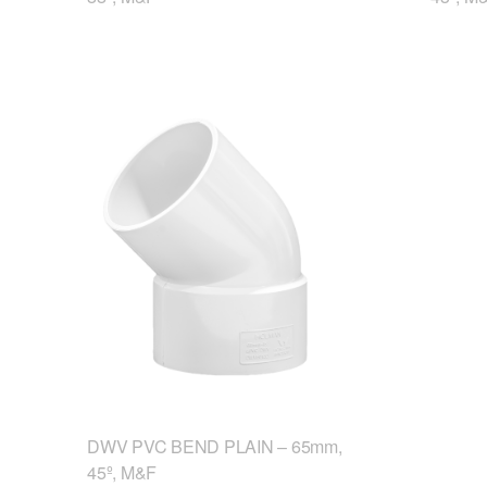
DWV PVC BEND PLAIN – 65mm,
45º, M&F