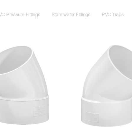
C Pressure Fittings
Stormwater Fittings
PVC Traps