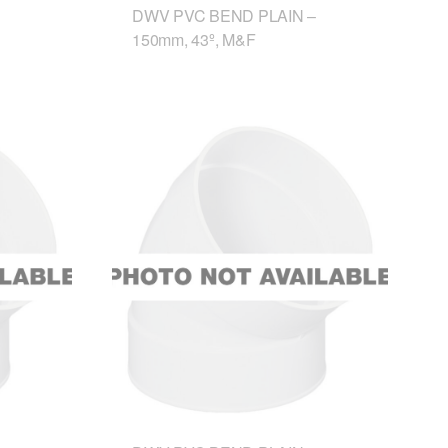
DWV PVC BEND PLAIN –
150mm, 43º, M&F