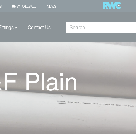
S
WHOLESALE
NEWS
Search
ittings
Contact Us
 Plain