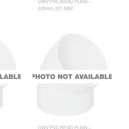
DWV PVC BEND PLAIN –
225mm, 22º, M&F
DWV PVC BEND PLAIN –