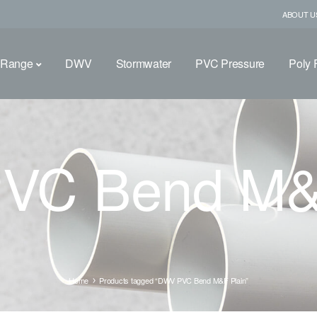
ABOUT U
 Range
DWV
Stormwater
PVC Pressure
Poly F
VC Bend M&F
Home
Products tagged “DWV PVC Bend M&F Plain”