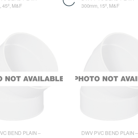
 45º, M&F
300mm, 15º, M&F
VC BEND PLAIN –
DWV PVC BEND PLAIN –