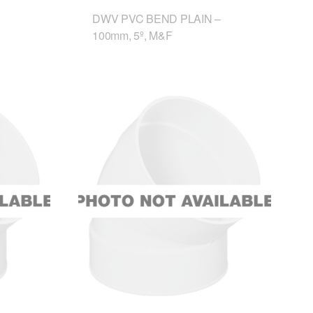
DWV PVC BEND PLAIN –
100mm, 5º, M&F