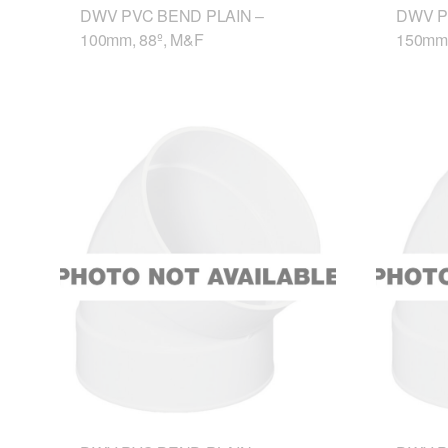
DWV PVC BEND PLAIN –
DWV P
100mm, 88º, M&F
150mm,