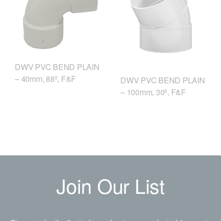
DWV PVC BEND PLAIN
– 40mm, 88º, F&F
DWV PVC BEND PLAIN
– 100mm, 30º, F&F
Join Our List