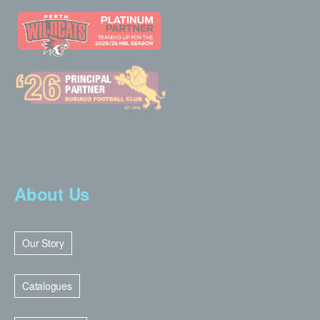
About Us
Our Story
Catalogues