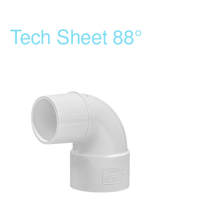
Tech Sheet 88°