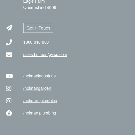
Eagle Farm
Queensland 4009
Get in Touch
1800 810 803
sales.holman@rwc.com
/holman
industries
/holman
garden
/holman
_plumbing
/holman
plumbing