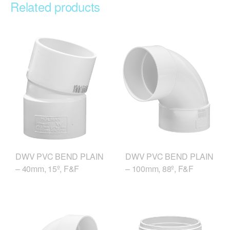
Related products
DWV PVC BEND PLAIN
DWV PVC BEND PLAIN
– 40mm, 15º, F&F
– 100mm, 88º, F&F