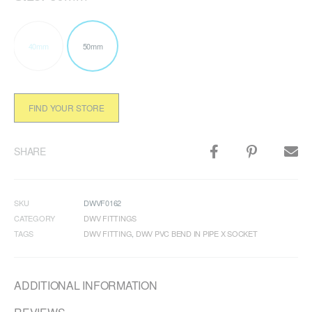
40mm
50mm
FIND YOUR STORE
SHARE
SKU
DWVF0162
CATEGORY
DWV FITTINGS
TAGS
DWV FITTING
,
DWV PVC BEND IN PIPE X SOCKET
ADDITIONAL INFORMATION