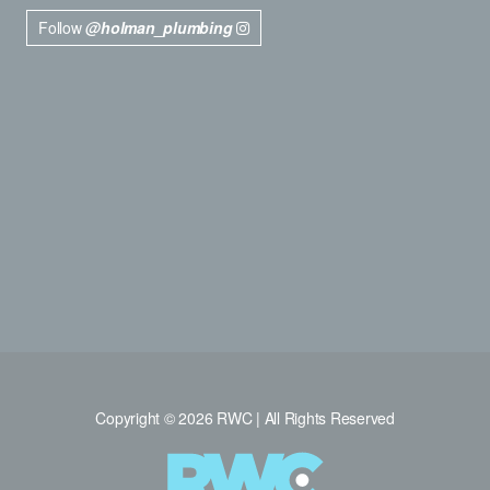
Follow
@holman_plumbing
Copyright © 2026 RWC | All Rights Reserved