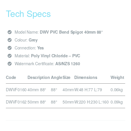
Tech Specs
Model Name:
DWV PVC Bend Spigot 40mm 88°
Colour:
Grey
Connection:
Yes
Material:
Poly Vinyl Chloride – PVC
Watermark Certificate:
AS/NZS 1260
Code
Description
Angle
Size
Dimensions
Weight
DWVF0160
40mm 88°
88°
40mm
W:48 H:77 L:79
0.06kg
DWVF0162
50mm 88°
88°
50mm
W:220 H:230 L:160
0.09kg