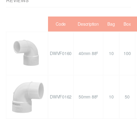
REVIEWS
Code
Description
Bag
Box
DWVF0160
40mm 88º
10
100
DWVF0162
50mm 88º
10
50