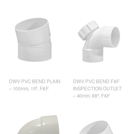
DWV PVC BEND F&F
DWV PVC BEND PLAIN
INSPECTION OUTLET
– 100mm, 15º, F&F
– 40mm, 88º, F&F