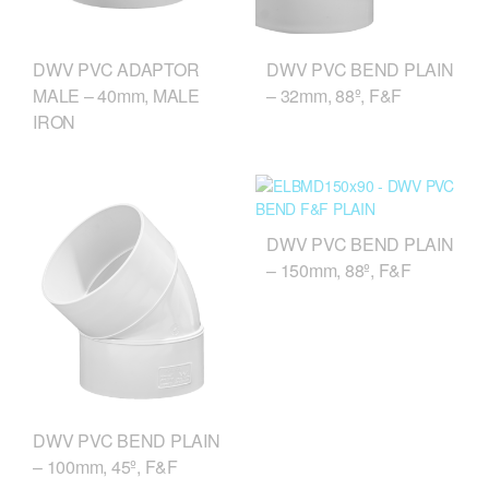
DWV PVC BEND PLAIN
DWV PVC ADAPTOR
– 32mm, 88º, F&F
MALE – 40mm, MALE
IRON
DWV PVC BEND PLAIN
– 150mm, 88º, F&F
DWV PVC BEND PLAIN
– 100mm, 45º, F&F