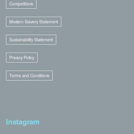
Competitions
Modern Slavery Statement
Sustainability Statement
Privacy Policy
Terms and Conditions
Instagram