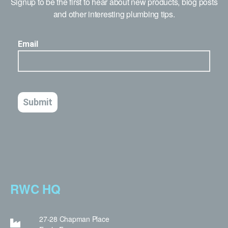
Signup to be the first to hear about new products, blog posts
and other interesting plumbing tips.
RWC HQ
27-28 Chapman Place