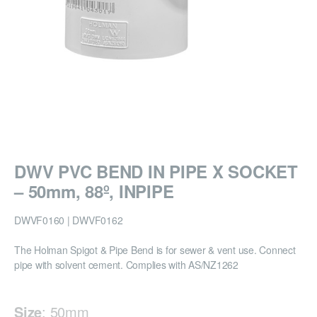
DWV PVC BEND IN PIPE X SOCKET
– 50mm, 88º, INPIPE
DWVF0160 | DWVF0162
The Holman Spigot & Pipe Bend is for sewer & vent use. Connect
pipe with solvent cement. Complies with AS/NZ1262
Size
:
50mm