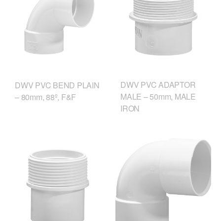
DWV PVC ADAPTOR
DWV PVC BEND PLAIN
MALE – 50mm, MALE
– 80mm, 88º, F&F
IRON