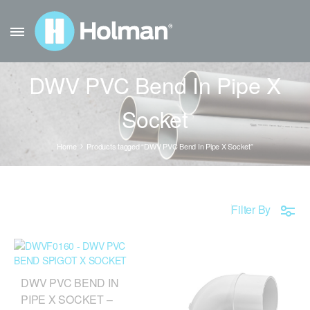
DWV PVC Bend In Pipe X
Socket
Home
Products tagged “DWV PVC Bend In Pipe X Socket”
Filter By
DWV PVC BEND IN
PIPE X SOCKET –