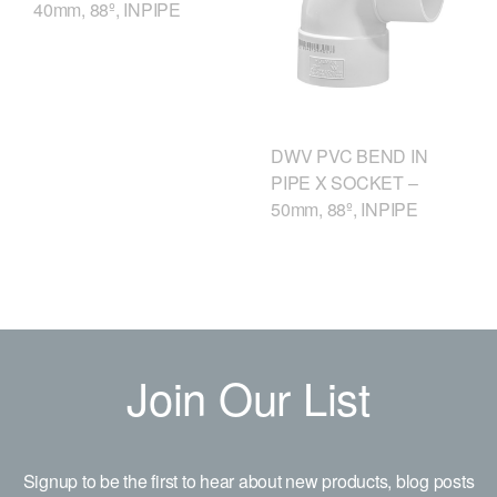
40mm, 88º, INPIPE
DWV PVC BEND IN
PIPE X SOCKET –
50mm, 88º, INPIPE
Join Our List
Signup to be the first to hear about new products, blog posts