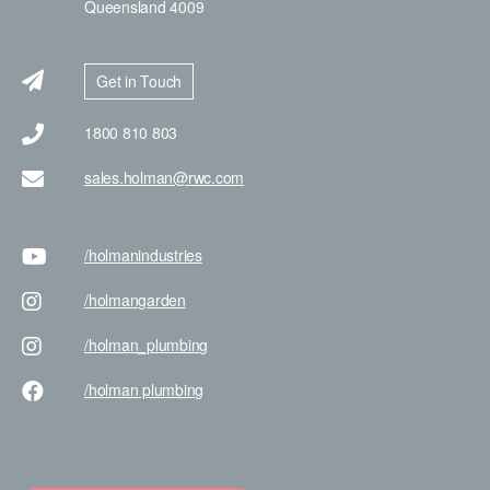
Queensland 4009
Get in Touch
1800 810 803
sales.holman@rwc.com
/holman
industries
/holman
garden
/holman
_plumbing
/holman
plumbing