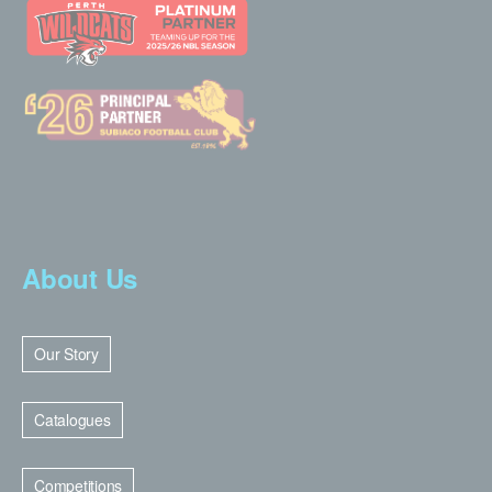
About Us
Our Story
Catalogues
Competitions