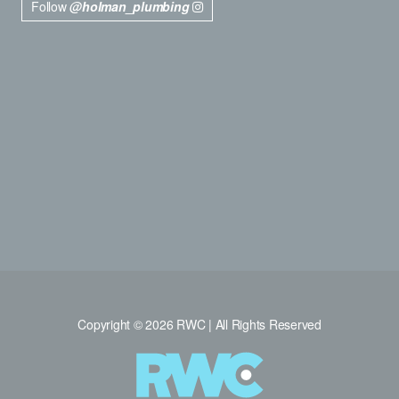
Follow
@holman_plumbing
Copyright © 2026 RWC | All Rights Reserved