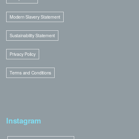
Modern Slavery Statement
Sustainability Statement
Privacy Policy
Terms and Conditions
Instagram