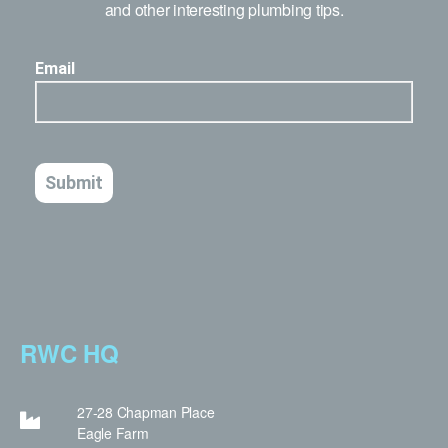
and other interesting plumbing tips.
RWC HQ
27-28 Chapman Place
Eagle Farm